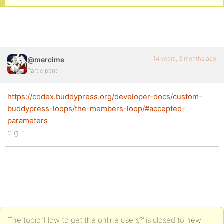
14 years, 3 months ago
@mercime
Participant
https://codex.buddypress.org/developer-docs/custom-
buddypress-loops/the-members-loop/#accepted-
parameters
e.g. “
The topic ‘How to get the online users?’ is closed to new