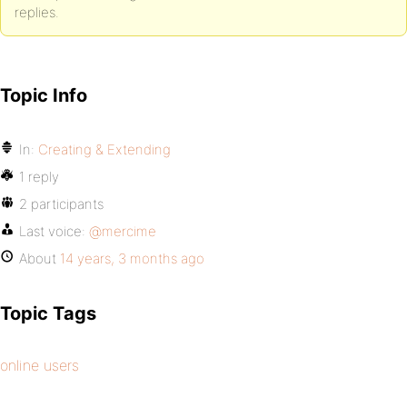
replies.
Topic Info
In:
Creating & Extending
1 reply
2 participants
Last voice:
@mercime
About
14 years, 3 months ago
Topic Tags
online users