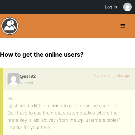
Log in
How to get the online users?
14 years, 3 months ago
@ssr92
Member
Hi,
I just need a little precision to get the online users list.
Do I have to use the meta_value/meta_key where the
meta_key is last_activity (from the wp_usermeta table)?
Thanks for your help.