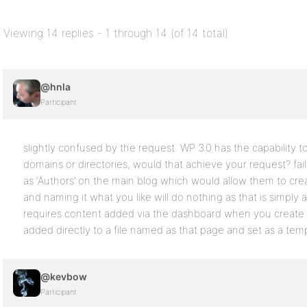
Viewing 14 replies - 1 through 14 (of 14 total)
@hnla
Participant
slightly confused by the request. WP 3.0 has the capability t
domains or directories, would that achieve your request? fai
as ‘Authors’ on the main blog which would allow them to cre
and naming it what you like will do nothing as that is simply
requires content added via the dashboard when you create t
added directly to a file named as that page and set as a tem
@kevbow
Participant