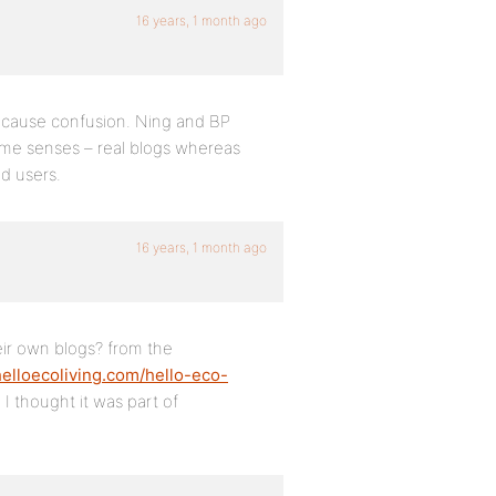
16 years, 1 month ago
o cause confusion. Ning and BP
some senses – real blogs whereas
d users.
16 years, 1 month ago
eir own blogs? from the
/helloecoliving.com/hello-eco-
I thought it was part of