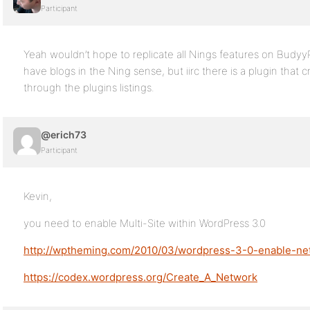
Participant
Yeah wouldn’t hope to replicate all Nings features on Budyy
have blogs in the Ning sense, but iirc there is a plugin that 
through the plugins listings.
@erich73
Participant
Kevin,
you need to enable Multi-Site within WordPress 3.0
http://wptheming.com/2010/03/wordpress-3-0-enable-ne
https://codex.wordpress.org/Create_A_Network