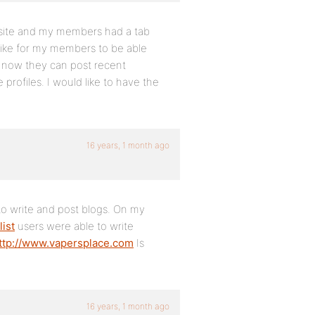
bsite and my members had a tab
 like for my members to be able
 now they can post recent
profiles. I would like to have the
16 years, 1 month ago
e to write and post blogs. On my
list
users were able to write
ttp://www.vapersplace.com
Is
16 years, 1 month ago