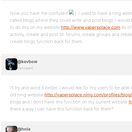
Now you have me confused
. I used to have a ning we
called blogs where they could write and post blogs. I would
to do this on my website
http://www.vapersplace.com
As of
activity, create and post on forums, create groups and create 
create blogs function back for them.
@kevbow
Participant
I’ll try and word it better. I would like for my users to be abl
old ning website
http://vapersplace.ning.com/profiles/blog/
blogs and I don’t have this function on my current website
h
there a way I can have this function back for them?
@hnla