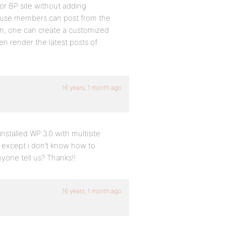
hor BP site without adding
cause members can post from the
hen, one can create a customized
en render the latest posts of
16 years, 1 month ago
nstalled WP 3.0 with multisite
k except i don’t know how to
yone tell us? Thanks!!
16 years, 1 month ago