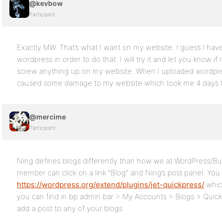
@kevbow
Participant
Exactly MW. That’s what I want on my website. I guess I have
wordpress in order to do that. I will try it and let you know if i
screw anything up on my website. When I uploaded wordpres
caused some damage to my website which took me 4 days to
@mercime
Participant
Ning defines blogs differently than how we at WordPress/Bu
member can click on a link “Blog” and Ning’s post panel. You
https://wordpress.org/extend/plugins/jet-quickpress/
whic
you can find in bp admin bar > My Accounts > Blogs > Quick
add a post to any of your blogs