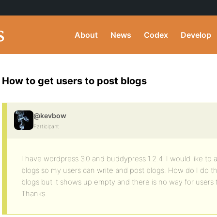
About
News
Codex
Develop
How to get users to post blogs
@kevbow
Participant
I have wordpress 3.0 and buddypress 1.2.4. I would like to
blogs so my users can write and post blogs. How do I do this
blogs but it shows up empty and there is no way for users t
Thanks.