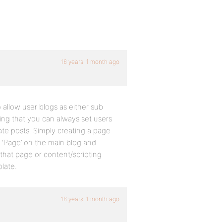
16 years, 1 month ago
o allow user blogs as either sub
ling that you can always set users
ate posts. Simply creating a page
 a ‘Page’ on the main blog and
hat page or content/scripting
plate.
16 years, 1 month ago