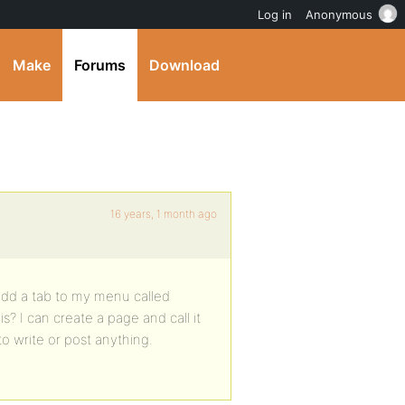
Log in
Anonymous
Make
Forums
Download
16 years, 1 month ago
 add a tab to my menu called
? I can create a page and call it
o write or post anything.