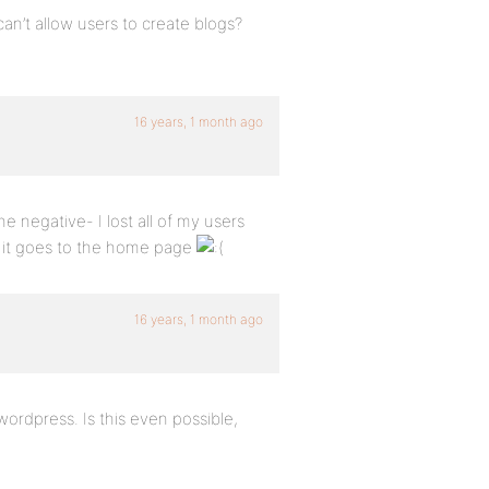
an’t allow users to create blogs?
16 years, 1 month ago
e negative- I lost all of my users
g it goes to the home page
16 years, 1 month ago
wordpress. Is this even possible,