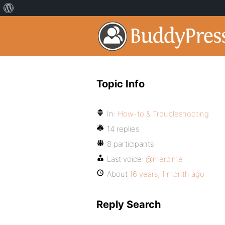
Topic Info
In:
How-to & Troubleshooting
14 replies
8 participants
Last voice:
@mercime
About
16 years, 1 month ago
Reply Search