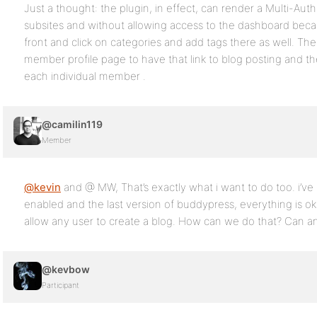
Just a thought: the plugin, in effect, can render a Multi-Aut
subsites and without allowing access to the dashboard be
front and click on categories and add tags there as well. T
member profile page to have that link to blog posting and th
each individual member .
@camilin119
Member
@kevin
and @ MW, That’s exactly what i want to do too. i’ve i
enabled and the last version of buddypress, everything is o
allow any user to create a blog. How can we do that? Can an
@kevbow
Participant