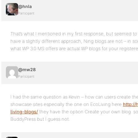
@hnla
Participant
That’s what I mentioned in my first response, but seemed t
have a slightly different approach, Ning blogs are not – in 
what WP 3.0 MS offers are actual WP blogs for your registere
@mw28
Participant
I had the same question as Kevin – how can users create th
showcase sites especially the one on EcoLiving here
http:/
living-blogs/
they have the option Create your own blog. so 
BuddyPress but I guess not.