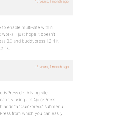
16 years, 1 month ago
 to enable multi-site within
t works. I just hope it doesn’t
s 3.0 and buddypress 1.2.4 it
 fix.
16 years, 1 month ago
ddyPress do. A Ning site
 can try using Jet QuickPress –
h adds “a “Quickpress” submenu
Press from which you can easily