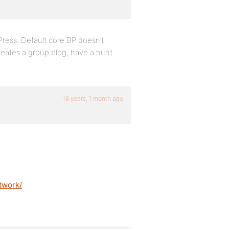
Press. Default core BP doesn’t
creates a group blog, have a hunt
16 years, 1 month ago
twork/