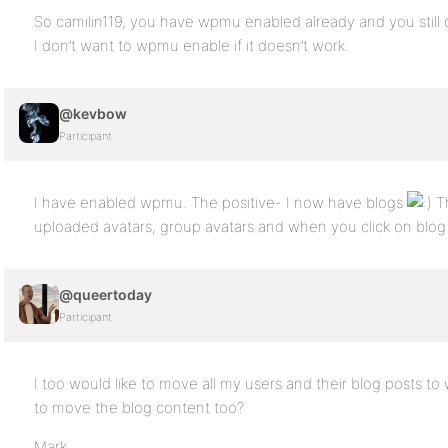
So camilin119, you have wpmu enabled already and you still c
I don’t want to wpmu enable if it doesn’t work.
@kevbow
Participant
I have enabled wpmu. The positive- I now have blogs
Th
uploaded avatars, group avatars and when you click on blo
@queertoday
Participant
I too would like to move all my users and their blog posts to 
to move the blog content too?
Mark