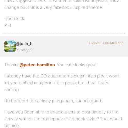
I also suggest to look into a theme called BuddyBoss, it is a
change but this is a very facebook inspired theme.
Good luck
P.H.
11 years, 11 months ago
@julia_b
Participant
Thanks
@peter-hamilton
. Your site looks great!
I already have the GD attachments plugin, it’s a pity it won’t
let you embed images inline in posts, but I hear that’s
coming.
I’ll check out the activity plus plugin, sounds good.
Have you been able to enable users to post directly to the
activity wall on the homepage (Facebook style)? That would
be nice.