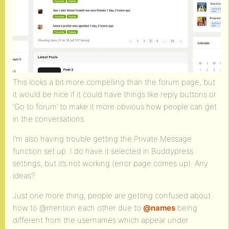
This looks a bit more compelling than the forum page, but
it would be nice if it could have things like reply buttons or
‘Go to forum’ to make it more obvious how people can get
in the conversations.
I’m also having trouble getting the Private Message
function set up. I do have it selected in Buddypress
settings, but it’s not working (error page comes up). Any
ideas?
Just one more thing, people are getting confused about
how to @mention each other due to
@names
being
different from the usernames which appear under