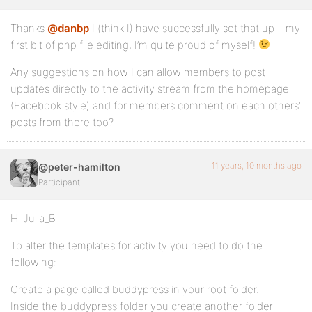
Thanks
@danbp
I (think I) have successfully set that up – my
first bit of php file editing, I’m quite proud of myself!
Any suggestions on how I can allow members to post
updates directly to the activity stream from the homepage
(Facebook style) and for members comment on each others’
posts from there too?
11 years, 10 months ago
@peter-hamilton
Participant
Hi Julia_B
To alter the templates for activity you need to do the
following:
Create a page called buddypress in your root folder.
Inside the buddypress folder you create another folder