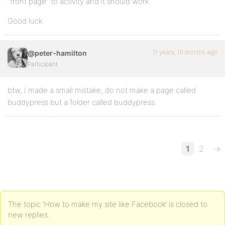
“front page” to activity and it should work.
Good luck
11 years, 10 months ago
@peter-hamilton
Participant
btw, I made a small mistake, do not make a page called
buddypress but a folder called buddypress.
1
2
→
The topic ‘How to make my site like Facebook’ is closed to
new replies.