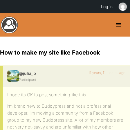
Log in
How to make my site like Facebook
11 years, 11 months ago
@julia_b
Participant
I hope it’s OK to post something like this…
I’m brand new to Buddypress and not a professional
developer. I’m moving a community from a Facebook
group to my new Buddpress site. A lot of my members are
not very net-savvy and are unfamiliar with how other