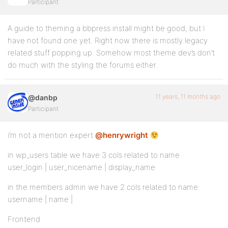
Participant
A guide to theming a bbpress install might be good, but I
have not found one yet. Right now there is mostly legacy
related stuff popping up. Somehow most theme dev’s don’t
do much with the styling the forums either.
11 years, 11 months ago
@danbp
Participant
i’m not a mention expert
@henrywright
in wp_users table we have 3 cols related to name
user_login | user_nicename | display_name
in the members admin we have 2 cols related to name:
username | name |
Frontend