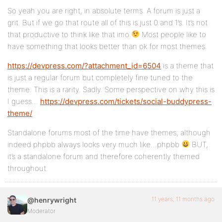
So yeah you are right, in absolute terms. A forum is just a
grit. But if we go that route all of this is just 0 and 1’s. It’s not
that productive to think like that imo
Most people like to
have something that looks better than ok for most themes.
https://devpress.com/?attachment_id=6504
is a theme that
is just a regular forum but completely fine tuned to the
theme. This is a rarity. Sadly. Some perspective on why this is
I guess…
https://devpress.com/tickets/social-buddypress-
theme/
Standalone forums most of the time have themes, although
indeed phpbb always looks very much like…phpbb
BUT,
it’s a standalone forum and therefore coherently themed
throughout.
11 years, 11 months ago
@henrywright
Moderator