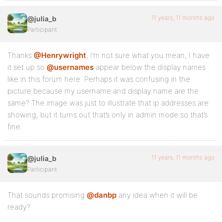
11 years, 11 months ago
@julia_b
Participant
Thanks
@Henrywright
, I’m not sure what you mean, I have
it set up so
@usernames
appear below the display names
like in this forum here. Perhaps it was confusing in the
picture because my username and display name are the
same? The image was just to illustrate that ip addresses are
showing, but it turns out that’s only in admin mode so that’s
fine.
11 years, 11 months ago
@julia_b
Participant
That sounds promising
@danbp
any idea when it will be
ready?