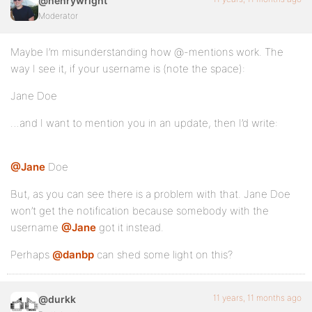
@henrywright
Moderator
Maybe I’m misunderstanding how @-mentions work. The
way I see it, if your username is (note the space):
Jane Doe
…and I want to mention you in an update, then I’d write:
@Jane
Doe
But, as you can see there is a problem with that. Jane Doe
won’t get the notification because somebody with the
username
@Jane
got it instead.
Perhaps
@danbp
can shed some light on this?
11 years, 11 months ago
@durkk