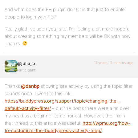
And what does the FB plugin do? Or is that just to enable
people to login with FB?
Really glad I’ve seen your site, I’m feeling a bit more hopeful
about creating something my members will be OK with now.
Thanks.
11 years, 11 months ago
@julia_b
Participant
Thanks
@danbp
showing site activity by using the topic filter
sounds good. I went to this link –
https://buddypress.org/support/topic/changing-the-
default-activity-filter/
– but the posts there were a bit over
my head as a beginner to be honest. However, the link in
that thread to this article was useful:
http://wpmu.org/how-
to-customize-the-buddypress-activity-loop/