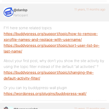
11 years, 11 months ago
@danbp
Participant
FYI here some related topics
https://buddypress.org/support/topic/how-to-remove-
xprofile-names-and-replace-with-username/
https://buddypress.org/support/topic/sort-user-list-by-
last-name/
About your first post, why don’t you show the site activity by
using the topic filter instead of the default “all activities” ?
https://buddypress.org/support/topic/changing-the-
default-activity-filter/
Or you can try buddypress-wall plugin
https://wordpress.org/plugins/buddypress-wall/
11 years, 11 months ago