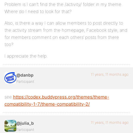
Problem is I can’t find the the /activity/ folder in my theme.
Where do I need to look for that?
Also, is there a way I can allow members to post directly to
the activity stream from the homepage, Facebook style, and
for members comment on each others’ posts from there
too?
I appreciate the help.
11 years, 11 months ago
@danbp
Participant
see
https://codex.buddypress.org/themes/theme-
compatibility-1-7/theme-compatibility-2/
11 years, 11 months ago
@julia_b
Participant