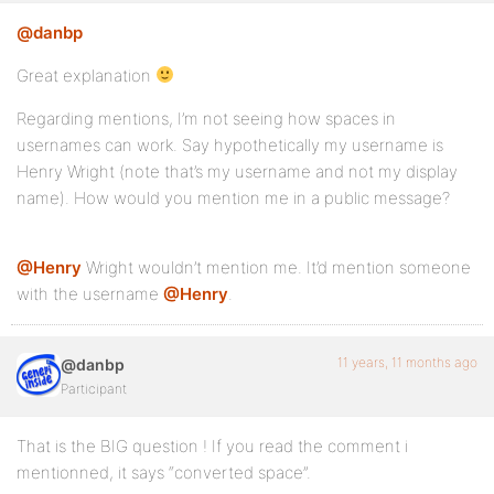
@danbp
Great explanation
Regarding mentions, I’m not seeing how spaces in
usernames can work. Say hypothetically my username is
Henry Wright (note that’s my username and not my display
name). How would you mention me in a public message?
@Henry
Wright wouldn’t mention me. It’d mention someone
with the username
@Henry
.
11 years, 11 months ago
@danbp
Participant
That is the BIG question ! If you read the comment i
mentionned, it says “converted space”.