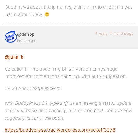
Good news about the ip names, didn’t think to check if it was
just in admin view.
11 years, 11 months ago
@danbp
Participant
@julia_b
be patient ! The upcoming BP 2.1 version brings huge
improvement to mentions handling, with auto suggestion.
BP 2.1 About page excerpt:
With BuddyPress 2.1, type a @ when leaving a status update
or commenting on an activity item or blog post, and the new
suggestions panel will open.
https://buddypress.trac.wordpress.org/ticket/3278