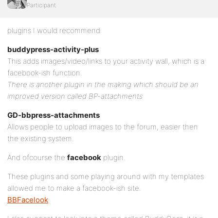
Participant
plugins I would recommend:
buddypress-activity-plus
This adds images/video/links to your activity wall, which is a
facebook-ish function.
There is another plugin in the making which should be an
improved version called BP-attachments
GD-bbpress-attachments
Allows people to upload images to the forum, easier then
the existing system.
And ofcourse the
facebook
plugin.
These plugins and some playing around with my templates
allowed me to make a facebook-ish site.
BBFacelook