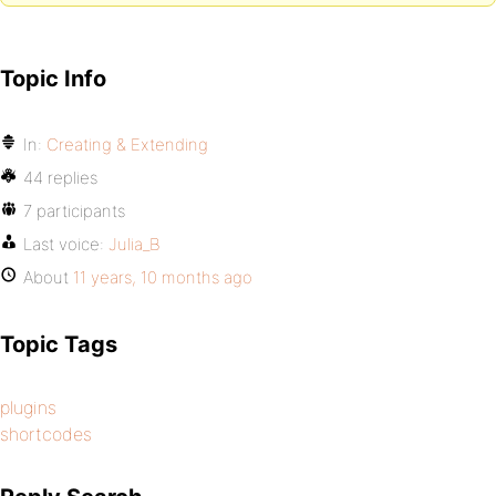
Topic Info
In:
Creating & Extending
44 replies
7 participants
Last voice:
Julia_B
About
11 years, 10 months ago
Topic Tags
plugins
shortcodes