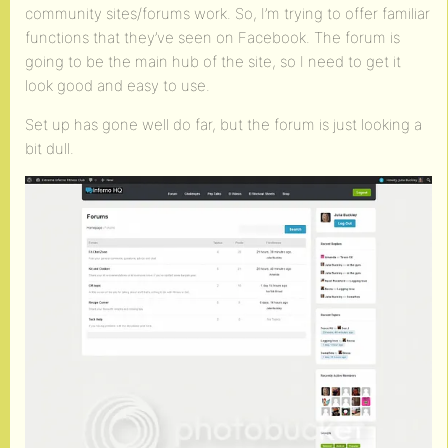
community sites/forums work. So, I’m trying to offer familiar
functions that they’ve seen on Facebook. The forum is
going to be the main hub of the site, so I need to get it
look good and easy to use.
Set up has gone well do far, but the forum is just looking a
bit dull.