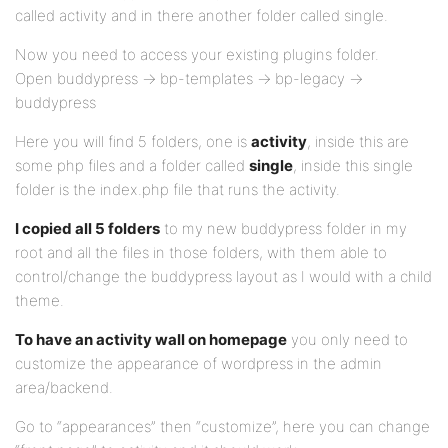
called activity and in there another folder called single.
Now you need to access your existing plugins folder.
Open buddypress -> bp-templates -> bp-legacy ->
buddypress
Here you will find 5 folders, one is
activity
, inside this are
some php files and a folder called
single
, inside this single
folder is the index.php file that runs the activity.
I copied all 5 folders
to my new buddypress folder in my
root and all the files in those folders, with them able to
control/change the buddypress layout as I would with a child
theme.
To have an activity wall on homepage
you only need to
customize the appearance of wordpress in the admin
area/backend.
Go to “appearances” then “customize”, here you can change