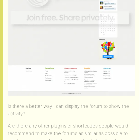
Is there a better way I can display the forum to show the
activity?
Are there any other plugins or shortcodes people would
recommend to make the forums as similar as possible to