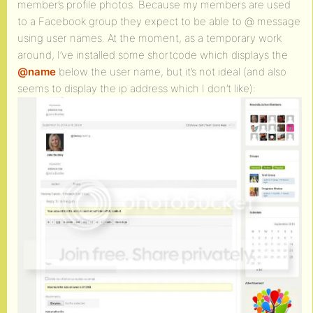
member’s profile photos. Because my members are used
to a Facebook group they expect to be able to @ message
using user names. At the moment, as a temporary work
around, I’ve installed some shortcode which displays the
@name
below the user name, but it’s not ideal (and also
seems to display the ip address which I don’t like):