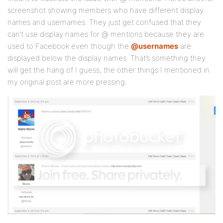
screenshot showing members who have different display
names and usernames. They just get confused that they
can’t use display names for @ mentions because they are
used to Facebook even though the
@usernames
are
displayed below the display names. That’s something they
will get the hang of I guess, the other things I mentioned in
my original post are more pressing.