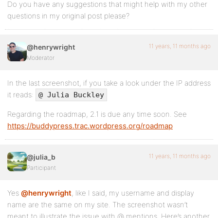
Do you have any suggestions that might help with my other
questions in my original post please?
11 years, 11 months ago
@henrywright
Moderator
In the last screenshot, if you take a look under the IP address
it reads:
@ Julia Buckley
Regarding the roadmap, 2.1 is due any time soon. See
https://buddypress.trac.wordpress.org/roadmap
11 years, 11 months ago
@julia_b
Participant
Yes
@henrywright
, like I said, my username and display
name are the same on my site. The screenshot wasn’t
meant to illustrate the issue with @ mentions. Here’s another