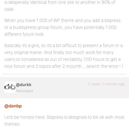
is desperatly identical from one site to another in 90% of
case.
When you have 1 000 of WP theme and you add a bbpress
or a buddypress group forum, you have potentially 1 000
different forum look.
Basically it’s a grid, so it’s a bit difficult to present a forum in a
very original maner. And finally too much work for many
users or considered as out of rentability (100 hours to get a
nice forum and 3 topics after 2 mounth….search the error ! )
11 years, 11 months ago
@durkk
Participant
@danbp
Let’s be honest here. Bbpress is designed to be ok with most
themes.