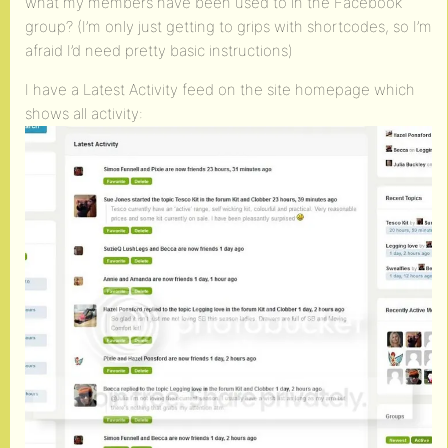
what my members have been used to in the Facebook
group? (I’m only just getting to grips with shortcodes, so I’m
afraid I’d need pretty basic instructions)
I have a Latest Activity feed on the site homepage which
shows all activity: