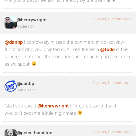
And you always mention somebody by the username.
11 years, 11 months ago
@henrywright
Moderator
@danbp
I completely missed the comment in bp-activity-
functions.php you pointed out! I see there’s a
@todo
in the
source, so I’m sure the core devs are dreaming up a solution
as we speak
11 years, 11 months ago
@danbp
Participant
Glad you saw it
@henrywright
! Fingercrossing that it
wouldn’t became a little nightmare
11 years, 11 months ago
@peter-hamilton