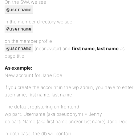
On the SWA we see
@username
in the member directory we see
@username
on the member profile
(near avatar) and
first name, last name
as
@username
page title.
As example:
New account for Jane Doe
if you create the account in the wp admin, you have to enter
username, first name, last name
The default registering on frontend
wp part: Username (aka pseudonym) = Jenny
bp part: Name (aka first name and/or last name) Jane Doe
in both case, the db will contain