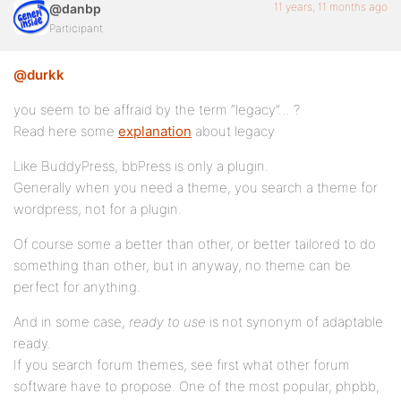
11 years, 11 months ago
@danbp
Participant
@durkk
you seem to be affraid by the term “legacy”… ?
Read here some
explanation
about legacy
Like BuddyPress, bbPress is only a plugin.
Generally when you need a theme, you search a theme for
wordpress, not for a plugin.
Of course some a better than other, or better tailored to do
something than other, but in anyway, no theme can be
perfect for anything.
And in some case,
ready to use
is not synonym of adaptable
ready.
If you search forum themes, see first what other forum
software have to propose. One of the most popular, phpbb,