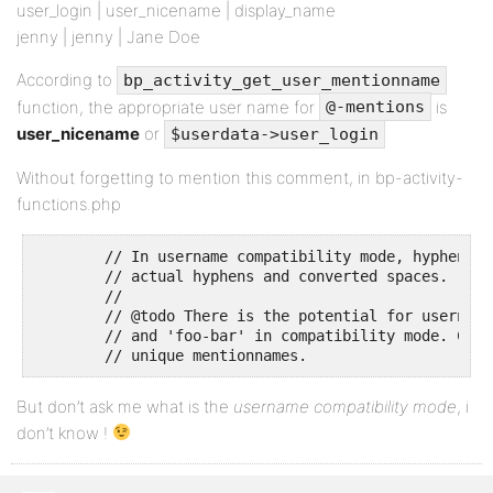
user_login | user_nicename | display_name
jenny | jenny | Jane Doe
According to
bp_activity_get_user_mentionname
function, the appropriate user name for
is
@-mentions
user_nicename
or
$userdata->user_login
Without forgetting to mention this comment, in bp-activity-
functions.php
	// In username compatibility mode, hyphens are ambiguous between

	// actual hyphens and converted spaces.

	//

	// @todo There is the potential for username clashes between 'foo bar'

	// and 'foo-bar' in compatibility mode. Come up with a system for

	// unique mentionnames.
But don’t ask me what is the
username compatibility mode
, i
don’t know !