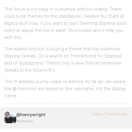
The forum is not easy to customize without coding. There
used to be themes for the standalone I believe but that’s all
legacy stuff now. If you want to start ‘theming’ bbpress you’ll
need to adjust the css to taste. Shortcodes won;t help you
with this.
The easiest solution is buying a theme that has extensive
bbpress tweaks. Do a search on Themeforest for ‘bbpress’
and or ‘buddypress’. There’s only a view that did extensive
tweaks to the forums tho.
The IP address is only visible to Admins. As far as I am aware
the @ mentions are based on the username, not the display
name.
11 years, 11 months ago
@henrywright
Moderator