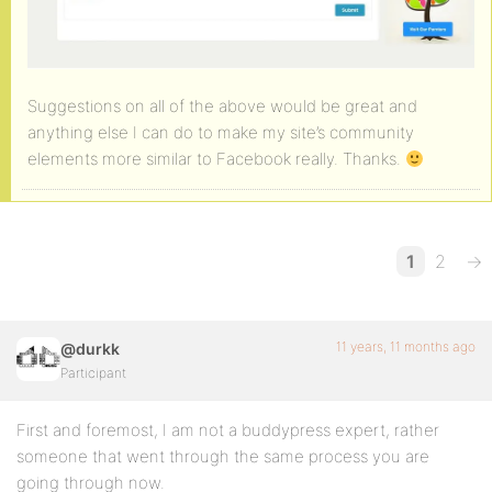
Suggestions on all of the above would be great and
anything else I can do to make my site’s community
elements more similar to Facebook really. Thanks.
1
2
→
11 years, 11 months ago
@durkk
Participant
First and foremost, I am not a buddypress expert, rather
someone that went through the same process you are
going through now.