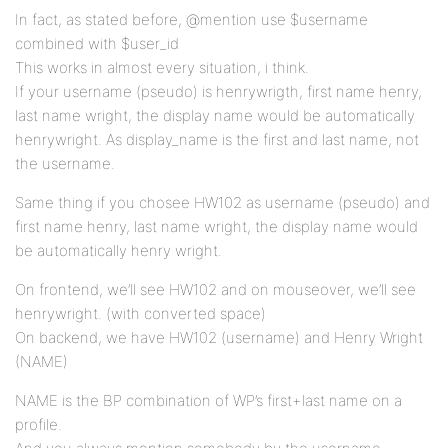
In fact, as stated before, @mention use $username
combined with $user_id
This works in almost every situation, i think.
If your username (pseudo) is henrywrigth, first name henry,
last name wright, the display name would be automatically
henrywright. As display_name is the first and last name, not
the username.
Same thing if you chosee HW102 as username (pseudo) and
first name henry, last name wright, the display name would
be automatically henry wright.
On frontend, we’ll see HW102 and on mouseover, we’ll see
henrywright. (with converted space)
On backend, we have HW102 (username) and Henry Wright
(NAME)
NAME is the BP combination of WP’s first+last name on a
profile.