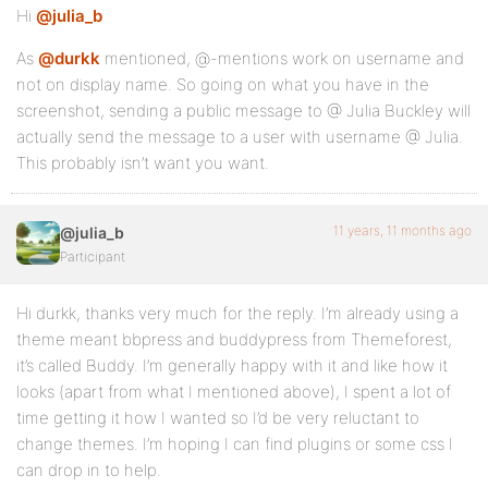
Hi
@julia_b
As
@durkk
mentioned, @-mentions work on username and
not on display name. So going on what you have in the
screenshot, sending a public message to @ Julia Buckley will
actually send the message to a user with username @ Julia.
This probably isn’t want you want.
11 years, 11 months ago
@julia_b
Participant
Hi durkk, thanks very much for the reply. I’m already using a
theme meant bbpress and buddypress from Themeforest,
it’s called Buddy. I’m generally happy with it and like how it
looks (apart from what I mentioned above), I spent a lot of
time getting it how I wanted so I’d be very reluctant to
change themes. I’m hoping I can find plugins or some css I
can drop in to help.