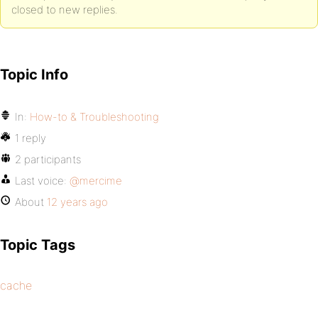
closed to new replies.
Topic Info
In:
How-to & Troubleshooting
1 reply
2 participants
Last voice:
@mercime
About
12 years ago
Topic Tags
cache