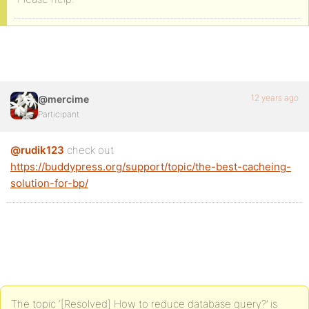
12 years ago
@mercime
Participant
@rudik123
check out
https://buddypress.org/support/topic/the-best-cacheing-
solution-for-bp/
The topic ‘[Resolved] How to reduce database query?’ is