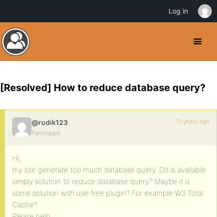
Log in
[Resolved] How to reduce database query?
12 years ago
@rudik123
Participant
Hi,
my site generate too much database query. Dit is available
simply solution to reduce database query? Maybe it is
some solution with use free plugin? For example W3 Total
Cache?
Please help.