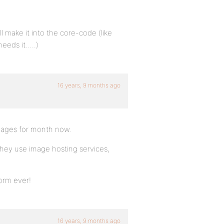
 make it into the core-code (like
needs it…..)
16 years, 9 months ago
mages for month now.
 they use image hosting services,
orm ever!
16 years, 9 months ago