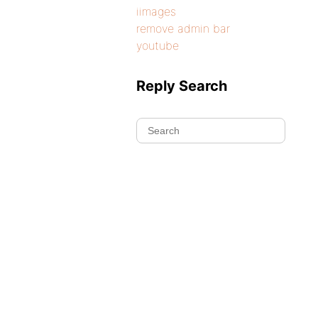
iimages
remove admin bar
youtube
Reply Search