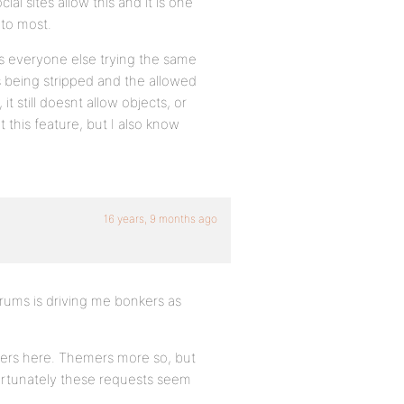
ial sites allow this and it is one
 to most.
ts everyone else trying the same
gs being stripped and the allowed
 still doesnt allow objects, or
this feature, but I also know
16 years, 9 months ago
orums is driving me bonkers as
lopers here. Themers more so, but
nfortunately these requests seem