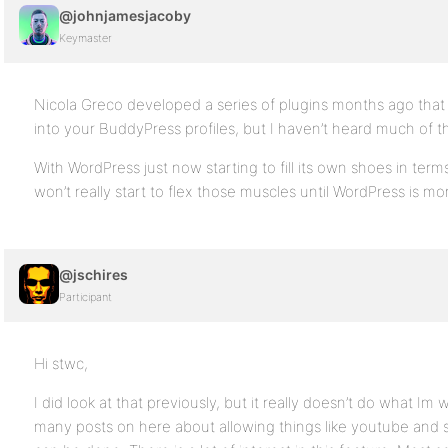
@johnjamesjacoby
Keymaster
Nicola Greco developed a series of plugins months ago that
into your BuddyPress profiles, but I haven’t heard much of th
With WordPress just now starting to fill its own shoes in term
won’t really start to flex those muscles until WordPress is mor
@jschires
Participant
Hi stwc,
I did look at that previously, but it really doesn’t do what I
many posts on here about allowing things like youtube and s