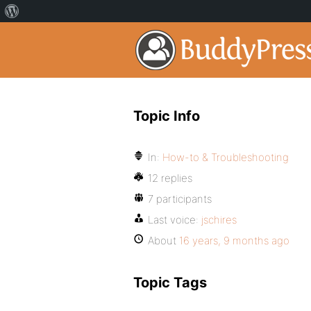
Topic Info
In:
How-to & Troubleshooting
12 replies
7 participants
Last voice:
jschires
About
16 years, 9 months ago
Topic Tags