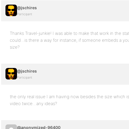
@jschires
Participant
Thanks Travel-junkie! I was able to make that work in the sta
could…is there a way for instance, if someone embeds a you
size?
@jschires
Participant
the only real issue I am having now besides the size which is m
video twice…any ideas?
@anonymized-96400