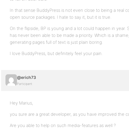
In that sense BuddyPress is not even close to being a real 
open source packages. I hate to say it, but it is true.
On the flipside, BP is young and a lot could happen in year
has never been able to be made a priority. Which is a shame
generating pages full of text is just plain boring.
I love BuddyPress, but definitely feel your pain.
@erich73
Participant
Hey Marius,
you sure are a great developer, as you have improved the c
Are you able to help on such media-features as well ?