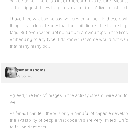
can be done. There is a lot of interest in this feature. Most soc
of the biggest draws to get users, life doesn’t live in just text
I have tried what some say works with no luck. In those pos
thing has no luck. I know that the limitation is due to the ta
tags. But even when define custom allowed tags in the kses, it
embedding of any type. I do know that some would not want 
that many many do…
@mariusooms
Participant
Agreed, the lack of images in the activity stream, wire and f
well.
As far as I can tell, there is only a handful of capable deve
the availability of people that code this are very limited. U
to fall on deaf ears.