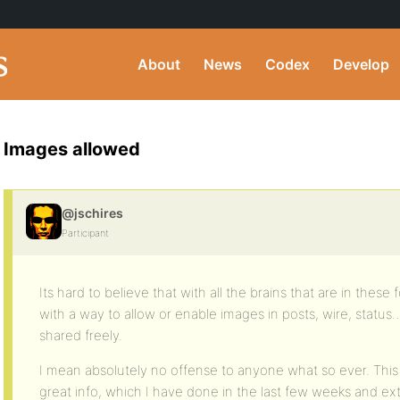
About
News
Codex
Develop
Images allowed
@jschires
Participant
Its hard to believe that with all the brains that are in the
with a way to allow or enable images in posts, wire, status…
shared freely.
I mean absolutely no offense to anyone what so ever. This 
great info, which I have done in the last few weeks and e