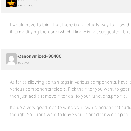
Participant
I would have to think that there is an actually way to allow 
if its modifying the core (which I know is not suggested) but
@anonymized-96400
Inactive
As far as allowing certain tags in various components, have a lo
various components folders. Pick the filter you want to get ri
then just add a remove_filter call to your functions.php file.
It’d be a very good idea to write your own function that adds
though. You don’t want to leave your front door wide open