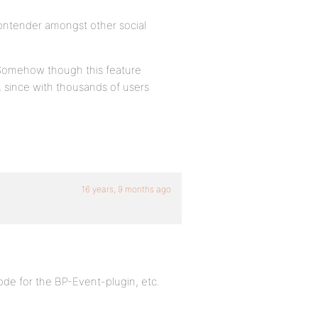
contender amongst other social
. Somehow though this feature
, since with thousands of users
16 years, 9 months ago
ode for the BP-Event-plugin, etc.