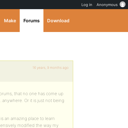
Log in
Anonymous
Make
Forums
Download
16 years, 9 months ago
se forums, that no one has come up
.anywhere. Or it is just not being
is an amazing place to learn
xtensively modified the way my