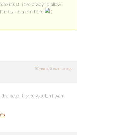
n here must have a way to allow
he brains are in here
16 years, 9 months ago
t’s the case. (I sure wouldn’t want
his
.