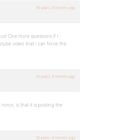
16 years, 9 months ago
tus! One more questions if I
tube video that I can force the
16 years, 9 months ago
inor, is that it is posting the
16 years, 9 months ago