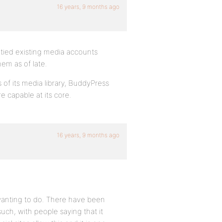
16 years, 9 months ago
 tied existing media accounts
em as of late.
s of its media library, BuddyPress
e capable at its core.
16 years, 9 months ago
m wanting to do. There have been
uch, with people saying that it