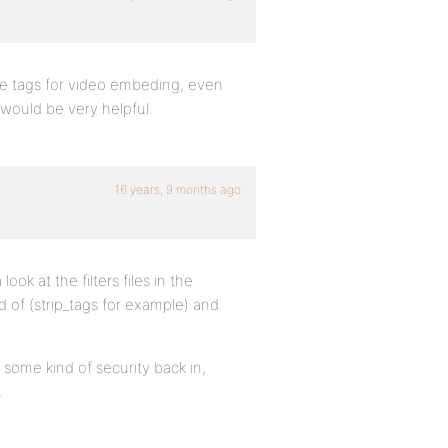
the tags for video embeding, even
 would be very helpful.
16 years, 9 months ago
ok at the filters files in the
d of (strip_tags for example) and
 some kind of security back in,
…