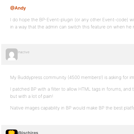
@Andy
I do hope the BP-Event-plugin (or any other Event-code) will
in a way that the admin can switch this feature on when he 
Inactive
My Buddypress community (4500 members!) is asking for i
I patched BP with a filter to allow HTML tags in forums, and
but with a lot of pain!
Native images capability in BP would make BP the best platf
@jschires