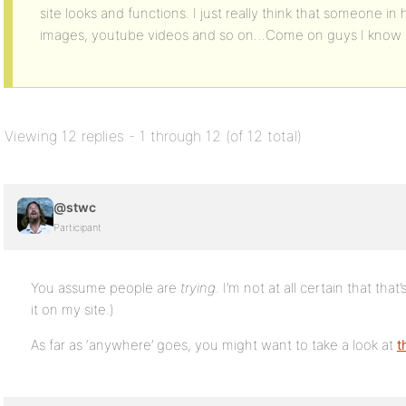
site looks and functions. I just really think that someone i
images, youtube videos and so on…Come on guys I know t
Viewing 12 replies - 1 through 12 (of 12 total)
@stwc
Participant
You assume people are
trying
. I’m not at all certain that tha
it on my site.)
As far as ‘anywhere’ goes, you might want to take a look at
t