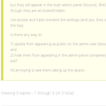
but they still appear in the main admin panel (forums), AND 
though they are all closed/hidden.
I’ve double and triple checked the settings (and yes, they d
the top).
Is there any way to:
1) update from appearing as public on the admin side (beca
and
2) hide them from appearing in the admin panel completel
link?
It’s annoying to see them taking up the space…
Viewing 3 replies - 1 through 3 (of 3 total)