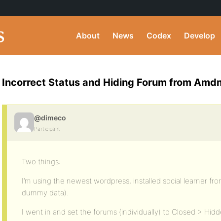
About
News
Codex
Develop
Incorrect Status and Hiding Forum from Amd
@dimeco
Participant
Two things:
I’m using the newest wordpress, installed social learner f
dummy data).
I went in and set the forums (individually) to Closed > Hi