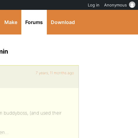
Log in
Anonymous
Make
Forums
Download
min
7 years, 11 months ago
rom buddyboss, (and used their
dden…