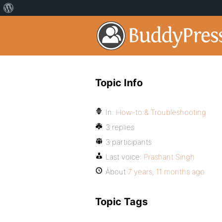
Topic Info
In:
How-to & Troubleshooting
3 replies
3 participants
Last voice:
Prashant Singh
About
7 years, 11 months ago
Topic Tags