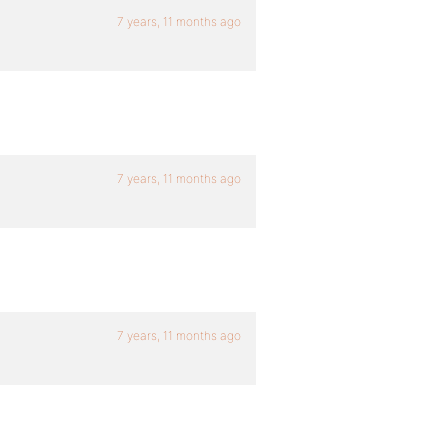
7 years, 11 months ago
7 years, 11 months ago
7 years, 11 months ago