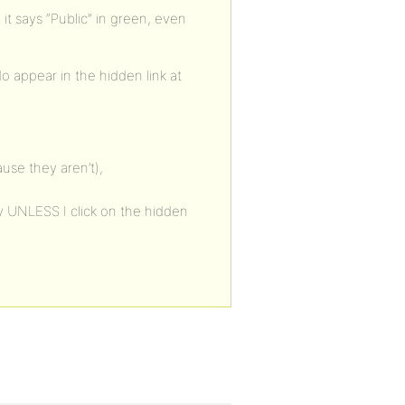
it says “Public” in green, even
o appear in the hidden link at
use they aren’t),
y UNLESS I click on the hidden