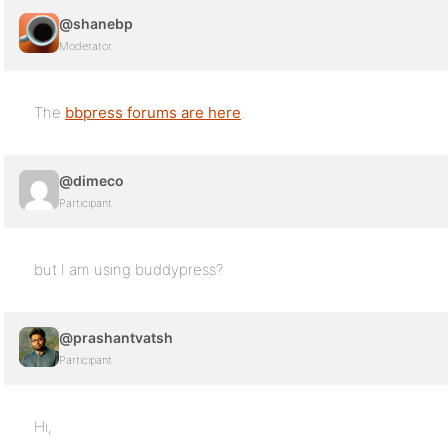
@shanebp
Moderator
The
bbpress forums are here
.
@dimeco
Participant
but I am using buddypress?
@prashantvatsh
Participant
Hi,