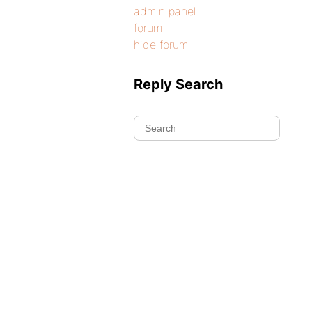
admin panel
forum
hide forum
Reply Search