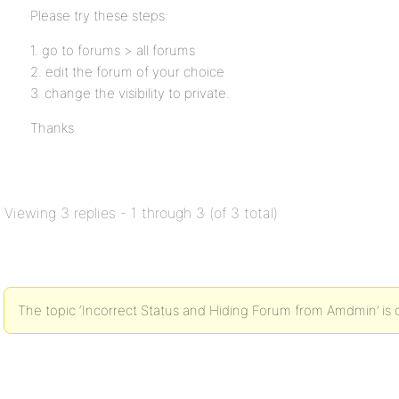
Please try these steps:
1. go to forums > all forums
2. edit the forum of your choice
3. change the visibility to private.
Thanks
Viewing 3 replies - 1 through 3 (of 3 total)
The topic ‘Incorrect Status and Hiding Forum from Amdmin’ is 