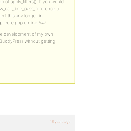
n of apply_filters(). If you would
low_call_time_pass_reference to
ort this any longer. in
p-core.php on line 547
 the development of my own
e BuddyPress without getting
16 years ago