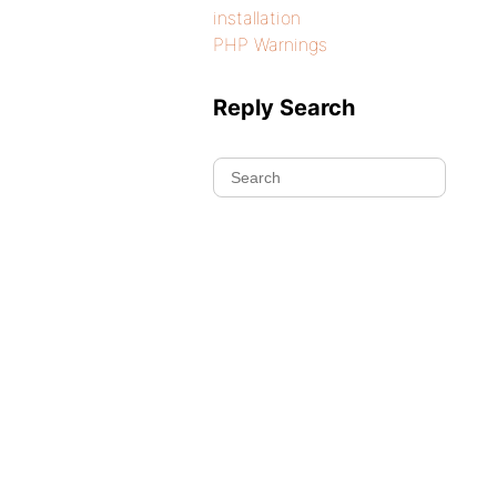
installation
PHP Warnings
Reply Search