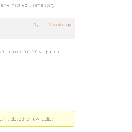
theme installed… same story.
15 years, 10 months ago
te in a sub directory. I put on
!’ is closed to new replies.