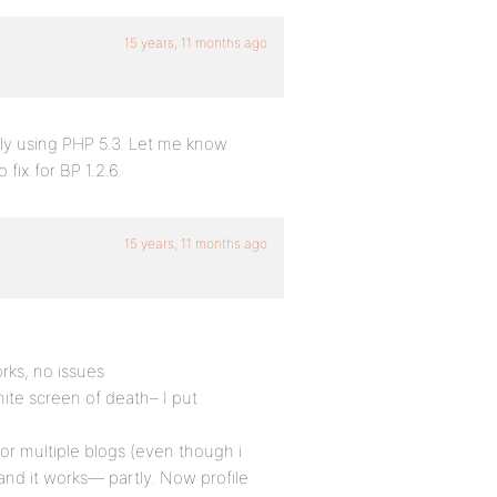
15 years, 11 months ago
bly using PHP 5.3. Let me know
 fix for BP 1.2.6.
15 years, 11 months ago
orks, no issues
White screen of death– I put
r multiple blogs (even though i
and it works— partly. Now profile