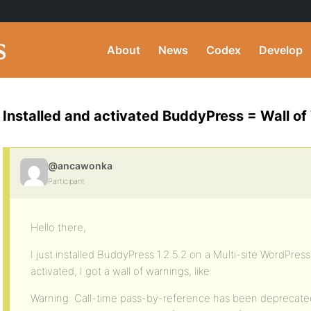
About
News
Codex
Develop
Installed and activated BuddyPress = Wall of
@ancawonka
Participant
Hello there,
I just installed BuddyPress 1.2.5.2 on a Multi-site WordPress
activated, I got a wall of warnings, like:
Warning: Call-time pass-by-reference has been deprecated