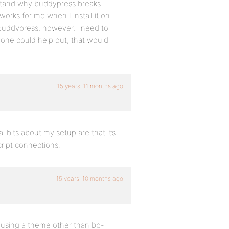
erstand why buddypress breaks
works for me when I install it on
 buddypress, however, i need to
anyone could help out, that would
15 years, 11 months ago
 bits about my setup are that it’s
cript connections.
15 years, 10 months ago
r using a theme other than bp-