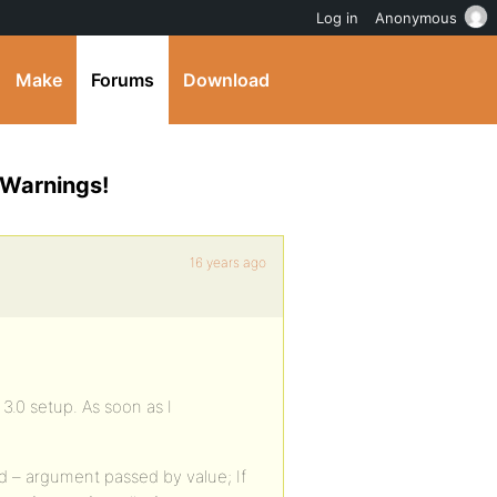
Log in
Anonymous
Make
Forums
Download
 Warnings!
16 years ago
 3.0 setup. As soon as I
 – argument passed by value; If