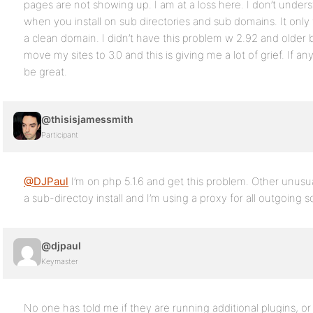
pages are not showing up. I am at a loss here. I don’t und
when you install on sub directories and sub domains. It only 
a clean domain. I didn’t have this problem w 2.92 and older
move my sites to 3.0 and this is giving me a lot of grief. If 
be great.
@thisisjamessmith
Participant
@DJPaul
I’m on php 5.1.6 and get this problem. Other unusual
a sub-directoy install and I’m using a proxy for all outgoing s
@djpaul
Keymaster
No one has told me if they are running additional plugins, o