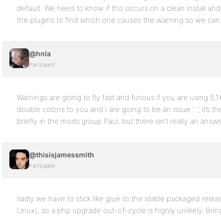
default. We need to know if this occurs on a clean install and 
the plugins to find which one causes the warning so we can f
@hnla
Participant
Warnings are going to fly fast and furious if you are using 5.
double colons to you and I are going to be an issue ‘::’, it’s
briefly in the mods group Paul, but there isn’t really an answ
@thisisjamessmith
Participant
sadly we have to stick like glue to the stable packaged rele
Linux), so a php upgrade out-of-cycle is highly unlikely. Br