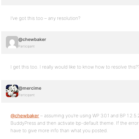
I’ve got this too – any resolution?
@chewbaker
Participant
I get this too. I really would like to know how to resolve this?
@mercime
Participant
@chewbaker
– assuming you’re using WP 3.0.1 and BP 1.2.5.2
BuddyPress and then activate bp-default theme. If the erro
have to give more info than what you posted.