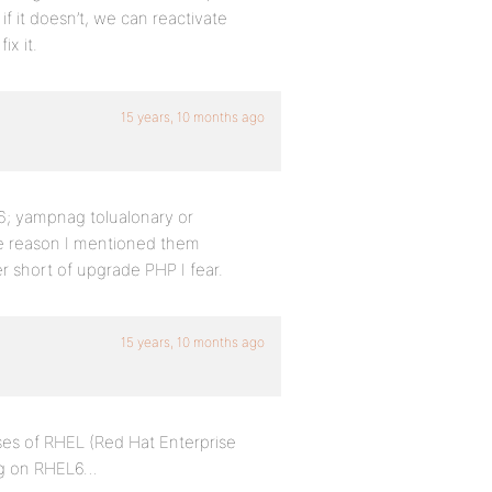
if it doesn’t, we can reactivate
ix it.
15 years, 10 months ago
1.6; yampnag tolualonary or
 the reason I mentioned them
er short of upgrade PHP I fear.
15 years, 10 months ago
ases of RHEL (Red Hat Enterprise
ing on RHEL6…