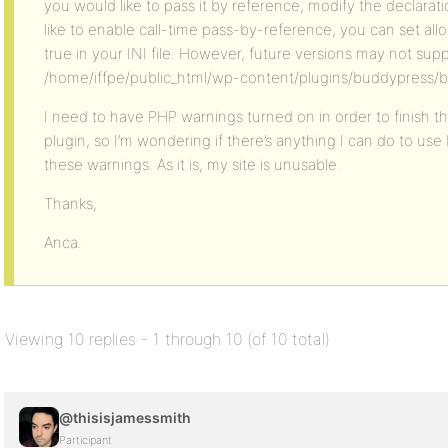
you would like to pass it by reference, modify the declaratio
like to enable call-time pass-by-reference, you can set al
true in your INI file. However, future versions may not supp
/home/iffpe/public_html/wp-content/plugins/buddypress/b
I need to have PHP warnings turned on in order to finish
plugin, so I’m wondering if there’s anything I can do to us
these warnings. As it is, my site is unusable.
Thanks,
Anca.
Viewing 10 replies - 1 through 10 (of 10 total)
@thisisjamessmith
Participant