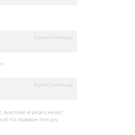
15 years, 11 months ago
??
15 years, 11 months ago
, deactivate all plugins except
rs do not disabpper then you