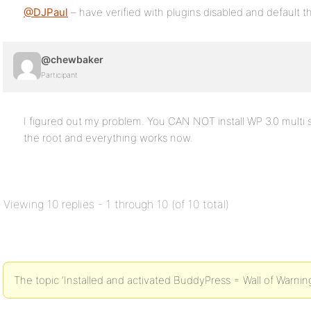
@DJPaul
– have verified with plugins disabled and default 
@chewbaker
Participant
I figured out my problem. You CAN NOT install WP 3.0 multi si
the root and everything works now.
Viewing 10 replies - 1 through 10 (of 10 total)
The topic ‘Installed and activated BuddyPress = Wall of Warnings