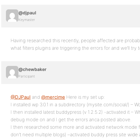
@djpaul
Keymaster
Having researched this recently, people affected are proba
what filters plugins are triggering the errors for and we’ll try to
@chewbaker
Participant
@DJPaul
and
@mercime
Here is my set up:
I installed wp 3.0.1 in a subdirectory (mysite.com/social/) – W
I then installed latest buddypress (v 1.2.5.2) -activated it – 
debug mode on and I get the errors anca posted above.
I then researched some more and activated network mode fo
don’t need multiple blogs) –activated buddy press site wide 