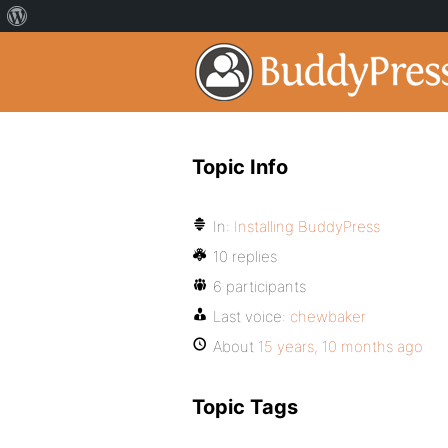
Topic Info
In:
Installing BuddyPress
10 replies
6 participants
Last voice:
chewbaker
About
15 years, 10 months ago
Topic Tags