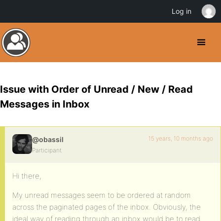
Log in
Issue with Order of Unread / New / Read
Messages in Inbox
15 years, 10 months ago
@obassil
Participant
Hi there,
My unread messages seem to be ordered at random
across the paginated pages of the inbox. Obviously, the
ideal way of reading through an inbox would be to read