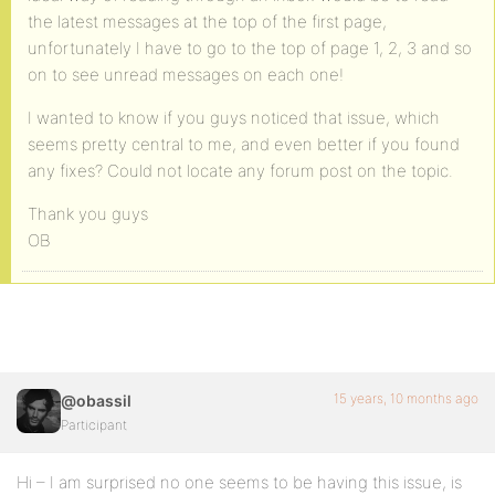
the latest messages at the top of the first page,
unfortunately I have to go to the top of page 1, 2, 3 and so
on to see unread messages on each one!
I wanted to know if you guys noticed that issue, which
seems pretty central to me, and even better if you found
any fixes? Could not locate any forum post on the topic.
Thank you guys
OB
15 years, 10 months ago
@obassil
Participant
Hi – I am surprised no one seems to be having this issue, is