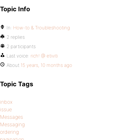
Topic Info
In:
How-to & Troubleshooting
2 replies
2 participants
Last voice:
rich! @ etiviti
About
15 years, 10 months ago
Topic Tags
inbox
issue
Messages
Messaging
ordering
pagination