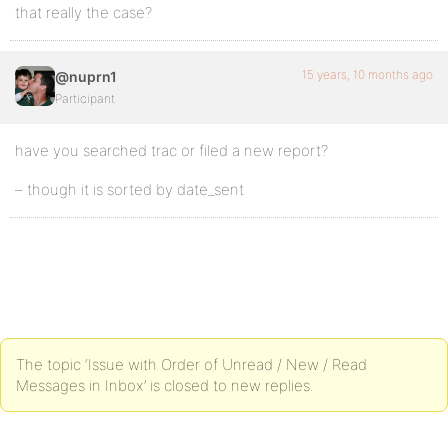
that really the case?
15 years, 10 months ago
@nuprn1
Participant
have you searched trac or filed a new report?
– though it is sorted by date_sent
The topic ‘Issue with Order of Unread / New / Read
Messages in Inbox’ is closed to new replies.