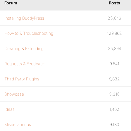
Forum
Posts
Installing BuddyPress
23,846
How-to & Troubleshooting
129,862
Creating & Extending
25,894
Requests & Feedback
9,541
Third Party Plugins
9,832
Showcase
3,316
Ideas
1,402
Miscellaneous
9,180