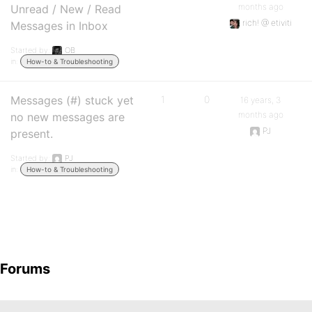
months ago
Unread / New / Read
rich! @ etiviti
Messages in Inbox
Started by:
OB
in:
How-to & Troubleshooting
Messages (#) stuck yet
1
0
16 years, 3
months ago
no new messages are
PJ
present.
Started by:
PJ
in:
How-to & Troubleshooting
Forums