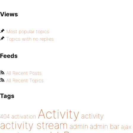
Views
Most popular topics
Topics with no replies
Feeds
All Recent Posts
All Recent Topics
Tags
Activity
activity
404
activation
activity stream
admin
admin bar
ajax