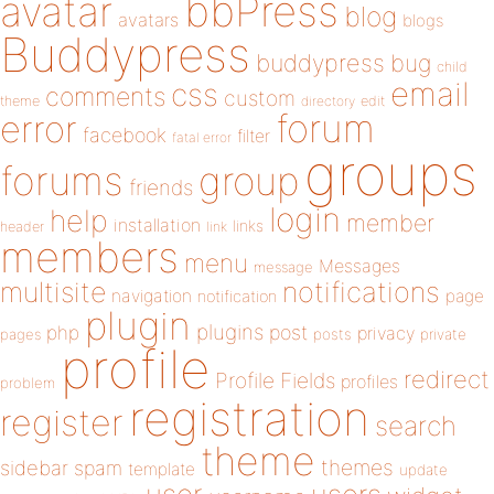
bbPress
avatar
blog
avatars
blogs
Buddypress
buddypress
bug
child
email
css
comments
custom
theme
directory
edit
forum
error
facebook
filter
fatal error
groups
forums
group
friends
login
help
member
installation
links
header
link
members
menu
Messages
message
notifications
multisite
navigation
page
notification
plugin
plugins
php
post
privacy
pages
posts
private
profile
redirect
Profile Fields
profiles
problem
registration
register
search
theme
themes
sidebar
spam
template
update