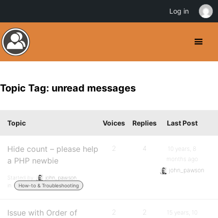
Log in
Topic Tag: unread messages
Topic
Voices
Replies
Last Post
Hide count – please help
2
4
10 years, 8
months ago
a PHP newbie
john_pawson
Started by:
john_pawson
in:
How-to & Troubleshooting
Issue with Order of
2
2
15 years, 10