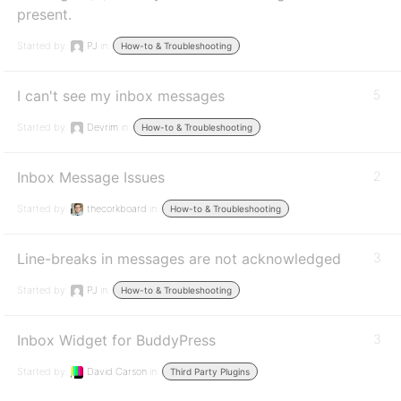
present.
Started by:
PJ
in:
How-to & Troubleshooting
I can't see my inbox messages
5
Started by:
Devrim
in:
How-to & Troubleshooting
Inbox Message Issues
2
Started by:
thecorkboard
in:
How-to & Troubleshooting
Line-breaks in messages are not acknowledged
3
Started by:
PJ
in:
How-to & Troubleshooting
Inbox Widget for BuddyPress
3
Started by:
David Carson
in:
Third Party Plugins