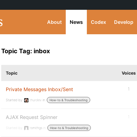
About
News
Codex
Develop
Topic Tag: inbox
Topic
Voices
Private Messages Inbox/Sent
1
Started by:
thurdev
in:
How-to & Troubleshooting
AJAX Request Spinner
1
Started by:
rsmithgs
in:
How-to & Troubleshooting