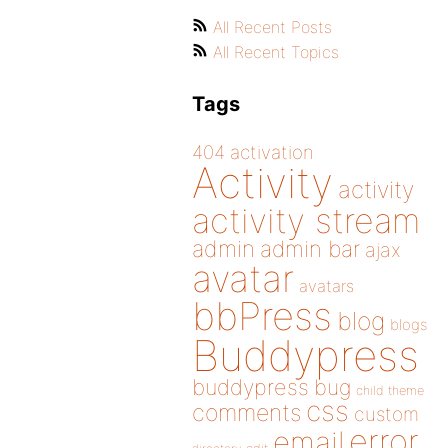
All Recent Posts
All Recent Topics
Tags
404
activation
Activity
activity
activity stream
admin
admin bar
ajax
avatar
avatars
bbPress
blog
blogs
Buddypress
buddypress
bug
child theme
css
comments
custom
error
email