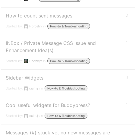
How to count sent messages
2
Started by:
Horoshiy
in:
How-to & Troubleshooting
INBox / Private Message CSS Issue and
1
Enhancement Idea(s)
Started by:
Pisanojm
in:
How-to & Troubleshooting
Sidebar Widgets
3
Started by:
quirhijn
in:
How-to & Troubleshooting
Cool useful widgets for Buddypress?
1
Started by:
quirhijn
in:
How-to & Troubleshooting
Messages (#) stuck yet no new messages are
1