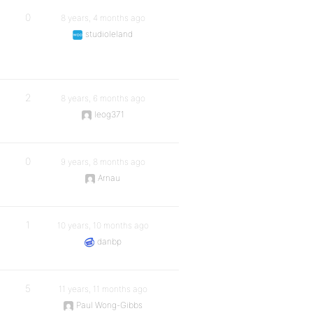
0
8 years, 4 months ago
studioleland
2
8 years, 6 months ago
leog371
0
9 years, 8 months ago
Arnau
1
10 years, 10 months ago
danbp
5
11 years, 11 months ago
Paul Wong-Gibbs