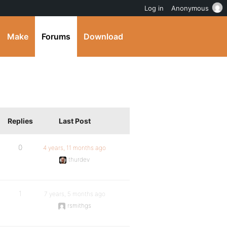
Log in
Anonymous
Make
Forums
Download
Replies
Last Post
0
4 years, 11 months ago
thurdev
1
7 years, 5 months ago
rsmithgs