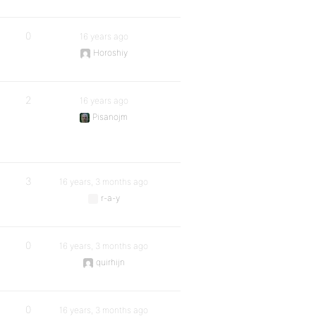
0
16 years ago
Horoshiy
2
16 years ago
Pisanojm
3
16 years, 3 months ago
r-a-y
0
16 years, 3 months ago
quirhijn
0
16 years, 3 months ago