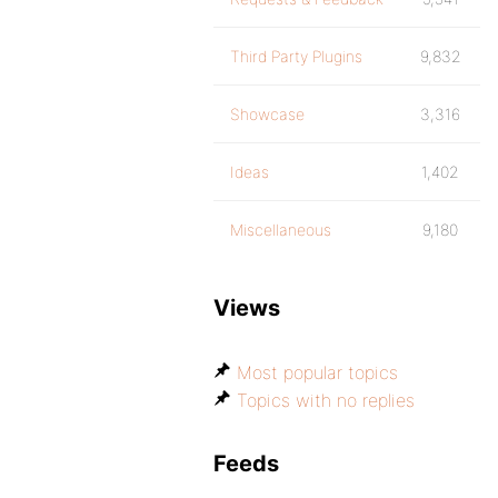
Third Party Plugins
9,832
Showcase
3,316
Ideas
1,402
Miscellaneous
9,180
Views
Most popular topics
Topics with no replies
Feeds