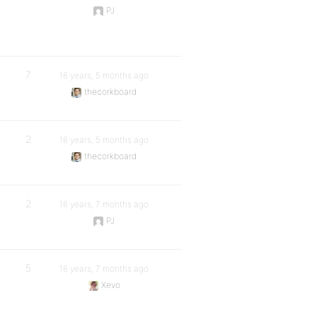
PJ
7
16 years, 5 months ago
thecorkboard
2
16 years, 5 months ago
thecorkboard
2
16 years, 7 months ago
PJ
5
16 years, 7 months ago
Xevo