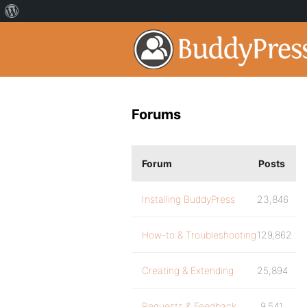
Forums
Forum
Posts
Installing BuddyPress
23,846
How-to & Troubleshooting
129,862
Creating & Extending
25,894
Requests & Feedback
9,541