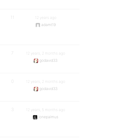
11
12 years ago
adamt19
7
12 years, 2 months ago
godavid33
0
12 years, 2 months ago
godavid33
3
12 years, 5 months ago
lonepalmus