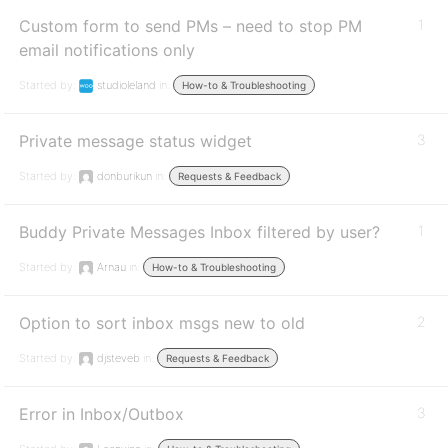
Custom form to send PMs – need to stop PM
1
email notifications only
Started by:
studioleland
in:
How-to & Troubleshooting
Private message status widget
3
Started by:
donburikun
in:
Requests & Feedback
Buddy Private Messages Inbox filtered by user?
1
Started by:
Arnau
in:
How-to & Troubleshooting
Option to sort inbox msgs new to old
2
Started by:
djsteveb
in:
Requests & Feedback
Error in Inbox/Outbox
3