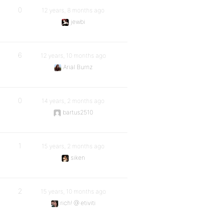
0
12 years, 8 months ago
jewbi
6
12 years, 10 months ago
Arial Burnz
0
14 years, 2 months ago
bartus2510
1
15 years, 2 months ago
siken
2
15 years, 10 months ago
rich! @ etiviti