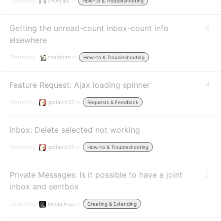
Started by:
Leonyipa
in:
How-to & Troubleshooting
Getting the unread-count inbox-count info
6
elsewhere
Started by:
smuddah
in:
How-to & Troubleshooting
Feature Request: Ajax loading spinner
4
Started by:
godavid33
in:
Requests & Feedback
Inbox: Delete selected not working
1
Started by:
godavid33
in:
How-to & Troubleshooting
Private Messages: Is it possible to have a joint
2
inbox and sentbox
Started by:
lonepalmus
in:
Creating & Extending