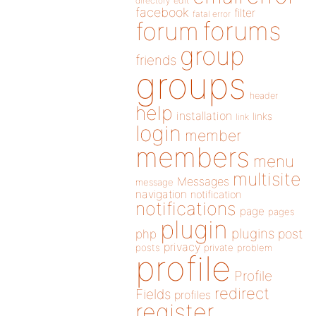
directory
edit
facebook
filter
fatal error
forums
forum
group
friends
groups
header
help
installation
links
link
login
member
members
menu
multisite
Messages
message
navigation
notification
notifications
page
pages
plugin
plugins
php
post
privacy
posts
private
problem
profile
Profile
redirect
Fields
profiles
register