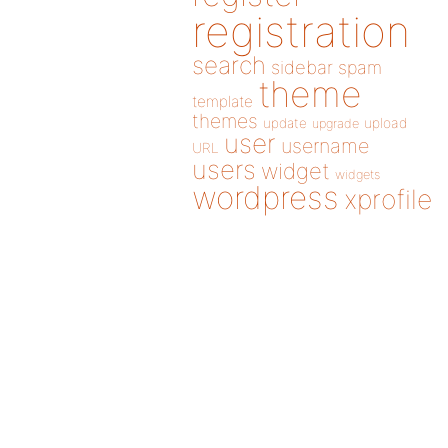
registration
search
sidebar
spam
theme
template
themes
update
upload
upgrade
user
username
URL
users
widget
widgets
wordpress
xprofile