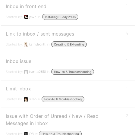
Inbox in front end
1
Started by:
jewbi
in:
Installing BuddyPress
LInk to inbox / sent messages
5
Started by:
kamuleontti
in:
Creating & Extending
Inbox issue
1
Started by:
bartus2510
in:
How-to & Troubleshooting
Limit inbox
1
Started by:
siken
in:
How-to & Troubleshooting
Issue with Order of Unread / New / Read
2
Messages in Inbox
Started by:
OB
in:
How-to & Troubleshooting