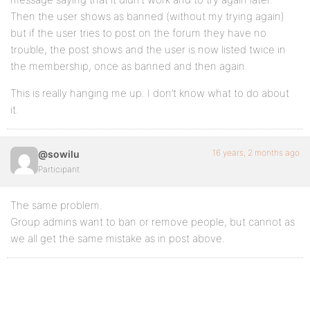
Then the user shows as banned (without my trying again)
but if the user tries to post on the forum they have no
trouble, the post shows and the user is now listed twice in
the membership, once as banned and then again.
This is really hanging me up. I don’t know what to do about
it.
16 years, 2 months ago
@sowilu
Participant
The same problem.
Group admins want to ban or remove people, but cannot as
we all get the same mistake as in post above.