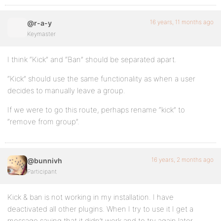
16 years, 11 months ago
@r-a-y
Keymaster
I think “Kick” and “Ban” should be separated apart.
“Kick” should use the same functionality as when a user
decides to manually leave a group.
If we were to go this route, perhaps rename “kick” to
“remove from group”.
16 years, 2 months ago
@bunnivh
Participant
Kick & ban is not working in my installation. I have
deactivated all other plugins. When I try to use it I get a
message saying that it didn’t work and to try again later.