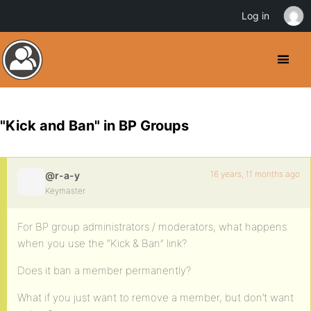
Log in
"Kick and Ban" in BP Groups
16 years, 11 months ago
@r-a-y
Keymaster
For BP group administrators / moderators, what happens
when you use the “Kick & Ban” link?
Does it ban a member permanently?
What if you just want to remove a member, but don’t want