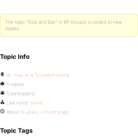
The topic ‘"Kick and Ban" in BP Groups’ is closed to new
replies.
Topic Info
In:
How-to & Troubleshooting
5 replies
5 participants
Last voice:
sowilu
About
16 years, 2 months ago
Topic Tags