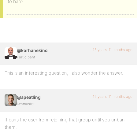
to ban?
16 years, 11 months ago
@korhanekinci
Participant
This is an interesting question, I also wonder the answer.
16 years, 11 months ago
@apeatling
Keymaster
It bans the user from rejoining that group until you unban
them.