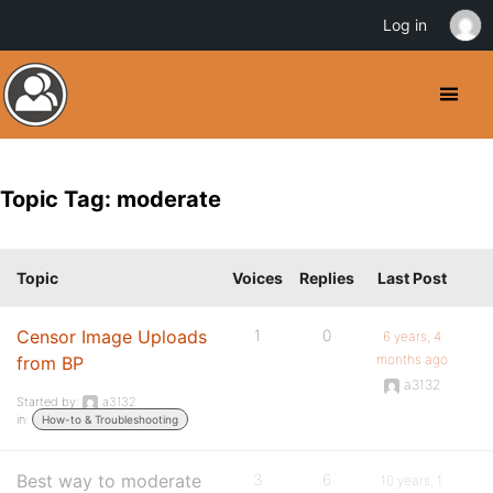
Log in
Topic Tag: moderate
Topic
Voices
Replies
Last Post
Censor Image Uploads
1
0
6 years, 4
months ago
from BP
a3132
Started by:
a3132
in:
How-to & Troubleshooting
Best way to moderate
3
6
10 years, 1