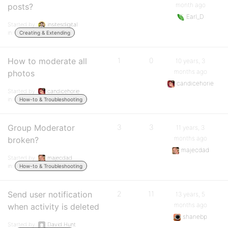
month ago
posts?
Earl_D
Started by:
insitesdigital
in:
Creating & Extending
How to moderate all
1
0
10 years, 3
months ago
photos
candicehorie
Started by:
candicehorie
in:
How-to & Troubleshooting
Group Moderator
3
3
11 years, 3
months ago
broken?
majecdad
Started by:
majecdad
in:
How-to & Troubleshooting
Send user notification
2
11
13 years, 5
months ago
when activity is deleted
shanebp
Started by:
David Hunt