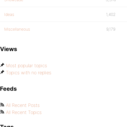
Ideas
1,402
Miscellaneous
9,179
Views
Most popular topics
Topics with no replies
Feeds
All Recent Posts
All Recent Topics