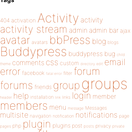
Tags
Activity
activity
404
activation
activity stream
admin
admin bar
ajax
bbPress
avatar
blog
avatars
blogs
Buddypress
buddypress
bug
child
email
css
comments
custom
theme
directory
edit
forum
error
facebook
filter
fatal error
groups
forums
group
friends
login
help
member
installation
links
header
link
members
menu
Messages
message
notifications
multisite
navigation
page
notification
plugin
plugins
php
post
privacy
pages
posts
private