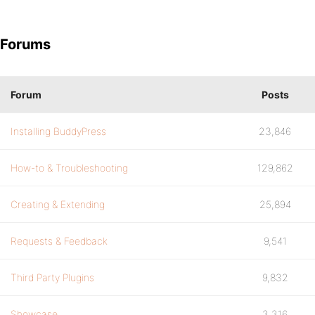
Forums
Forum
Posts
Installing BuddyPress
23,846
How-to & Troubleshooting
129,862
Creating & Extending
25,894
Requests & Feedback
9,541
Third Party Plugins
9,832
Showcase
3,316