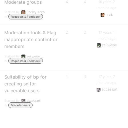
Moderate groups
4
4
16 years, 7
months ago
Started by:
Shelley Keith
msib
in:
Requests & Feedback
Moderation tools & Flag
2
2
17 years, 1
month ago
inappropriate content or
zeitweise
members
Started by:
zeitweise
in:
Requests & Feedback
Suitability of bp for
1
0
17 years, 7
months ago
creating sn for
accessart
vulnerable users
Started by:
accessart
in:
Miscellaneous