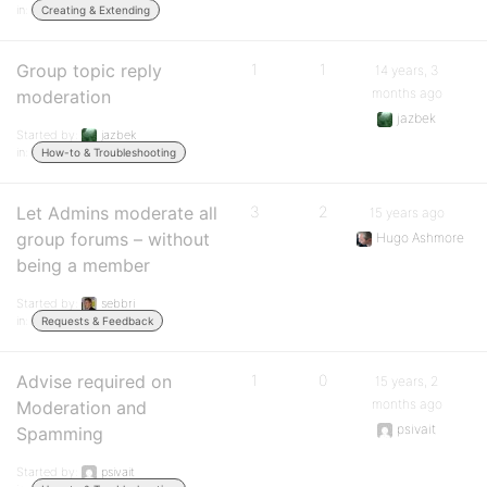
in:
Creating & Extending
Group topic reply
1
1
14 years, 3
months ago
moderation
jazbek
Started by:
jazbek
in:
How-to & Troubleshooting
Let Admins moderate all
3
2
15 years ago
group forums – without
Hugo Ashmore
being a member
Started by:
sebbri
in:
Requests & Feedback
Advise required on
1
0
15 years, 2
months ago
Moderation and
psivait
Spamming
Started by:
psivait