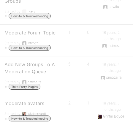
Groups
sowilu
Started by:
r-a-y
in:
How-to & Troubleshooting
Moderate Forum Topic
1
0
16 years, 2
months ago
Started by:
intimez
intimez
in:
How-to & Troubleshooting
Add New Groups To A
5
4
16 years, 4
months ago
Moderation Queue
cmccarra
Started by:
cmccarra
in:
Third Party Plugins
moderate avatars
2
1
16 years, 5
months ago
Started by:
lukabernardi
Griffin Boyce
in:
How-to & Troubleshooting