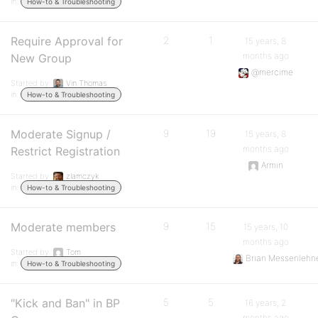
in:
How-to & Troubleshooting
Require Approval for
2
1
15 years, 8
months ago
New Group
@mercime
Started by:
Vin Thomas
in:
How-to & Troubleshooting
Moderate Signup /
9
19
15 years, 8
months ago
Restrict Registration
Armin
Started by:
zlamczyk
in:
How-to & Troubleshooting
Moderate members
9
15
15 years, 10
months ago
Started by:
Tom
Brian Messenlehn
in:
How-to & Troubleshooting
"Kick and Ban" in BP
5
5
16 years, 2
months ago