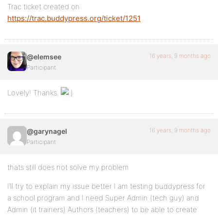
Trac ticket created on
https://trac.buddypress.org/ticket/1251
16 years, 9 months ago
@elemsee
Participant
Lovely! Thanks.
16 years, 9 months ago
@garynagel
Participant
thats still does not solve my problem
I’ll try to explain my issue better I am testing buddypress for
a school program and I need Super Admin (tech guy) and
Admin (it trainers) Authors (teachers) to be able to create