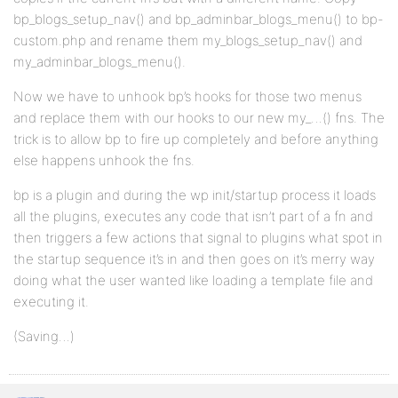
bp_blogs_setup_nav() and bp_adminbar_blogs_menu() to bp-
custom.php and rename them my_blogs_setup_nav() and
my_adminbar_blogs_menu().
Now we have to unhook bp’s hooks for those two menus
and replace them with our hooks to our new my_…() fns. The
trick is to allow bp to fire up completely and before anything
else happens unhook the fns.
bp is a plugin and during the wp init/startup process it loads
all the plugins, executes any code that isn’t part of a fn and
then triggers a few actions that signal to plugins what spot in
the startup sequence it’s in and then goes on it’s merry way
doing what the user wanted like loading a template file and
executing it.
(Saving…)