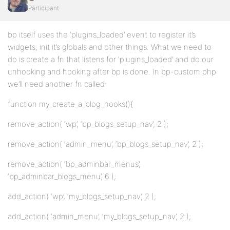
Participant
bp itself uses the ‘plugins_loaded’ event to register it’s
widgets, init it’s globals and other things. What we need to
do is create a fn that listens for ‘plugins_loaded’ and do our
unhooking and hooking after bp is done. In bp-custom.php
we’ll need another fn called:
function my_create_a_blog_hooks(){
remove_action( ‘wp’, ‘bp_blogs_setup_nav’, 2 );
remove_action( ‘admin_menu’, ‘bp_blogs_setup_nav’, 2 );
remove_action( ‘bp_adminbar_menus’,
‘bp_adminbar_blogs_menu’, 6 );
add_action( ‘wp’, ‘my_blogs_setup_nav’, 2 );
add_action( ‘admin_menu’, ‘my_blogs_setup_nav’, 2 );