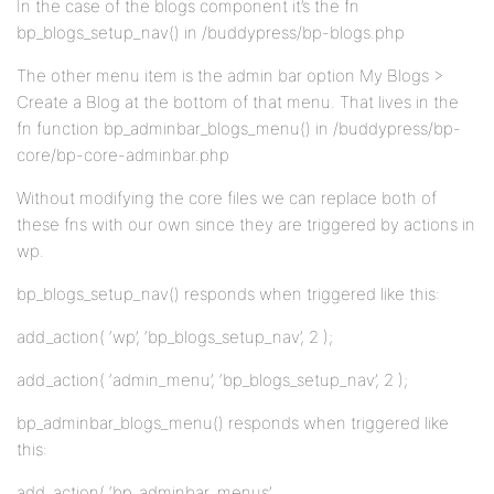
In the case of the blogs component it’s the fn
bp_blogs_setup_nav() in /buddypress/bp-blogs.php
The other menu item is the admin bar option My Blogs >
Create a Blog at the bottom of that menu. That lives in the
fn function bp_adminbar_blogs_menu() in /buddypress/bp-
core/bp-core-adminbar.php
Without modifying the core files we can replace both of
these fns with our own since they are triggered by actions in
wp.
bp_blogs_setup_nav() responds when triggered like this:
add_action( ‘wp’, ‘bp_blogs_setup_nav’, 2 );
add_action( ‘admin_menu’, ‘bp_blogs_setup_nav’, 2 );
bp_adminbar_blogs_menu() responds when triggered like
this:
add_action( ‘bp_adminbar_menus’,