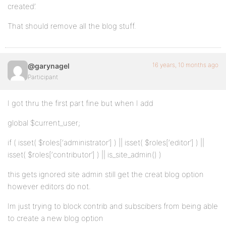
created’.
That should remove all the blog stuff.
16 years, 10 months ago
@garynagel
Participant
I got thru the first part fine but when I add
global $current_user;
if ( isset( $roles[‘administrator’] ) || isset( $roles[‘editor’] ) ||
isset( $roles[‘contributor’] ) || is_site_admin() )
this gets ignored site admin still get the creat blog option
however editors do not.
Im just trying to block contrib and subscibers from being able
to create a new blog option