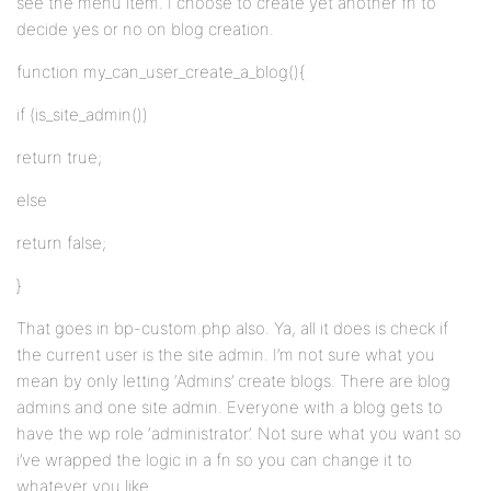
see the menu item. I choose to create yet another fn to
decide yes or no on blog creation.
function my_can_user_create_a_blog(){
if (is_site_admin())
return true;
else
return false;
}
That goes in bp-custom.php also. Ya, all it does is check if
the current user is the site admin. I’m not sure what you
mean by only letting ‘Admins’ create blogs. There are blog
admins and one site admin. Everyone with a blog gets to
have the wp role ‘administrator’. Not sure what you want so
i’ve wrapped the logic in a fn so you can change it to
whatever you like.