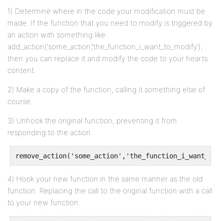
1) Determine where in the code your modification must be
made. If the function that you need to modify is triggered by
an action with something like:
add_action(‘some_action’,’the_function_i_want_to_modify’);
then you can replace it and modify the code to your hearts
content.
2) Make a copy of the function, calling it something else of
course.
3) Unhook the original function, preventing it from
responding to the action.
remove_action('some_action','the_function_i_want_to_
4) Hook your new function in the same manner as the old
function. Replacing the call to the original function with a call
to your new function.