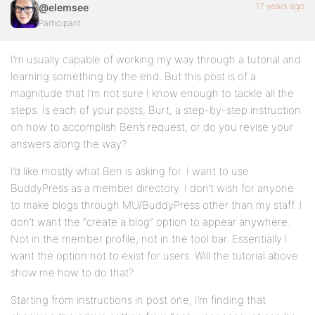
17 years ago
@elemsee
Participant
I’m usually capable of working my way through a tutorial and
learning something by the end. But this post is of a
magnitude that I’m not sure I know enough to tackle all the
steps. Is each of your posts, Burt, a step-by-step instruction
on how to accomplish Ben’s request, or do you revise your
answers along the way?
I’d like mostly what Ben is asking for. I want to use
BuddyPress as a member directory. I don’t wish for anyone
to make blogs through MU/BuddyPress other than my staff. I
don’t want the “create a blog” option to appear anywhere.
Not in the member profile, not in the tool bar. Essentially I
want the option not to exist for users. Will the tutorial above
show me how to do that?
Starting from instructions in post one, I’m finding that