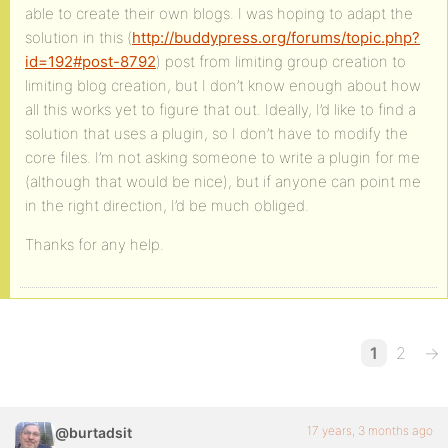
able to create their own blogs. I was hoping to adapt the
solution in this (
http://buddypress.org/forums/topic.php?
id=192#post-8792
) post from limiting group creation to
limiting blog creation, but I don’t know enough about how
all this works yet to figure that out. Ideally, I’d like to find a
solution that uses a plugin, so I don’t have to modify the
core files. I’m not asking someone to write a plugin for me
(although that would be nice), but if anyone can point me
in the right direction, I’d be much obliged.
Thanks for any help.
1
2
→
17 years, 3 months ago
@burtadsit