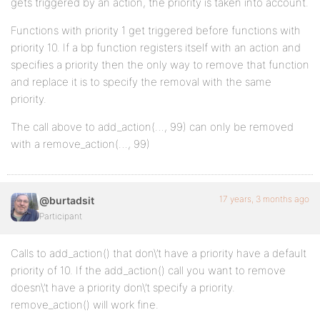
gets triggered by an action, the priority is taken into account.
Functions with priority 1 get triggered before functions with
priority 10. If a bp function registers itself with an action and
specifies a priority then the only way to remove that function
and replace it is to specify the removal with the same
priority.
The call above to add_action(…, 99) can only be removed
with a remove_action(…, 99)
17 years, 3 months ago
@burtadsit
Participant
Calls to add_action() that don\’t have a priority have a default
priority of 10. If the add_action() call you want to remove
doesn\’t have a priority don\’t specify a priority.
remove_action() will work fine.