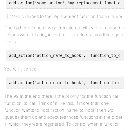
add_action('some_action','my_replacement_function')
5) Make changes to the replacement function that suits you.
One tip here. Functions get registered with wp to respond to
actions with the add_action() call. The format you’ll see quite
alot is:
add_action('action_name_to_hook', 'function_to_call'
You will also see:
add_action('action_name_to_hook', 'function_to_call'
The 99 at the end there is the priority for the function call
‘function_to_call’. Think of it like this. If more than one
function wants to hook ‘action_name_to_hook’ then wp
queues them up and executes those functions in the order
in which they were registered. To control when a function