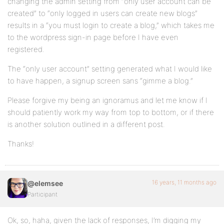
changing the admin setting from “only user account can be
created” to “only logged in users can create new blogs”
results in a “you must login to create a blog,” which takes me
to the wordpress sign-in page before I have even
registered.
The “only user account” setting generated what I would like
to have happen, a signup screen sans “gimme a blog.”
Please forgive my being an ignoramus and let me know if I
should patiently work my way from top to bottom, or if there
is another solution outlined in a different post.
Thanks!
16 years, 11 months ago
@elemsee
Participant
Ok, so, haha, given the lack of responses, I’m digging my