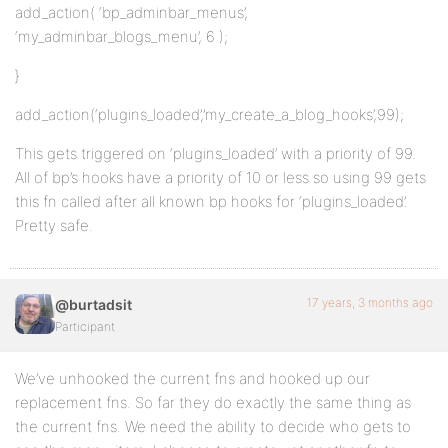
add_action( ‘bp_adminbar_menus’,
‘my_adminbar_blogs_menu’, 6 );
}
add_action(‘plugins_loaded’,’my_create_a_blog_hooks’,99);
This gets triggered on ‘plugins_loaded’ with a priority of 99.
All of bp’s hooks have a priority of 10 or less so using 99 gets
this fn called after all known bp hooks for ‘plugins_loaded’.
Pretty safe.
17 years, 3 months ago
@burtadsit
Participant
We’ve unhooked the current fns and hooked up our
replacement fns. So far they do exactly the same thing as
the current fns. We need the ability to decide who gets to