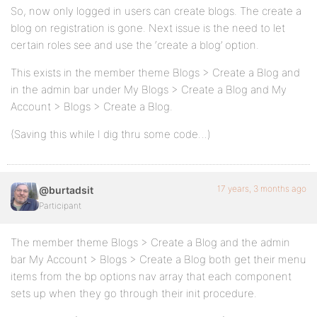
So, now only logged in users can create blogs. The create a
blog on registration is gone. Next issue is the need to let
certain roles see and use the ‘create a blog’ option.
This exists in the member theme Blogs > Create a Blog and
in the admin bar under My Blogs > Create a Blog and My
Account > Blogs > Create a Blog.
(Saving this while I dig thru some code…)
17 years, 3 months ago
@burtadsit
Participant
The member theme Blogs > Create a Blog and the admin
bar My Account > Blogs > Create a Blog both get their menu
items from the bp options nav array that each component
sets up when they go through their init procedure.