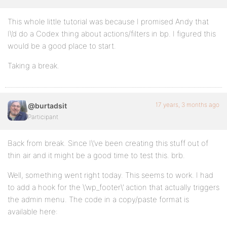
This whole little tutorial was because I promised Andy that
I\’d do a Codex thing about actions/filters in bp. I figured this
would be a good place to start.
Taking a break.
17 years, 3 months ago
@burtadsit
Participant
Back from break. Since I\’ve been creating this stuff out of
thin air and it might be a good time to test this. brb.
Well, something went right today. This seems to work. I had
to add a hook for the \’wp_footer\’ action that actually triggers
the admin menu. The code in a copy/paste format is
available here: