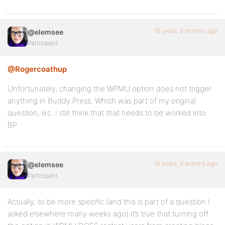
16 years, 9 months ago
@elemsee
Participant
@Rogercoathup
Unfortunately, changing the WPMU option does not trigger
anything in Buddy Press. Which was part of my original
question, iirc. I still think that that needs to be worked into
BP.
16 years, 9 months ago
@elemsee
Participant
Actually, to be more specific (and this is part of a question I
asked elsewhere many weeks ago) it’s true that turning off