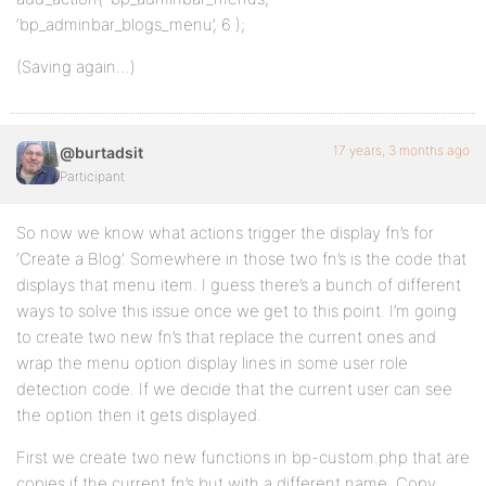
‘bp_adminbar_blogs_menu’, 6 );
(Saving again…)
17 years, 3 months ago
@burtadsit
Participant
So now we know what actions trigger the display fn’s for
‘Create a Blog’. Somewhere in those two fn’s is the code that
displays that menu item. I guess there’s a bunch of different
ways to solve this issue once we get to this point. I’m going
to create two new fn’s that replace the current ones and
wrap the menu option display lines in some user role
detection code. If we decide that the current user can see
the option then it gets displayed.
First we create two new functions in bp-custom.php that are
copies if the current fn’s but with a different name. Copy