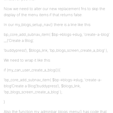
Now we need to alter our new replacement fns to skip the
display of the menu items if that returns false.
In our my_blogs_setup_nav() there is a line like this:
bp_core_add_subnav_item( $bp->blogs->slug, ‘create-a-blog’
__(‘Create a Blog’,
‘buddypress’), $blogs_link, ‘bp_blogs_screen_create_a_blog’ );
We need to wrap it like this:
if (my_can_user_create_a_blog()){
‘bp_core_add_subnav_item( $bp->blogs->slug, ‘create-a-
blog’Create a Blog’,’buddypress’), $blogs_link,
‘bp_blogs_screen_create_a_blog’ );
}
Also the function my_adminbar_blogs_menu() has code that