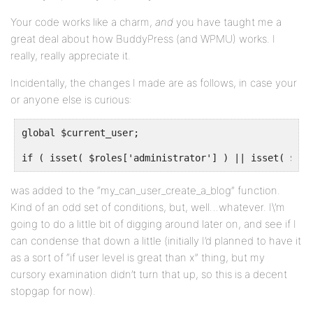
Your code works like a charm,
and
you have taught me a
great deal about how BuddyPress (and WPMU) works. I
really, really appreciate it.
Incidentally, the changes I made are as follows, in case your
or anyone else is curious:
global $current_user;
if ( isset( $roles['administrator'] ) || isset( $rol
was added to the “my_can_user_create_a_blog” function.
Kind of an odd set of conditions, but, well…whatever. I\’m
going to do a little bit of digging around later on, and see if I
can condense that down a little (initially I’d planned to have it
as a sort of “if user level is great than x” thing, but my
cursory examination didn’t turn that up, so this is a decent
stopgap for now).