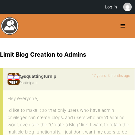
Log in
Limit Blog Creation to Admins
17 years, 3 months ago
@squattingturnip
Participant
Hey everyone,
I’d like to make it so that only users who have admin
privileges can create blogs, and users who aren’t admins
won’t even see the “Create a Blog” link. I want to retain the
multiple blog functionality, I just don’t want my users to be