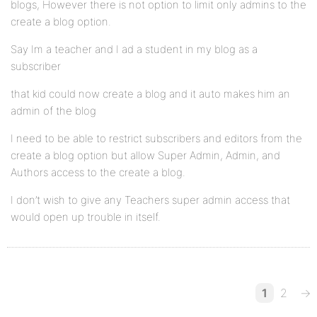
blogs, However there is not option to limit only admins to the
create a blog option.
Say Im a teacher and I ad a student in my blog as a
subscriber
that kid could now create a blog and it auto makes him an
admin of the blog
I need to be able to restrict subscribers and editors from the
create a blog option but allow Super Admin, Admin, and
Authors access to the create a blog.
I don’t wish to give any Teachers super admin access that
would open up trouble in itself.
1
2
→