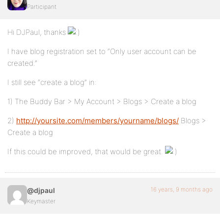
Participant
Hi DJPaul, thanks
I have blog registration set to “Only user account can be
created.”
I still see “create a blog” in:
1) The Buddy Bar > My Account > Blogs > Create a blog
2)
http://yoursite.com/members/yourname/blogs/
Blogs >
Create a blog
If this could be improved, that would be great.
16 years, 9 months ago
@djpaul
Keymaster