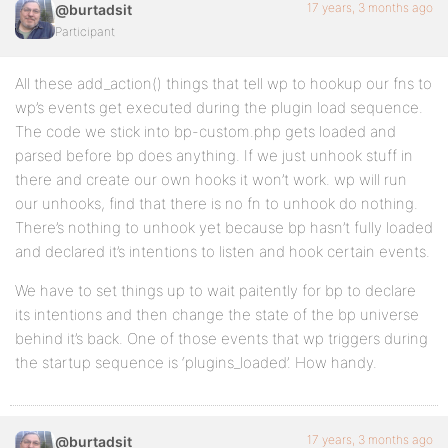
17 years, 3 months ago
@burtadsit
Participant
All these add_action() things that tell wp to hookup our fns to
wp’s events get executed during the plugin load sequence.
The code we stick into bp-custom.php gets loaded and
parsed before bp does anything. If we just unhook stuff in
there and create our own hooks it won’t work. wp will run
our unhooks, find that there is no fn to unhook do nothing.
There’s nothing to unhook yet because bp hasn’t fully loaded
and declared it’s intentions to listen and hook certain events.
We have to set things up to wait paitently for bp to declare
its intentions and then change the state of the bp universe
behind it’s back. One of those events that wp triggers during
the startup sequence is ‘plugins_loaded’. How handy.
17 years, 3 months ago
@burtadsit