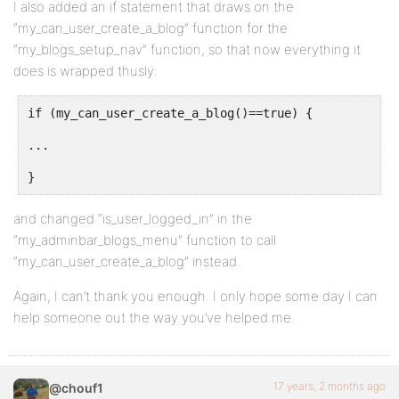
I also added an if statement that draws on the
“my_can_user_create_a_blog” function for the
“my_blogs_setup_nav” function, so that now everything it
does is wrapped thusly:
if (my_can_user_create_a_blog()==true) {
...
}
and changed “is_user_logged_in” in the
“my_adminbar_blogs_menu” function to call
“my_can_user_create_a_blog” instead.
Again, I can’t thank you enough. I only hope some day I can
help someone out the way you’ve helped me.
17 years, 2 months ago
@chouf1