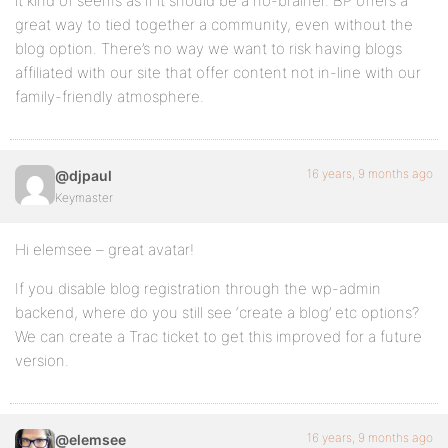
it kind of seems as if it should be a no-brainer. BP offers a
great way to tied together a community, even without the
blog option. There’s no way we want to risk having blogs
affiliated with our site that offer content not in-line with our
family-friendly atmosphere.
16 years, 9 months ago
@djpaul
Keymaster
Hi elemsee – great avatar!
If you disable blog registration through the wp-admin
backend, where do you still see ‘create a blog’ etc options?
We can create a Trac ticket to get this improved for a future
version.
16 years, 9 months ago
@elemsee