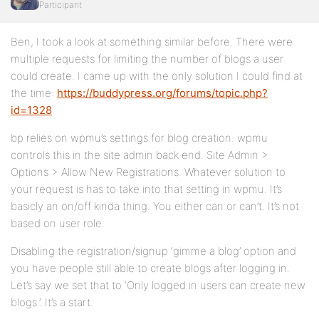
Participant
Ben, I took a look at something similar before. There were
multiple requests for limiting the number of blogs a user
could create. I came up with the only solution I could find at
the time:
https://buddypress.org/forums/topic.php?
id=1328
bp relies on wpmu’s settings for blog creation. wpmu
controls this in the site admin back end. Site Admin >
Options > Allow New Registrations. Whatever solution to
your request is has to take into that setting in wpmu. It’s
basicly an on/off kinda thing. You either can or can’t. It’s not
based on user role.
Disabling the registration/signup ‘gimme a blog’ option and
you have people still able to create blogs after logging in.
Let’s say we set that to ‘Only logged in users can create new
blogs.’. It’s a start.