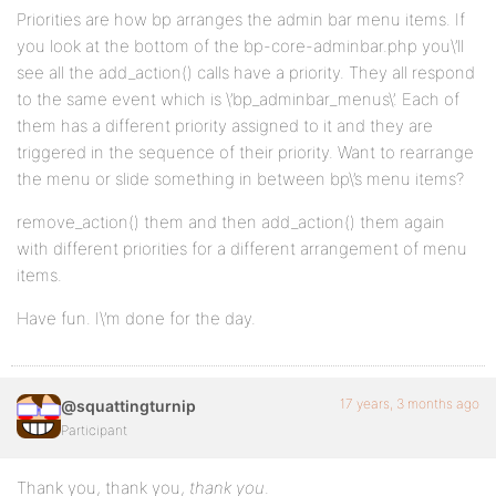
Priorities are how bp arranges the admin bar menu items. If
you look at the bottom of the bp-core-adminbar.php you\’ll
see all the add_action() calls have a priority. They all respond
to the same event which is \’bp_adminbar_menus\’. Each of
them has a different priority assigned to it and they are
triggered in the sequence of their priority. Want to rearrange
the menu or slide something in between bp\’s menu items?
remove_action() them and then add_action() them again
with different priorities for a different arrangement of menu
items.
Have fun. I\’m done for the day.
17 years, 3 months ago
@squattingturnip
Participant
Thank you, thank you,
thank you
.