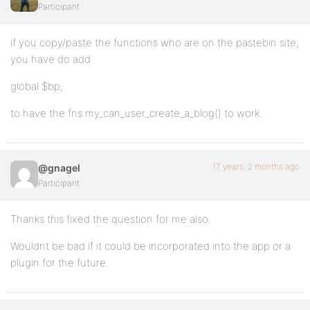
Participant
if you copy/paste the functions who are on the pastebin site,
you have do add
global $bp;
to have the fns my_can_user_create_a_blog() to work.
17 years, 2 months ago
@gnagel
Participant
Thanks this fixed the question for me also.
Wouldnt be bad if it could be incorporated into the app or a
plugin for the future.