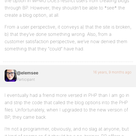
the option in WPMU DOES restrict users from creating blogs
through BP. However, they shouldn’t be able to *see* the
create a blog option, at all.
From a user perspective, it conveys a) that the site is broken,
b) that they’ve done something wrong. Also, from a
customer satisfaction perspective, we’ve now denied them
something that they “could” have had.
16 years, 9 months ago
@elemsee
Participant
I eventually had a friend more versed in PHP than I am go in
and strip the code that called the blog options into the PHP
files. Unfortunately, when I upgraded to the new version of
BP, they came back.
I’m not a programmer, obviously, and no slag at anyone, but