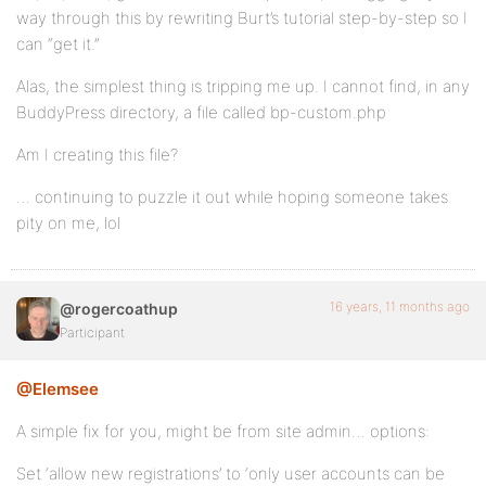
way through this by rewriting Burt’s tutorial step-by-step so I
can “get it.”
Alas, the simplest thing is tripping me up. I cannot find, in any
BuddyPress directory, a file called bp-custom.php
Am I creating this file?
… continuing to puzzle it out while hoping someone takes
pity on me, lol
16 years, 11 months ago
@rogercoathup
Participant
@Elemsee
A simple fix for you, might be from site admin… options:
Set ‘allow new registrations’ to ‘only user accounts can be