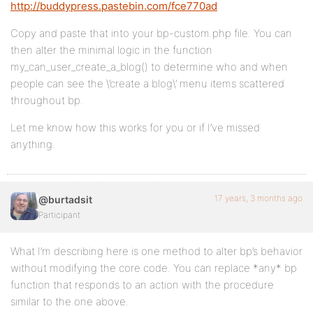
http://buddypress.pastebin.com/fce770ad
Copy and paste that into your bp-custom.php file. You can
then alter the minimal logic in the function
my_can_user_create_a_blog() to determine who and when
people can see the \’create a blog\’ menu items scattered
throughout bp.
Let me know how this works for you or if I’ve missed
anything.
17 years, 3 months ago
@burtadsit
Participant
What I’m describing here is one method to alter bp’s behavior
without modifying the core code. You can replace *any* bp
function that responds to an action with the procedure
similar to the one above.