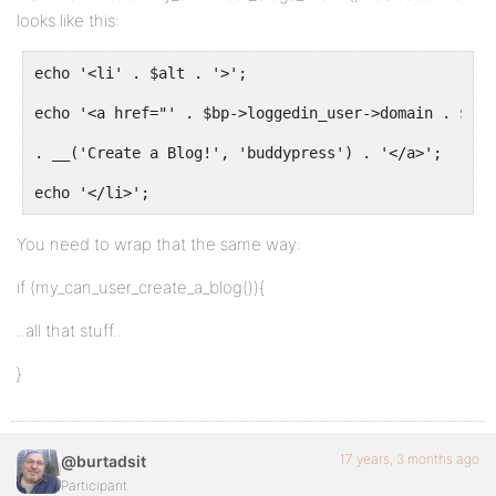
looks like this:
echo '<li' . $alt . '>';
echo '<a href="' . $bp->loggedin_user->domain . $bp-
. __('Create a Blog!', 'buddypress') . '</a>';
echo '</li>';
You need to wrap that the same way:
if (my_can_user_create_a_blog()){
..all that stuff..
}
17 years, 3 months ago
@burtadsit
Participant