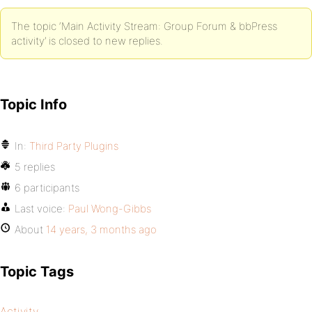
The topic ‘Main Activity Stream: Group Forum & bbPress
activity’ is closed to new replies.
Topic Info
In:
Third Party Plugins
5 replies
6 participants
Last voice:
Paul Wong-Gibbs
About
14 years, 3 months ago
Topic Tags
Activity