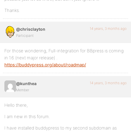
Thanks.
14 years, 3 months ago
@chrisclayton
Participant
For those wondering, Full-integration for BBpress is coming
in 1.6 (next major release) .
https://buddypress.org/about/roadmap/
14 years, 3 months ago
@kunthea
Member
Hello there,
I am new in this forum.
I have installed buddypress to my second subdomain as