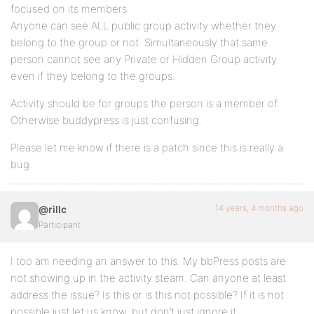
focused on its members.
Anyone can see ALL public group activity whether they
belong to the group or not. Simultaneously that same
person cannot see any Private or Hidden Group activity
even if they belong to the groups.
Activity should be for groups the person is a member of.
Otherwise buddypress is just confusing.
Please let me know if there is a patch since this is really a
bug.
14 years, 4 months ago
@rillc
Participant
I too am needing an answer to this. My bbPress posts are
not showing up in the activity steam. Can anyone at least
address the issue? Is this or is this not possible? If it is not
possible just let us know, but don’t just ignore it.