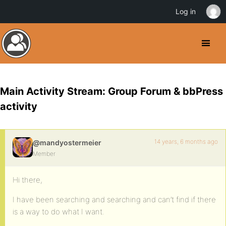
Log in
Main Activity Stream: Group Forum & bbPress
activity
14 years, 6 months ago
@mandyostermeier
Member
Hi there,
I have been searching and searching and can’t find if there
is a way to do what I want.