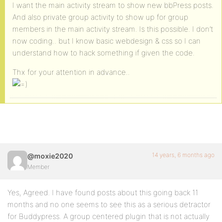
I want the main activity stream to show new bbPress posts.
And also private group activity to show up for group
members in the main activity stream. Is this possible. I don’t
now coding.. but I know basic webdesign & css so I can
understand how to hack something if given the code.
Thx for your attention in advance..
14 years, 6 months ago
@moxie2020
Member
Yes, Agreed. I have found posts about this going back 11
months and no one seems to see this as a serious detractor
for Buddypress. A group centered plugin that is not actually