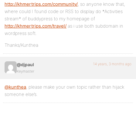
http://khmertrips.com/community/
, so anyone know that,
where could I found code or RSS to display do *Activities
stream* of buddypress to my homepage of
http://khmertrips.com/travel/
as i use both subdomain in
wordpress soft.
Thanks/Kunthea
14 years, 3 months ago
@djpaul
Keymaster
@kunthea
, please make your own topic rather than hijack
someone else’s.