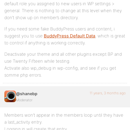
default role you assigned to new users in WP settings >
general. There is nothing to change at this level when they
don’t show up on member’s directory.
If you need some fake BuddyPress users and content, i
suggest you to use
BuddyPress Default Data
, which is great
to control if anything is working correctly.
Deactivate your theme and all other plugins except BP and
use Twenty Fifteen while testing.
Activate also wp_debug in wp-config, and see if you get
somme php errors.
11 years, 3 months ago
@shanebp
Moderator
Members won’t appear in the members loop until they have
a last_activity entry.
Logging in will create that entry.