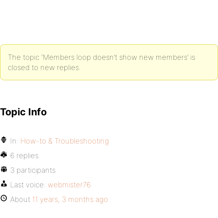
The topic ‘Members loop doesn’t show new members’ is
closed to new replies.
Topic Info
In:
How-to & Troubleshooting
6 replies
3 participants
Last voice:
webmister76
About
11 years, 3 months ago