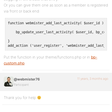
Or you can give them one as soon as a member is registered
via front or back end:
function webmister_add_last_activity( $user_id ) {

    bp_update_user_last_activity( $user_id, bp_core_
}

add_action ('user_register', 'webmister_add_last_act
Put the function in your theme/functions.php or in
bp-
custom.php
.
11 years, 3 months ago
@webmister76
Participant
Thank you for help