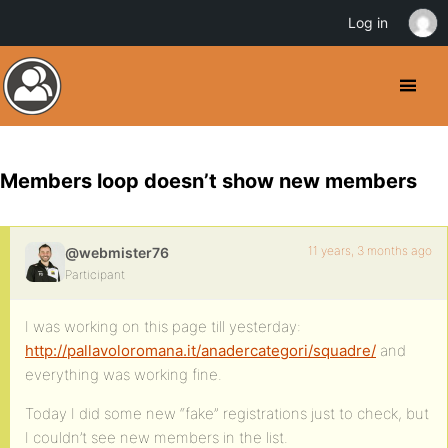
Log in
Members loop doesn’t show new members
11 years, 3 months ago
@webmister76
Participant
I was working on this page till yesterday:
http://pallavoloromana.it/anadercategori/squadre/
and
everything was working fine.
Today I did some new “fake” registrations just to check, but
I couldn’t see new members in the list.