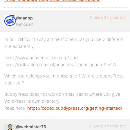
11 years, 3 months ago
@danbp
Participant
hum… difficult to say at t he moment, as you use 2 different
site apparently.
hxxp://www.anadercategori.org/ and
hxxp://pallavoloromana.it/anadercategori/squadre/test7/
Which site belongs your members to ? Where is buddyPress
installed ?
BuddyPress does not work on installations where you give
WordPress its own directory.
Read here:
https://codex.buddypress.org/getting-started/
11 years, 3 months ago
@webmister76