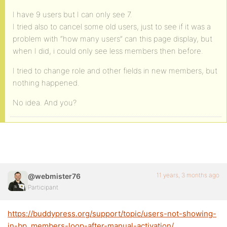
I have 9 users but I can only see 7.
I tried also to cancel some old users, just to see if it was a
problem with “how many users” can this page display, but
when I did, i could only see less members then before.
I tried to change role and other fields in new members, but
nothing happened.
No idea. And you?
11 years, 3 months ago
@webmister76
Participant
https://buddypress.org/support/topic/users-not-showing-
in-bp_members-loop-after-manual-activation/