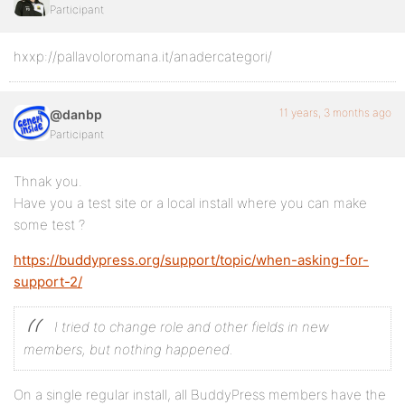
Participant
hxxp://pallavoloromana.it/anadercategori/
11 years, 3 months ago
@danbp
Participant
Thnak you.
Have you a test site or a local install where you can make
some test ?
https://buddypress.org/support/topic/when-asking-for-
support-2/
I tried to change role and other fields in new
members, but nothing happened.
On a single regular install, all BuddyPress members have the