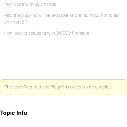
their code with ugly hands
May the plug-ins will be available as premium but not to as ”
encrypted ”
I am looking solutions with WPDEV Premium
The topic ‘Membership Plugin?’ is closed to new replies.
Topic Info