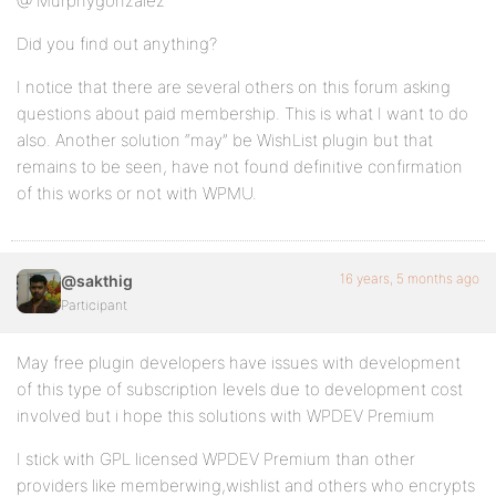
@ Murphygonzalez
Did you find out anything?
I notice that there are several others on this forum asking
questions about paid membership. This is what I want to do
also. Another solution “may” be WishList plugin but that
remains to be seen, have not found definitive confirmation
of this works or not with WPMU.
16 years, 5 months ago
@sakthig
Participant
May free plugin developers have issues with development
of this type of subscription levels due to development cost
involved but i hope this solutions with WPDEV Premium
I stick with GPL licensed WPDEV Premium than other
providers like memberwing,wishlist and others who encrypts