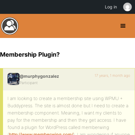
Log in
Membership Plugin?
17 years, 1 month ago
@murphygonzalez
Participant
I am looking to create a membership site using WPMU +
Buddypress. The site is almost done but I need to create a
membership component. Meaning, I want my clients to
pay for the membership and then they get access. I have
found a plugin for WordPress called memberwing
(
http://www.memberwing.com/
). I am wondering if anyone