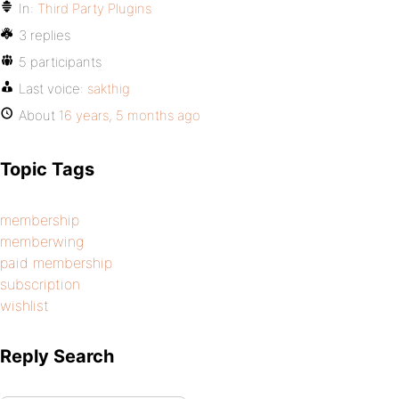
In:
Third Party Plugins
3 replies
5 participants
Last voice:
sakthig
About
16 years, 5 months ago
Topic Tags
membership
memberwing
paid membership
subscription
wishlist
Reply Search