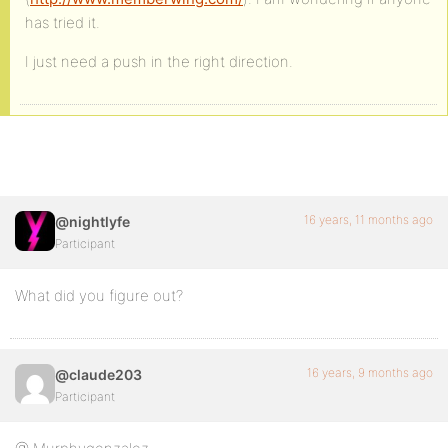
has tried it.
I just need a push in the right direction.
16 years, 11 months ago
@nightlyfe
Participant
What did you figure out?
16 years, 9 months ago
@claude203
Participant