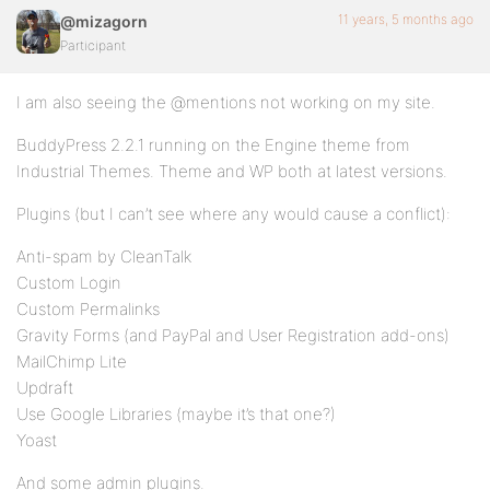
11 years, 5 months ago
@mizagorn
Participant
I am also seeing the @mentions not working on my site.
BuddyPress 2.2.1 running on the Engine theme from
Industrial Themes. Theme and WP both at latest versions.
Plugins (but I can’t see where any would cause a conflict):
Anti-spam by CleanTalk
Custom Login
Custom Permalinks
Gravity Forms (and PayPal and User Registration add-ons)
MailChimp Lite
Updraft
Use Google Libraries (maybe it’s that one?)
Yoast
And some admin plugins.