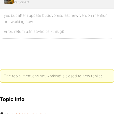
Participant
yes but after i update buddypress last new version mention
not working now
Error: return a.fn.atwho.call(this,g)}
The topic ‘mentions not working’ is closed to new replies.
Topic Info