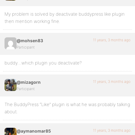
My problem is solved by deactivate buddypress like plugin
then mention working fine.
11 years, 3 months ago
@mohsen83
Participant
buddy…which plugin you deactivate?
11 years, 3 months ago
@mizagorn
Participant
The BuddyPress “Like” plugin is what he was probably talking
about.
11 years, 3 months ago
@aymanomar85