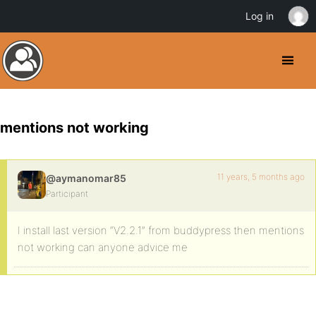
Log in
mentions not working
11 years, 5 months ago
@aymanomar85
Participant
I install last version “V2.2.1” from buddypress then mentions
not working can anyone advice me