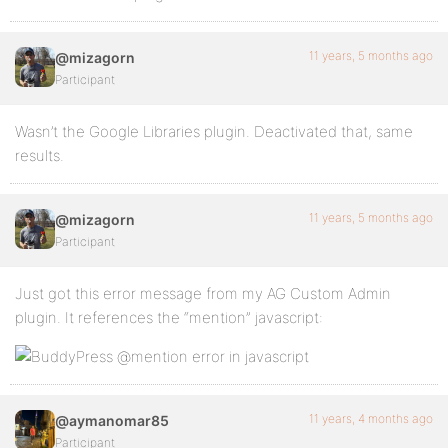
11 years, 5 months ago
@mizagorn
Participant
Wasn’t the Google Libraries plugin. Deactivated that, same
results.
11 years, 5 months ago
@mizagorn
Participant
Just got this error message from my AG Custom Admin
plugin. It references the “mention” javascript:
11 years, 4 months ago
@aymanomar85
Participant