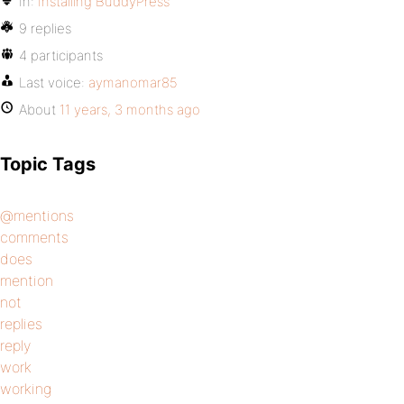
In:
Installing BuddyPress
9 replies
4 participants
Last voice:
aymanomar85
About
11 years, 3 months ago
Topic Tags
@mentions
comments
does
mention
not
replies
reply
work
working