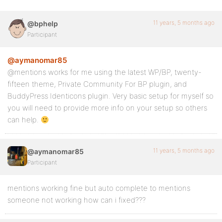
11 years, 5 months ago
@bphelp
Participant
@aymanomar85
@mentions works for me using the latest WP/BP, twenty-
fifteen theme, Private Community For BP plugin, and
BuddyPress Identicons plugin. Very basic setup for myself so
you will need to provide more info on your setup so others
can help.
11 years, 5 months ago
@aymanomar85
Participant
mentions working fine but auto complete to mentions
someone not working how can i fixed???