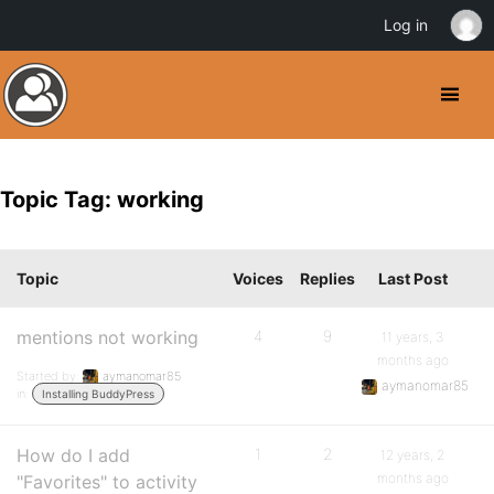
Log in
Topic Tag: working
Topic
Voices
Replies
Last Post
mentions not working
4
9
11 years, 3
months ago
Started by:
aymanomar85
aymanomar85
in:
Installing BuddyPress
How do I add
1
2
12 years, 2
months ago
"Favorites" to activity