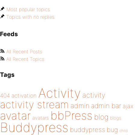
Most popular topics
Topics with no replies
Feeds
All Recent Posts
All Recent Topics
Tags
Activity
activity
404
activation
activity stream
admin
admin bar
ajax
bbPress
avatar
blog
avatars
blogs
Buddypress
buddypress
bug
child