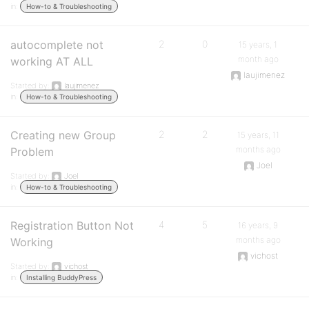
in:
How-to & Troubleshooting
autocomplete not
2
0
15 years, 1
month ago
working AT ALL
laujimenez
Started by:
laujimenez
in:
How-to & Troubleshooting
Creating new Group
2
2
15 years, 11
months ago
Problem
Joel
Started by:
Joel
in:
How-to & Troubleshooting
Registration Button Not
4
5
16 years, 9
months ago
Working
vichost
Started by:
vichost
in:
Installing BuddyPress