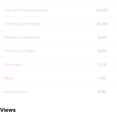
How-to & Troubleshooting
129,862
Creating & Extending
25,894
Requests & Feedback
9,541
Third Party Plugins
9,832
Showcase
3,316
Ideas
1,402
Miscellaneous
9,180
Views