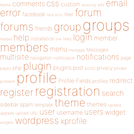
email
css
comments
custom
theme
directory
edit
forum
error
facebook
filter
fatal error
groups
forums
group
friends
login
help
member
installation
links
header
link
members
menu
Messages
message
notifications
multisite
navigation
page
notification
plugin
plugins
php
post
privacy
pages
posts
private
profile
redirect
Profile Fields
profiles
problem
registration
register
search
theme
themes
sidebar
spam
template
update
user
users
widget
username
upload
URL
upgrade
wordpress
xprofile
widgets