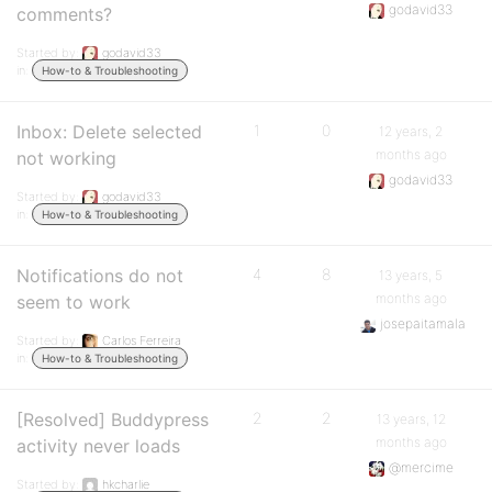
godavid33
comments?
Started by:
godavid33
in:
How-to & Troubleshooting
Inbox: Delete selected
1
0
12 years, 2
months ago
not working
godavid33
Started by:
godavid33
in:
How-to & Troubleshooting
Notifications do not
4
8
13 years, 5
months ago
seem to work
josepaitamala
Started by:
Carlos Ferreira
in:
How-to & Troubleshooting
[Resolved] Buddypress
2
2
13 years, 12
months ago
activity never loads
@mercime
Started by:
hkcharlie