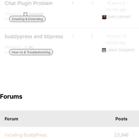
Chat Plugin Problem
4
3
16 years, 9
months ago
Started by:
lsddesign
Sven Lehnert
in:
Creating & Extending
buddypress and bbpress
3
5
16 years, 10
months ago
Started by:
MJ
Jason Giedymin
in:
How-to & Troubleshooting
Forums
Forum
Posts
Installing BuddyPress
23,846