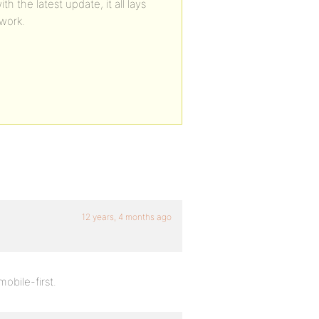
the latest update, it all lays
work.
12 years, 4 months ago
obile-first.