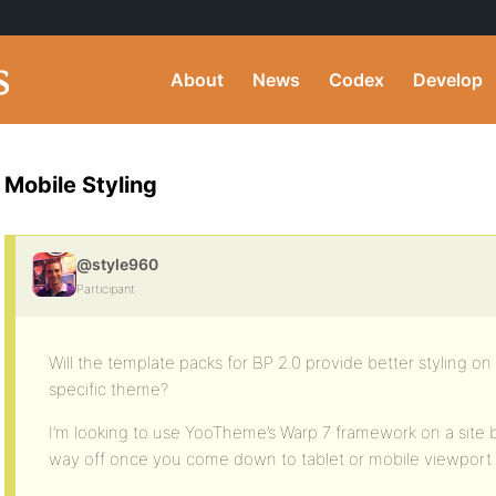
About
News
Codex
Develop
Mobile Styling
@style960
Participant
Will the template packs for BP 2.0 provide better styling 
specific theme?
I’m looking to use YooTheme’s Warp 7 framework on a site bu
way off once you come down to tablet or mobile viewport 