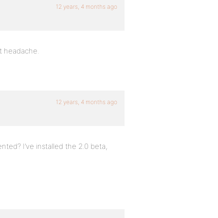
12 years, 4 months ago
t headache.
12 years, 4 months ago
ted? I’ve installed the 2.0 beta,