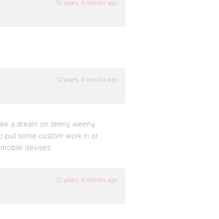
12 years, 4 months ago
12 years, 4 months ago
 like a dream on teeny weeny
 to put some custom work in or
n mobile devises.
12 years, 4 months ago