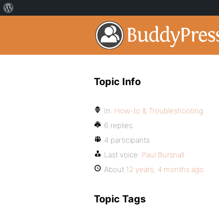
Topic Info
In:
How-to & Troubleshooting
6 replies
4 participants
Last voice:
Paul Bursnall
About
12 years, 4 months ago
Topic Tags