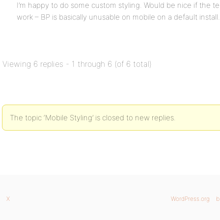
I’m happy to do some custom styling. Would be nice if the t
work – BP is basically unusable on mobile on a default install.
Viewing 6 replies - 1 through 6 (of 6 total)
The topic ‘Mobile Styling’ is closed to new replies.
X
WordPress.org
b