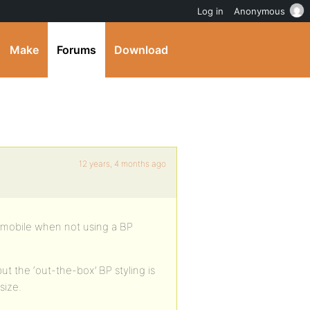
Log in
Anonymous
Make
Forums
Download
12 years, 4 months ago
on mobile when not using a BP
t the ‘out-the-box’ BP styling is
size.