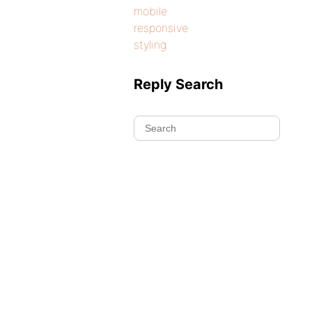
mobile
responsive
styling
Reply Search