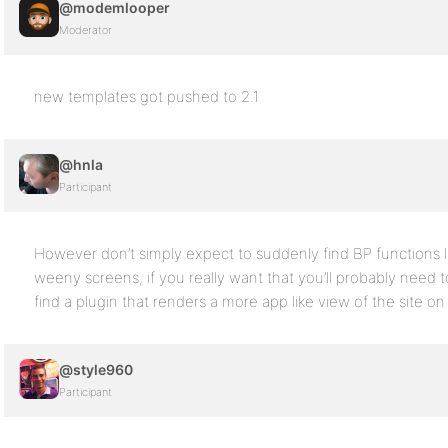
@modemlooper
Moderator
new templates got pushed to 2.1
@hnla
Participant
However don’t simply expect to suddenly find BP functions
weeny screens, if you really want that you’ll probably need
find a plugin that renders a more app like view of the site o
@style960
Participant