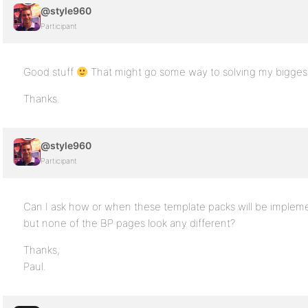
@style960
Participant
Good stuff
That might go some way to solving my bigges
Thanks.
@style960
Participant
Can I ask how or when these template packs will be implemen
but none of the BP pages look any different?
Thanks,
Paul.