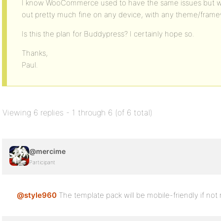
I know WooCommerce used to have the same issues but with 
out pretty much fine on any device, with any theme/frame
Is this the plan for Buddypress? I certainly hope so.
Thanks,
Paul.
Viewing 6 replies - 1 through 6 (of 6 total)
@mercime
Participant
@style960
The template pack will be mobile-friendly if not m