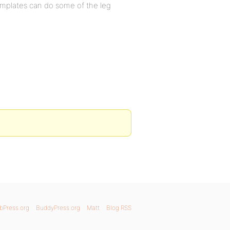
emplates can do some of the leg
bPress.org
BuddyPress.org
Matt
Blog RSS