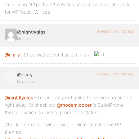
I’m looking at *perhaps* creating an add-on template pack
for WPTouch. Will see.
16 years, 3 months ago
@nightlygigs
Member
@r-a-y
: It’d be way cooler if ya did, man…
16 years, 3 months ago
@r-a-y
Keymaster
@nightlygigs
– I’m probably not going to be working on this
right away. I’d check out
@modemlooper
‘s BuddiPhone
theme – which is close to production status.
Check out the following group dedicated to iPhone BP
themes: