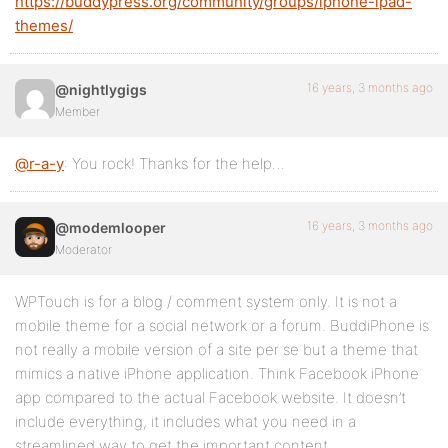
https://buddypress.org/community/groups/iphone-ipad-
themes/
16 years, 3 months ago
@nightlygigs
Member
@r-a-y
: You rock! Thanks for the help…
16 years, 3 months ago
@modemlooper
Moderator
WPTouch is for a blog / comment system only. It is not a
mobile theme for a social network or a forum. BuddiPhone is
not really a mobile version of a site per se but a theme that
mimics a native iPhone application. Think Facebook iPhone
app compared to the actual Facebook website. It doesn’t
include everything, it includes what you need in a
streamlined way to get the important content.