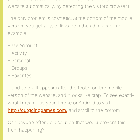
website automatically, by detecting the visitor’s browser.)
The only problem is cosmetic: At the bottom of the mobile
version, you get a list of links from the admin bar. For
example:
– My Account
– Activity
– Personal
– Groups
– Favorites
…and so on. It appears after the footer on the mobile
version of the website, and it looks like crap. To see exactly
what I mean, use your iPhone or Android to visit:
http://outgoinggames.com/
and scroll to the bottom.
Can anyone offer up a solution that would prevent this
from happening?