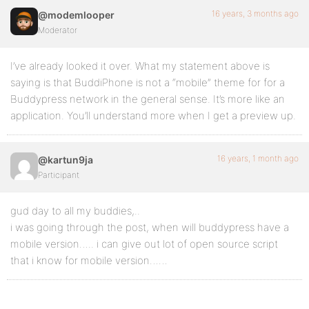
16 years, 3 months ago
@modemlooper
Moderator
I’ve already looked it over. What my statement above is
saying is that BuddiPhone is not a “mobile” theme for for a
Buddypress network in the general sense. It’s more like an
application. You’ll understand more when I get a preview up.
16 years, 1 month ago
@kartun9ja
Participant
gud day to all my buddies,..
i was going through the post, when will buddypress have a
mobile version….. i can give out lot of open source script
that i know for mobile version……