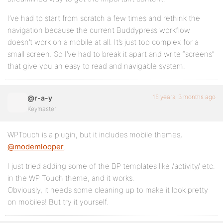
I’ve had to start from scratch a few times and rethink the
navigation because the current Buddypress workflow
doesn’t work on a mobile at all. It’s just too complex for a
small screen. So I’ve had to break it apart and write “screens”
that give you an easy to read and navigable system.
16 years, 3 months ago
@r-a-y
Keymaster
WPTouch is a plugin, but it includes mobile themes,
@modemlooper
.
I just tried adding some of the BP templates like /activity/ etc.
in the WP Touch theme, and it works.
Obviously, it needs some cleaning up to make it look pretty
on mobiles! But try it yourself.