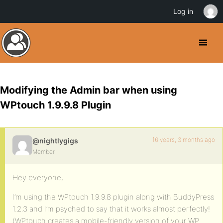
Log in
Modifying the Admin bar when using
WPtouch 1.9.9.8 Plugin
16 years, 3 months ago
@nightlygigs
Member
Hey everyone,
I’m using the WPtouch 1.9.9.8 plugin along with BuddyPress
1.2.3 and I’m psyched to say that it works almost perfectly!
(WPtouch creates a mobile-friendly version of your WP