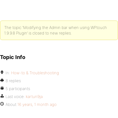
The topic ‘Modifying the Admin bar when using WPtouch
1.9.9.8 Plugin’ is closed to new replies.
Topic Info
In:
How-to & Troubleshooting
8 replies
5 participants
Last voice:
kartun9ja
About
16 years, 1 month ago