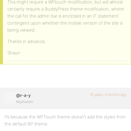
This might require a WPtouch modification, but will almost
certainly require a BuddyPress theme modification, where
the call for the admin bar is enclosed in an IF statement
contingent upon whether the mobile version of the site is
being viewed…
Thanks in advance,
Shaun
16 years, 3 months ago
@r-a-y
Keymaster
It’s because the WPTouch theme doesn’t add the styles from
the default BP theme.