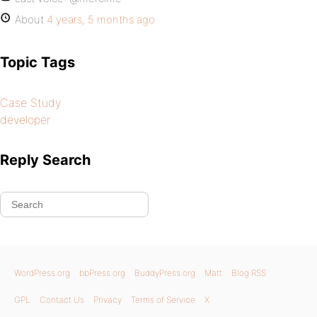
About
4 years, 5 months ago
Topic Tags
Case Study
developer
Reply Search
WordPress.org
bbPress.org
BuddyPress.org
Matt
Blog RSS
GPL
Contact Us
Privacy
Terms of Service
X