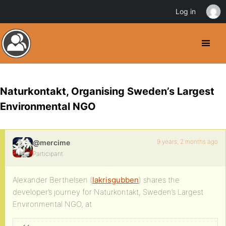
Log in
Naturkontakt, Organising Sweden’s Largest
Environmental NGO
9 years, 2 months ago
@mercime
Participant
Alexander Berthelsen (
lakrisgubben
) shares the
developer’s journey for Naturkontakt, Sweden’s Largest
Environmental NGO, at