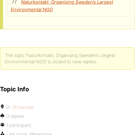
Naturkontakt, Organising Sweden’s Largest
Environmental NGO
The topic ‘Naturkontakt, Organising Sweden’s Largest
Environmental NGO’ is closed to new replies.
Topic Info
In:
Showcase
0 replies
1 participant
Last voice:
@mercime