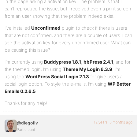
in the page asking a activation key. The problem is that I
can’t reproduce the issue, but I received even a print screen
from an user showing that the problem indeed exist.
I’ve installed
Unconfirmed
plugin to check if there is users
that are not confirmed, and there are a couple of users. I can
see the activation key for every unconfirmed user. What can
be causing this issue?
I’m currently using
Buddypress 1.8.1
,
bbPress 2.4.1
, and for
the themed login, I’m using
Theme My Login 6.3.9
. I’m
using too
WordPress Social Login 2.1.3
for give users a
social login option. To style the e-mails, I’m using
WP Better
Emails 0.2.6.5
.
Thanks for any help!
12 years, 3 months ago
@diegoliv
Participant