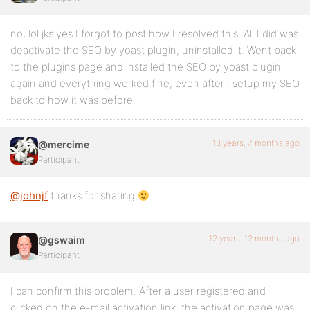
no, lol jks yes I forgot to post how I resolved this. All I did was
deactivate the SEO by yoast plugin, uninstalled it. Went back
to the plugins page and installed the SEO by yoast plugin
again and everything worked fine, even after I setup my SEO
back to how it was before.
13 years, 7 months ago
@mercime
Participant
@johnjf
thanks for sharing
12 years, 12 months ago
@gswaim
Participant
I can confirm this problem. After a user registered and
clicked on the e-mail activation link, the activation page was