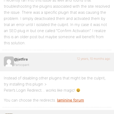
I recently ran into this issue as well and found that
troubleshooting the plugins associated with the site resolved
the issue. There was a specific plugin that was causing the
problem. I simply deactivated them and activated them by
trial an error until I isolated the culprit. In my case it was not
an SEO plug in but one called “Confirm Activation”. I realize
this is an older post but maybe someone will benefit from
this solution.
12 years, 10 months ago
@jetfire
Participant
Instead of disabling other plugins that might be the culprit,
try installing this plugin >
Peter’s Login Redirect… works like magic!
You can choose the redirects.
laminine forum