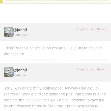
13 years, 8 months ago
@johnjf
Participant
I didn’t receive an activation key also, just a link to activate
the account.
13 years, 8 months ago
@johnjf
Participant
Sorry, was going to try editing post. Anyway I did a quick
search on google and see someone post that bbpress is the
problem the activation isn’t working so I decided to give it a
try and deactive bbpress. Sure enough the activation is