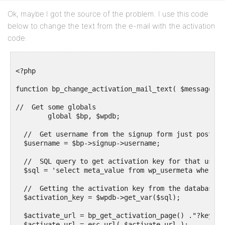
Ok, maybe I got the source of the problem. I use this code
below to change the text from the e-mail with the activation
code:
<?php

function bp_change_activation_mail_text( $message ) {
//  Get some globals

	global $bp, $wpdb;

  //  Get username from the signup form just posted

  $username = $bp->signup->username;

  //  SQL query to get activation key for that userna
  $sql = 'select meta_value from wp_usermeta where m
  //  Getting the activation key from the database

  $activation_key = $wpdb->get_var($sql);

  $activate_url = bp_get_activation_page() ."?key=$a
  $activate_url = esc_url( $activate_url );
