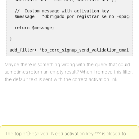
  //  Custom message with activation key

  $message = "Obrigado por registrar-se no Espaço Te
  return $message;

}

Maybe there is something wrong with the query that could
sometimes return an empty result? When I remove this filter,
the default text is sent with the correct activation link.
The topic ‘[Resolved] Need activation key???’ is closed to