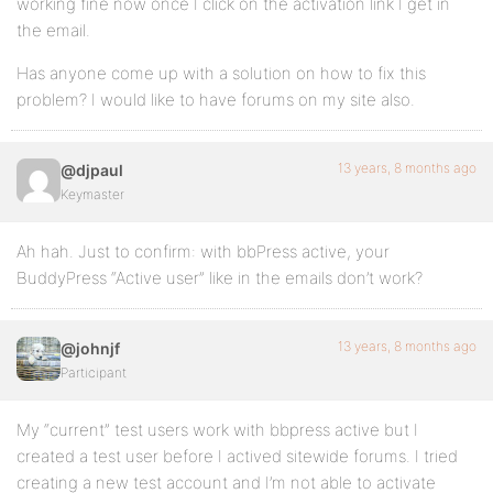
working fine now once I click on the activation link I get in
the email.
Has anyone come up with a solution on how to fix this
problem? I would like to have forums on my site also.
13 years, 8 months ago
@djpaul
Keymaster
Ah hah. Just to confirm: with bbPress active, your
BuddyPress “Active user” like in the emails don’t work?
13 years, 8 months ago
@johnjf
Participant
My “current” test users work with bbpress active but I
created a test user before I actived sitewide forums. I tried
creating a new test account and I’m not able to activate