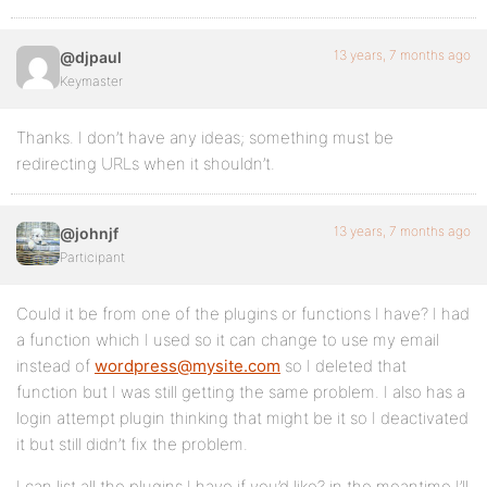
13 years, 7 months ago
@djpaul
Keymaster
Thanks. I don’t have any ideas; something must be
redirecting URLs when it shouldn’t.
13 years, 7 months ago
@johnjf
Participant
Could it be from one of the plugins or functions I have? I had
a function which I used so it can change to use my email
instead of
wordpress@mysite.com
so I deleted that
function but I was still getting the same problem. I also has a
login attempt plugin thinking that might be it so I deactivated
it but still didn’t fix the problem.
I can list all the plugins I have if you’d like? in the meantime I’ll