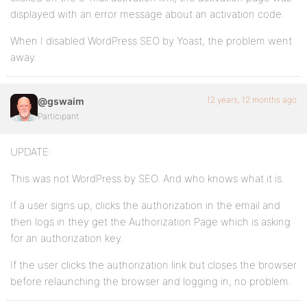
displayed with an error message about an activation code.
When I disabled WordPress SEO by Yoast, the problem went
away.
12 years, 12 months ago
@gswaim
Participant
UPDATE:
This was not WordPress by SEO. And who knows what it is.
If a user signs up, clicks the authorization in the email and
then logs in they get the Authorization Page which is asking
for an authorization key.
If the user clicks the authorization link but closes the browser
before relaunching the browser and logging in, no problem.