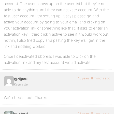
account. The user shows up on the user list but they’re not
able to do anything until they can activate account. With the
test user account I try setting up, it says please go and
active your account by going to your email and clicking on
your activation link or something like that. It asks to enter an
activation key. I tried clickin active to see if it would work but
nothin, I also tried copy and pasting the key #’s I get in the
link and nothing worked.
Once I deactivated bbpress I was able to click on the
activation link and my test account would activate.
13 years, 8 months ago
@djpaul
Keymaster
We’ll check it out. Thanks.
13 years, 8 months ago
@johnjf