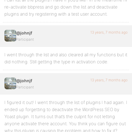
re-activate bbpress and go down the list and deactivate
plugins and try registering with a test user account.
13 years, 7 months ago
@johnjf
Participant
I went through the list and also cleared all my functions but it
did nothing. Still getting the type in activation code.
13 years, 7 months ago
@johnjf
Participant
I figured it out! I went through the list of plugins I had again. I
ended up forgetting to deactivate the WordPress SEO by
Yoast plugin. It turns out that’s the culprit for not letting
anyone activate there account. You think you can figure out
why this plugin is causing the problem and how to fix it?