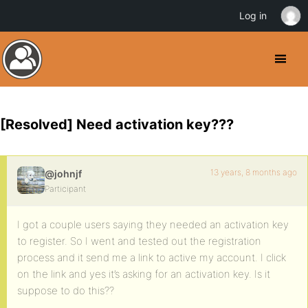
Log in
[Resolved] Need activation key???
13 years, 8 months ago
@johnjf
Participant
I got a couple users saying they needed an activation key
to register. So I went and tested out the registration
process and it send me a link to active my account. I click
on the link and yes it’s asking for an activation key. Is it
suppose to do this??