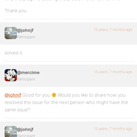
Thank you
13 years, 7 months ago
@johnjf
Participant
solved it.
13 years, 7 months ago
@mercime
Participant
@johnjf
Good for you
Would you like to share how you
resolved the issue for the next person who might have the
same issue?
13 years, 7 months ago
@johnjf
Participant