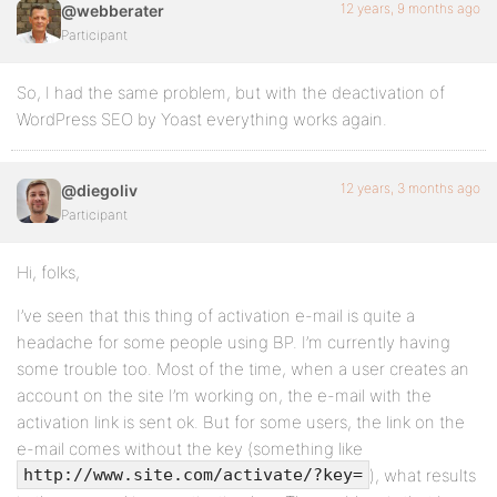
12 years, 9 months ago
@webberater
Participant
So, I had the same problem, but with the deactivation of
WordPress SEO by Yoast everything works again.
12 years, 3 months ago
@diegoliv
Participant
Hi, folks,
I’ve seen that this thing of activation e-mail is quite a
headache for some people using BP. I’m currently having
some trouble too. Most of the time, when a user creates an
account on the site I’m working on, the e-mail with the
activation link is sent ok. But for some users, the link on the
e-mail comes without the key (something like
), what results
http://www.site.com/activate/?key=