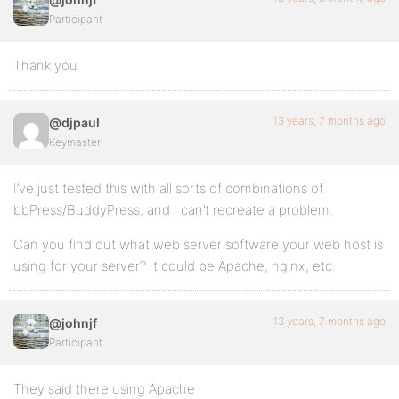
Participant
Thank you
13 years, 7 months ago
@djpaul
Keymaster
I’ve just tested this with all sorts of combinations of
bbPress/BuddyPress, and I can’t recreate a problem.
Can you find out what web server software your web host is
using for your server? It could be Apache, nginx, etc.
13 years, 7 months ago
@johnjf
Participant
They said there using Apache