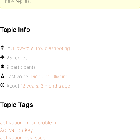
new replies.
Topic Info
In:
How-to & Troubleshooting
25 replies
9 participants
Last voice:
Diego de Oliveira
About
12 years, 3 months ago
Topic Tags
activation email problem
Activation Key
activation key issue