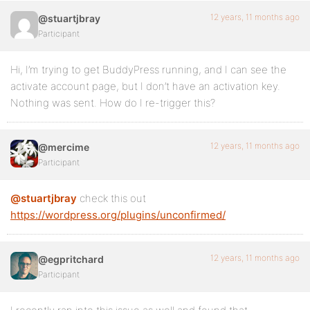
12 years, 11 months ago
@stuartjbray
Participant
Hi, I’m trying to get BuddyPress running, and I can see the
activate account page, but I don’t have an activation key.
Nothing was sent. How do I re-trigger this?
12 years, 11 months ago
@mercime
Participant
@stuartjbray
check this out
https://wordpress.org/plugins/unconfirmed/
12 years, 11 months ago
@egpritchard
Participant