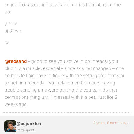
ip geo block stopping several countries from abusing the
site..
ymmv
dj Steve
ps
@redsand
– good to see you active in bp threads! your
plugin is a miracle, especially since akismet changed – one
on bp site I did have to fiddle with the settings for forms or
something recently – vaguely remember users having
trouble sending pms were getting the you cant do that
permissions thing until I messed with it a bet.. just like 2
weeks ago.
9 years, 6 months ago
@adjunkten
Participant