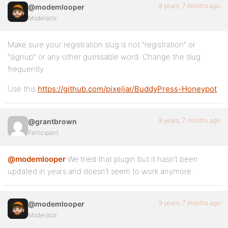
9 years, 7 months ago
@modemlooper
Moderator
Make sure your registration slug is not “registration” or
“signup” or any other guessable word. Change the slug
frequently.
Use this
https://github.com/pixeljar/BuddyPress-Honeypot
9 years, 7 months ago
@grantbrown
Participant
@modemlooper
We tried that plugin but it hasn’t been
updated in years and doesn’t seem to work anymore.
9 years, 7 months ago
@modemlooper
Moderator