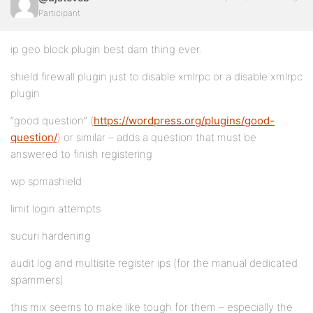
Participant
ip geo block plugin best dam thing ever.
shield firewall plugin just to disable xmlrpc or a disable xmlrpc
plugin
“good question” (
https://wordpress.org/plugins/good-
question/
) or similar – adds a question that must be
answered to finish registering
wp spmashield
limit login attempts
sucuri hardening
audit log and multisite register ips (for the manual dedicated
spammers)
this mix seems to make like tough for them – especially the