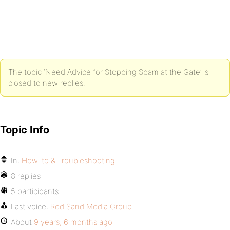
The topic ‘Need Advice for Stopping Spam at the Gate’ is
closed to new replies.
Topic Info
In:
How-to & Troubleshooting
8 replies
5 participants
Last voice:
Red Sand Media Group
About
9 years, 6 months ago