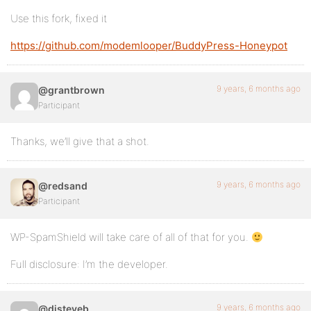
Use this fork, fixed it
https://github.com/modemlooper/BuddyPress-Honeypot
9 years, 6 months ago
@grantbrown
Participant
Thanks, we’ll give that a shot.
9 years, 6 months ago
@redsand
Participant
WP-SpamShield will take care of all of that for you.
Full disclosure: I’m the developer.
9 years, 6 months ago
@djsteveb