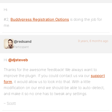
Hi
#2,
Buddypress Registration Options
is doing the job for
me.
9 years, 6 months ago
@redsand
Participant
Hi
@djsteveb
:
Thanks for the awesome feedback! We always want to
improve the plugin. If you could contact us via our
support
form
, it would allow us to look into that. With a little
modification on our end we should be able to auto-detect,
and make it so no one has to tweak any settings.
– Scott