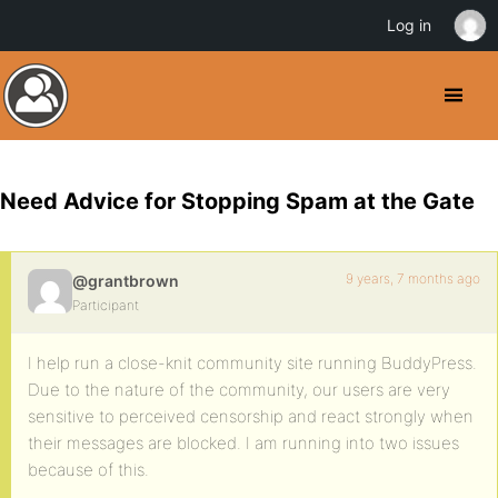
Log in
Need Advice for Stopping Spam at the Gate
9 years, 7 months ago
@grantbrown
Participant
I help run a close-knit community site running BuddyPress.
Due to the nature of the community, our users are very
sensitive to perceived censorship and react strongly when
their messages are blocked. I am running into two issues
because of this.