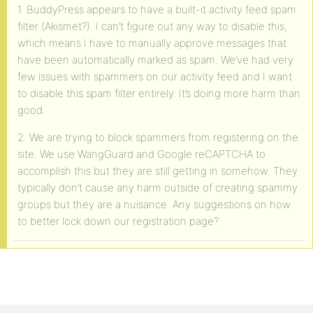
1. BuddyPress appears to have a built-it activity feed spam
filter (Akismet?). I can’t figure out any way to disable this,
which means I have to manually approve messages that
have been automatically marked as spam. We’ve had very
few issues with spammers on our activity feed and I want
to disable this spam filter entirely. It’s doing more harm than
good.
2. We are trying to block spammers from registering on the
site. We use WangGuard and Google reCAPTCHA to
accomplish this but they are still getting in somehow. They
typically don’t cause any harm outside of creating spammy
groups but they are a nuisance. Any suggestions on how
to better lock down our registration page?