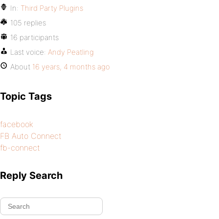
In:
Third Party Plugins
105 replies
16 participants
Last voice:
Andy Peatling
About
16 years, 4 months ago
Topic Tags
facebook
FB Auto Connect
fb-connect
Reply Search