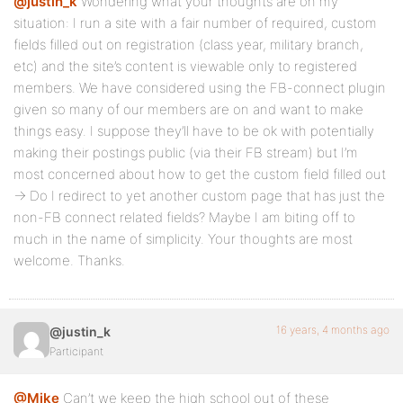
@justin_k
Wondering what your thoughts are on my
situation: I run a site with a fair number of required, custom
fields filled out on registration (class year, military branch,
etc) and the site’s content is viewable only to registered
members. We have considered using the FB-connect plugin
given so many of our members are on and want to make
things easy. I suppose they’ll have to be ok with potentially
making their postings public (via their FB stream) but I’m
most concerned about how to get the custom field filled out
-> Do I redirect to yet another custom page that has just the
non-FB connect related fields? Maybe I am biting off to
much in the name of simplicity. Your thoughts are most
welcome. Thanks.
16 years, 4 months ago
@justin_k
Participant
@Mike
Can’t we keep the high school out of these