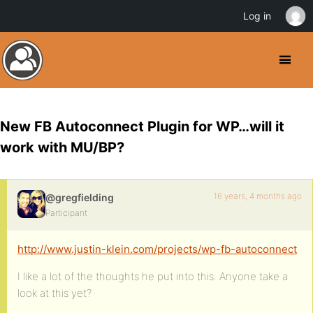
Log in
New FB Autoconnect Plugin for WP…will it
work with MU/BP?
16 years, 4 months ago
@gregfielding
Participant
http://www.justin-klein.com/projects/wp-fb-autoconnect
I like a lot of the thoughts he put into this. Anyone take a
look at this yet?