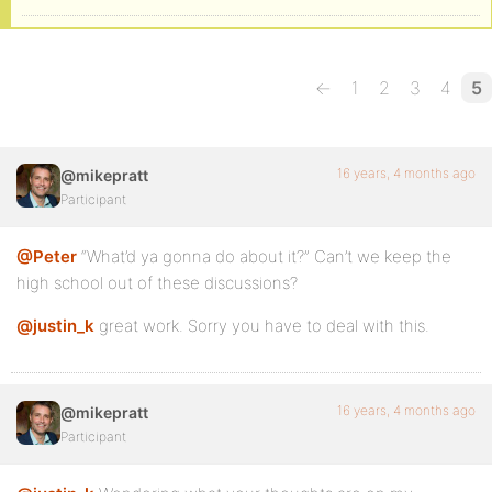
←
1
2
3
4
5
16 years, 4 months ago
@mikepratt
Participant
@Peter
“What’d ya gonna do about it?” Can’t we keep the
high school out of these discussions?
@justin_k
great work. Sorry you have to deal with this.
16 years, 4 months ago
@mikepratt
Participant