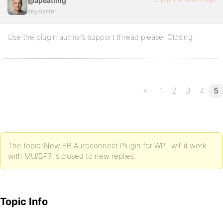
@apeatling
Keymaster
Use the plugin author’s support thread please. Closing.
←
1
2
3
4
5
The topic ‘New FB Autoconnect Plugin for WP…will it work
with MU/BP?’ is closed to new replies.
Topic Info