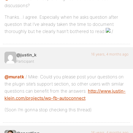
discussions?
Thanks…I agree. Especially when he asks question after
question that I’ve already taken the time to document
thoroughly but he clearly hasn’t bothered to read
16 years, 4 months ago
@justin_k
Participant
@muratk
/ Mike: Could you please post your questions on
the plugin site’s support section, so other users with similar
questions can benefit from the answers:
http://www.justin-
klein.com/projects/wp-fb-autoconnect
(Soon I’m gonna stop checking this thread)
16 years, 4 months ago