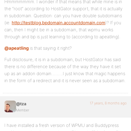
Hmmmmmmm. I wonder if that means that while mine is in
the “root” according to HostGator support, that it is actually
in subdomain. Question: can you have double subdomains
(ie.
http://testblog.bpdomain.accountdomain.com
)? If you
can, then I might be in a subdomain, that wpmu works
through and bp is just learning to (according to apeatling).
@apeatling
is that saying it right?
Full disclosure, it is in a subdomain, but HostGator has said
there is no difference because of the way they have it set
up as an addon domain………I just know that magic happens
in the form of a redirect and it is never seen as a subdomain.
17 years, 8 months ago
@tza
Member
I have installed a fresh version of WPMU and Buddypress