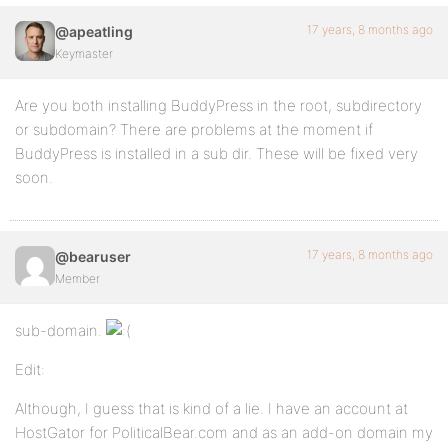
17 years, 8 months ago
@apeatling
Keymaster
Are you both installing BuddyPress in the root, subdirectory
or subdomain? There are problems at the moment if
BuddyPress is installed in a sub dir. These will be fixed very
soon.
17 years, 8 months ago
@bearuser
Member
sub-domain.
Edit:
Although, I guess that is kind of a lie. I have an account at
HostGator for PoliticalBear.com and as an add-on domain my