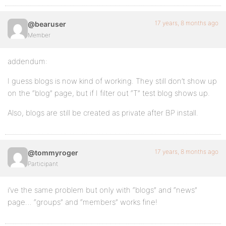
17 years, 8 months ago
@bearuser
Member
addendum:
I guess blogs is now kind of working. They still don’t show up
on the “blog” page, but if I filter out “T” test blog shows up.
Also, blogs are still be created as private after BP install.
17 years, 8 months ago
@tommyroger
Participant
i’ve the same problem but only with “blogs” and “news”
page… “groups” and “members” works fine!