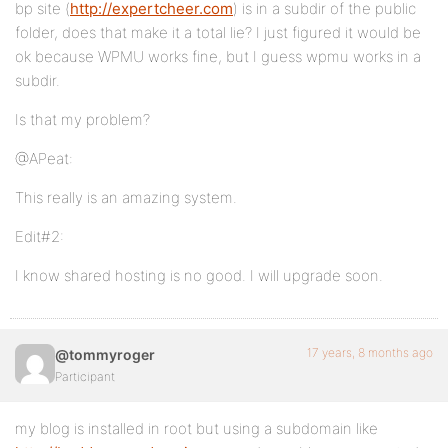
bp site (
http://expertcheer.com
) is in a subdir of the public
folder, does that make it a total lie? I just figured it would be
ok because WPMU works fine, but I guess wpmu works in a
subdir.
Is that my problem?
@APeat:
This really is an amazing system.
Edit#2:
I know shared hosting is no good. I will upgrade soon.
17 years, 8 months ago
@tommyroger
Participant
my blog is installed in root but using a subdomain like