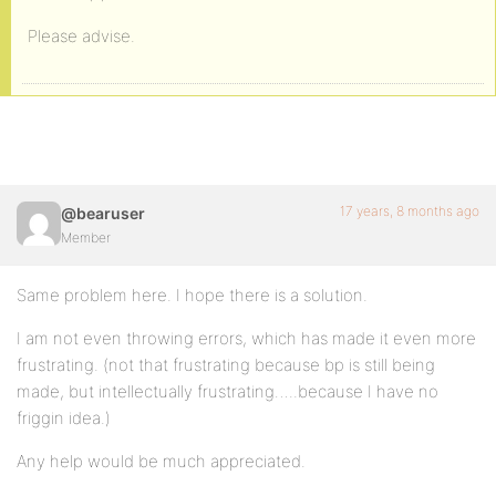
Please advise.
17 years, 8 months ago
@bearuser
Member
Same problem here. I hope there is a solution.
I am not even throwing errors, which has made it even more
frustrating. (not that frustrating because bp is still being
made, but intellectually frustrating…..because I have no
friggin idea.)
Any help would be much appreciated.