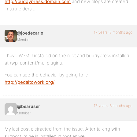
http://buddypress.domain.com
and new blogs are created
in subfolders…
17 years, 8 months ago
@joedecarlo
Member
I have WPMU installed on the root and buddypress installed
at /wp-content/mu-plugins.
You can see the behavior by going to it:
http://pedaltowork.org/
17 years, 8 months ago
@bearuser
Member
My last post distracted from the issue. After talking with
support, mine is installed in root as well.