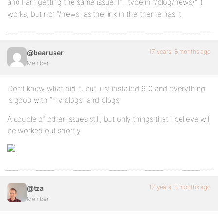
and I am getting the same issue. If I type in “/blog/news/” it
works, but not “/news” as the link in the theme has it.
17 years, 8 months ago
@bearuser
Member
Don’t know what did it, but just installed 610 and everything
is good with “my blogs” and blogs.
A couple of other issues still, but only things that I believe will
be worked out shortly.
17 years, 8 months ago
@tza
Member