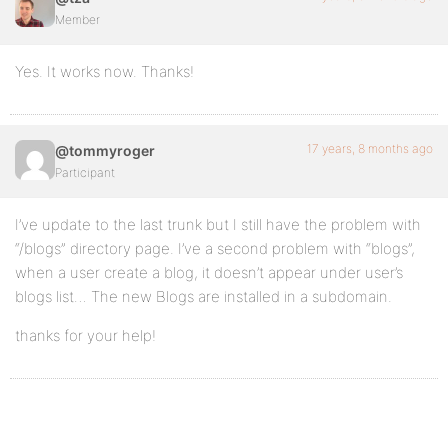
Member
Yes. It works now. Thanks!
17 years, 8 months ago
@tommyroger
Participant
I’ve update to the last trunk but I still have the problem with
“/blogs” directory page. I’ve a second problem with “blogs”,
when a user create a blog, it doesn’t appear under user’s
blogs list… The new Blogs are installed in a subdomain.
thanks for your help!