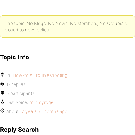
The topic ‘No Blogs, No News, No Members, No Groups’ is
closed to new replies.
Topic Info
In:
How-to & Troubleshooting
17 replies
5 participants
Last voice:
tommyroger
About
17 years, 8 months ago
Reply Search