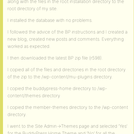
along with the files in the root installation directory to the
root directory of my site.
I installed the database with no problems.
I followed the advice of the BP instructions and I created a
new blog, created new posts and comments. Everything
worked as expected.
I then downloaded the latest BP zip file (r598).
I copied all of the files and directories in the root directory
of the zip to the /wp-content/mu-plugins directory.
I copied the buddypress-home directory to /wp-
content/themes directory
I copied the member-themes directory to the /wp-content
directory.
I went to the Site Admin->Themes page and selected ‘Yes’
for the BuddyPress Home Theme and ‘No’ for all the