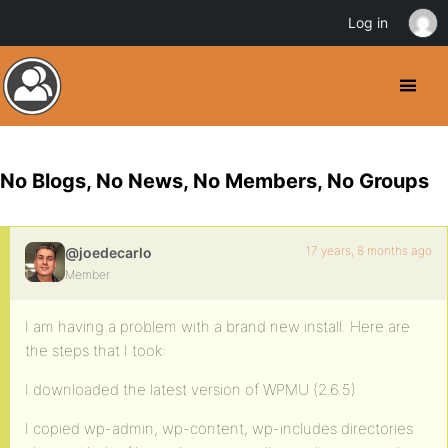
Log in
No Blogs, No News, No Members, No Groups
17 years, 8 months ago
@joedecarlo
Member
I am having a problem with a brand new install. Here are
the steps that I took:
I downloaded the latest version of WPMU (2.6.5)
I copied wp-admin, wp-content, wp-includes directories