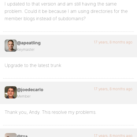
I updated to that version and am still having the same
problem. Could it be because I am using directories for the
member blogs instead of subdomains?
17 years, 8 months ago
@apeatling
Keymaster
Upgrade to the latest trunk
17 years, 8 months ago
@joedecarlo
Member
Thank you, Andy. This resolve my problems.
17 years, 8 months ago
@tza