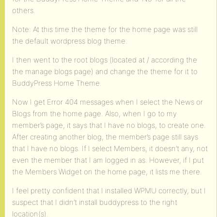
others.
Note: At this time the theme for the home page was still
the default wordpress blog theme.
I then went to the root blogs (located at / according the
the manage blogs page) and change the theme for it to
BuddyPress Home Theme.
Now I get Error 404 messages when I select the News or
Blogs from the home page. Also, when I go to my
member’s page, it says that I have no blogs, to create one.
After creating another blog, the member’s page still says
that I have no blogs. If I select Members, it doesn’t any, not
even the member that I am logged in as. However, if I put
the Members Widget on the home page, it lists me there.
I feel pretty confident that I installed WPMU correctly, but I
suspect that I didn’t install buddypress to the right
location(s).