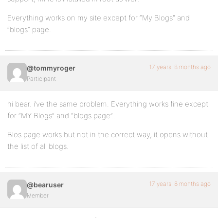
Everything works on my site except for “My Blogs” and
“blogs” page.
17 years, 8 months ago
@tommyroger
Participant
hi bear. i’ve the same problem. Everything works fine except
for “MY Blogs” and “blogs page”..
Blos page works but not in the correct way, it opens without
the list of all blogs.
17 years, 8 months ago
@bearuser
Member