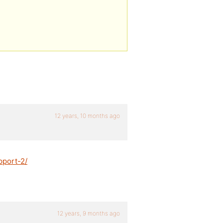
12 years, 10 months ago
pport-2/
12 years, 9 months ago