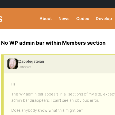
About
News
Codex
Develop
No WP admin bar within Members section
@applegateian
Participant
Hi
The WP admin bar appears in all sections of my site, excep
admin bar disappears. I can’t see an obvious error.
Does anybody know what this might be?