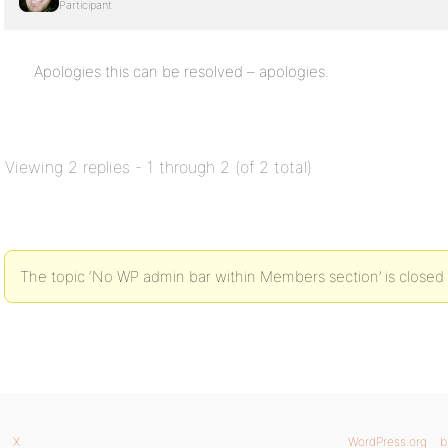
Participant
Apologies this can be resolved – apologies.
Viewing 2 replies - 1 through 2 (of 2 total)
The topic ‘No WP admin bar within Members section’ is closed 
X
WordPress.org
b