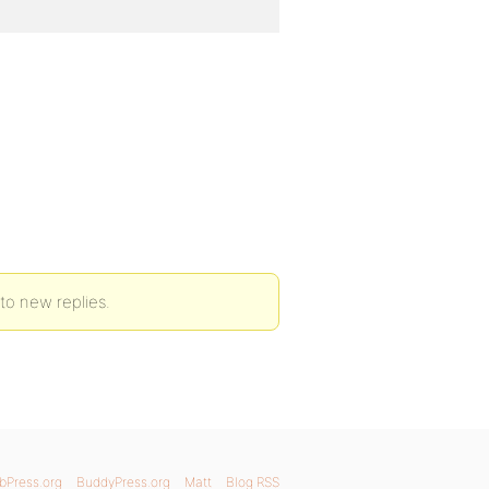
to new replies.
bPress.org
BuddyPress.org
Matt
Blog RSS