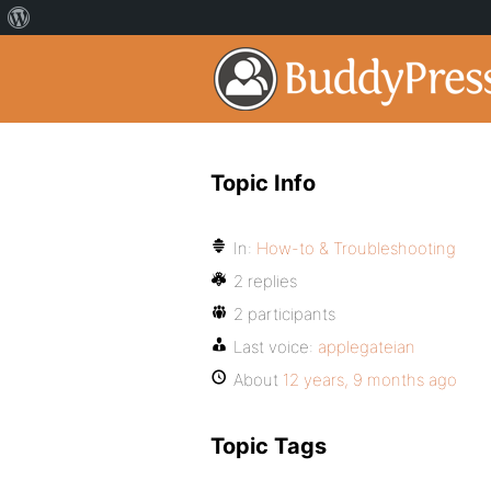
Topic Info
In:
How-to & Troubleshooting
2 replies
2 participants
Last voice:
applegateian
About
12 years, 9 months ago
Topic Tags