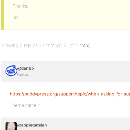
Thanks,
Ian
Viewing 2 replies - 1 through 2 (of 2 total)
@danbp
Participant
https://buddypress.org/support/topic/when-asking-for-su
Theme name ?
@applegateian