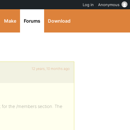
Log in
Anonymous
Make
Forums
Download
12 years, 10 months ago
t for the /members section. The