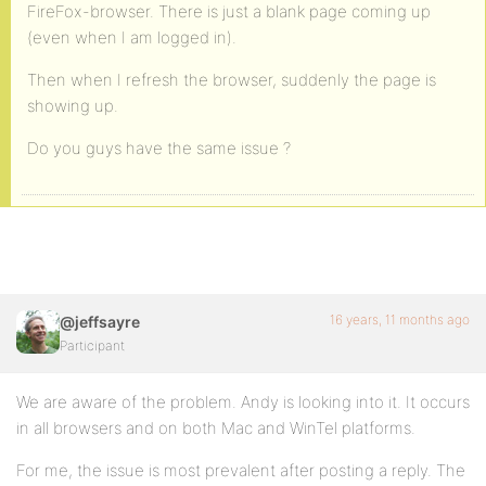
FireFox-browser. There is just a blank page coming up
(even when I am logged in).
Then when I refresh the browser, suddenly the page is
showing up.
Do you guys have the same issue ?
16 years, 11 months ago
@jeffsayre
Participant
We are aware of the problem. Andy is looking into it. It occurs
in all browsers and on both Mac and WinTel platforms.
For me, the issue is most prevalent after posting a reply. The