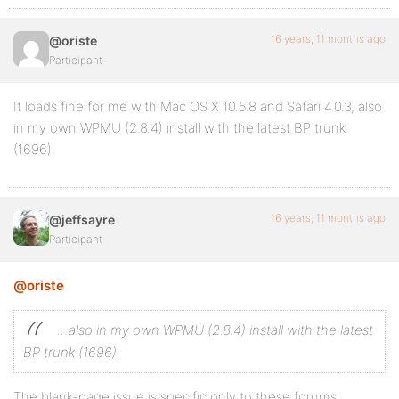
16 years, 11 months ago
@oriste
Participant
It loads fine for me with Mac OS X 10.5.8 and Safari 4.0.3, also
in my own WPMU (2.8.4) install with the latest BP trunk
(1696).
16 years, 11 months ago
@jeffsayre
Participant
@oriste
…also in my own WPMU (2.8.4) install with the latest
BP trunk (1696).
The blank-page issue is specific only to these forums