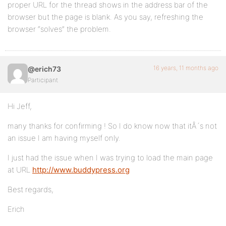
proper URL for the thread shows in the address bar of the
browser but the page is blank. As you say, refreshing the
browser “solves” the problem.
16 years, 11 months ago
@erich73
Participant
Hi Jeff,
many thanks for confirming ! So I do know now that itÂ´s not
an issue I am having myself only.
I just had the issue when I was trying to load the main page
at URL
http://www.buddypress.org
Best regards,
Erich