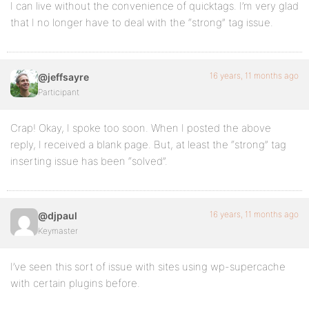
I can live without the convenience of quicktags. I’m very glad
that I no longer have to deal with the “strong” tag issue.
16 years, 11 months ago
@jeffsayre
Participant
Crap! Okay, I spoke too soon. When I posted the above
reply, I received a blank page. But, at least the “strong” tag
inserting issue has been “solved”.
16 years, 11 months ago
@djpaul
Keymaster
I’ve seen this sort of issue with sites using wp-supercache
with certain plugins before.