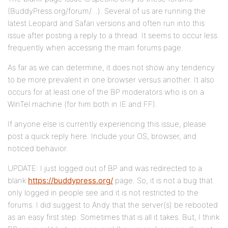
(BuddyPress.org/forum/…). Several of us are running the
latest Leopard and Safari versions and often run into this
issue after posting a reply to a thread. It seems to occur less
frequently when accessing the main forums page.
As far as we can determine, it does not show any tendency
to be more prevalent in one browser versus another. It also
occurs for at least one of the BP moderators who is on a
WinTel machine (for him both in IE and FF).
If anyone else is currently experiencing this issue, please
post a quick reply here. Include your OS, browser, and
noticed behavior.
UPDATE: I just logged out of BP and was redirected to a
blank
https://buddypress.org/
page. So, it is not a bug that
only logged in people see and it is not restricted to the
forums. I did suggest to Andy that the server(s) be rebooted
as an easy first step. Sometimes that is all it takes. But, I think