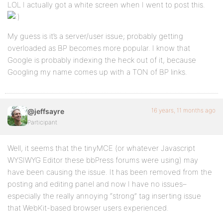
LOL I actually got a white screen when I went to post this.
My guess is it’s a server/user issue; probably getting
overloaded as BP becomes more popular. I know that
Google is probably indexing the heck out of it, because
Googling my name comes up with a TON of BP links.
16 years, 11 months ago
@jeffsayre
Participant
Well, it seems that the tinyMCE (or whatever Javascript
WYSIWYG Editor these bbPress forums were using) may
have been causing the issue. It has been removed from the
posting and editing panel and now I have no issues–
especially the really annoying “strong” tag inserting issue
that WebKit-based browser users experienced.