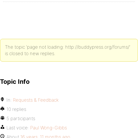
The topic ‘page not loading: http://buddypress.org/forums/’
is closed to new replies.
Topic Info
In:
Requests & Feedback
10 replies
5 participants
Last voice:
Paul Wong-Gibbs
About
16 years, 11 months ago