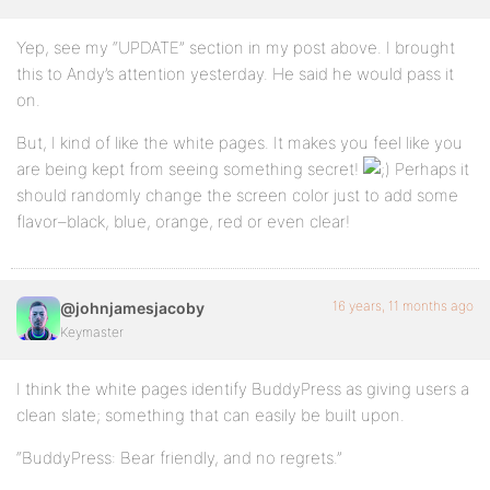
Yep, see my “UPDATE” section in my post above. I brought
this to Andy’s attention yesterday. He said he would pass it
on.
But, I kind of like the white pages. It makes you feel like you
are being kept from seeing something secret!
Perhaps it
should randomly change the screen color just to add some
flavor–black, blue, orange, red or even clear!
16 years, 11 months ago
@johnjamesjacoby
Keymaster
I think the white pages identify BuddyPress as giving users a
clean slate; something that can easily be built upon.
“BuddyPress: Bear friendly, and no regrets.”