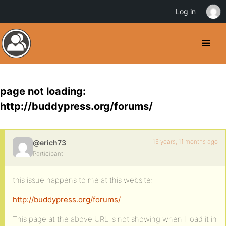
Log in
page not loading:
http://buddypress.org/forums/
16 years, 11 months ago
@erich73
Participant
this issue happens to me at this website:
http://buddypress.org/forums/
This page at the above URL is not showing when I load it in