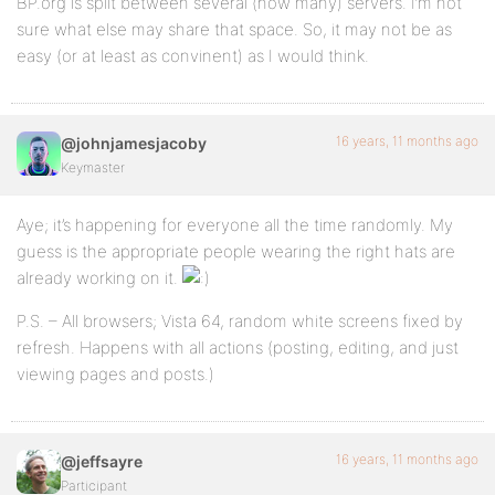
BP.org is split between several (how many) servers. I’m not
sure what else may share that space. So, it may not be as
easy (or at least as convinent) as I would think.
16 years, 11 months ago
@johnjamesjacoby
Keymaster
Aye; it’s happening for everyone all the time randomly. My
guess is the appropriate people wearing the right hats are
already working on it.
P.S. – All browsers; Vista 64, random white screens fixed by
refresh. Happens with all actions (posting, editing, and just
viewing pages and posts.)
16 years, 11 months ago
@jeffsayre
Participant