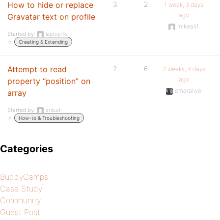
How to hide or replace
3
2
1 week, 3 days
ago
Gravatar text on profile
mikeali1
Started by:
laptoplife
in:
Creating & Extending
Attempt to read
2
6
2 weeks, 4 days
ago
property “position” on
emaralive
array
Started by:
arisudi
in:
How-to & Troubleshooting
Categories
BuddyCamps
Case Study
Community
Guest Post