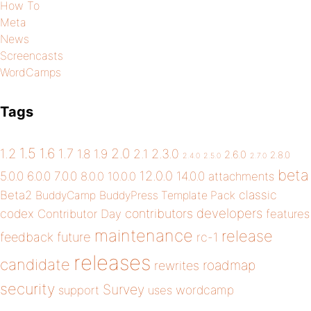
How To
Meta
News
Screencasts
WordCamps
Tags
1.5
1.6
2.0
1.2
1.7
1.8
1.9
2.1
2.3.0
2.6.0
2.8.0
2.4.0
2.5.0
2.7.0
beta
12.0.0
5.0.0
6.0.0
7.0.0
14.0.0
8.0.0
10.0.0
attachments
classic
Beta2
BuddyCamp
BuddyPress Template Pack
developers
codex
contributors
Contributor Day
features
maintenance
release
future
feedback
rc-1
releases
candidate
roadmap
rewrites
security
Survey
wordcamp
support
uses