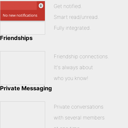
Get notified.
Smart read/unread.
Fully integrated.
Friendships
Friendship connections.
It's always about
who you know!
Private Messaging
Private conversations
with several members