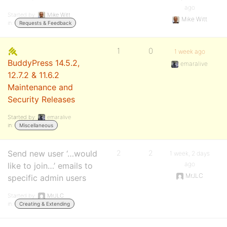
ago
Started by:
Mike Witt
Mike Witt
in:
Requests & Feedback
1
0
1 week ago
BuddyPress 14.5.2,
emaralive
12.7.2 & 11.6.2
Maintenance and
Security Releases
Started by:
emaralive
in:
Miscellaneous
Send new user ‘…would
2
2
1 week, 2 days
ago
like to join…’ emails to
MrJLC
specific admin users
Started by:
MrJLC
in:
Creating & Extending