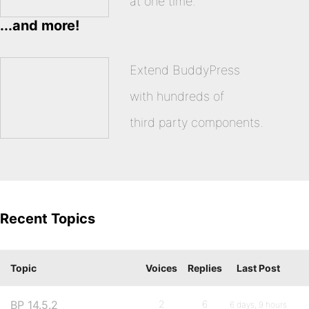
at one time.
...and more!
Extend BuddyPress
with hundreds of
third party components.
Recent Topics
Topic
Voices
Replies
Last Post
BP 14.5.2
2
6
6 days, 9 hours