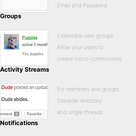
Email and Password.
Groups
Extensible user groups.
Allow your users to
create micro-communities.
Activity Streams
For members and groups.
Sitewide directory
and single threads.
Notifications