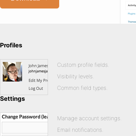
Profiles
Custom profile fields.
Visibility levels.
Common field types.
Settings
Manage account settings.
Email notifications.