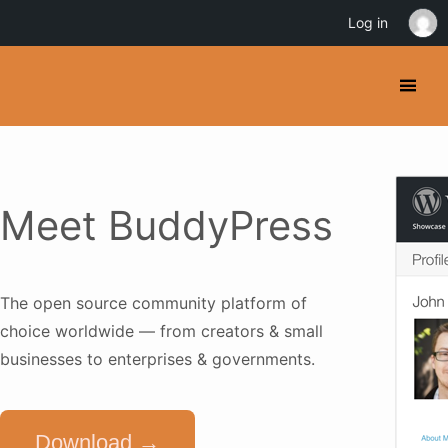
Log in
Meet BuddyPress
The open source community platform of
choice worldwide — from creators & small
businesses to enterprises & governments.
Download →