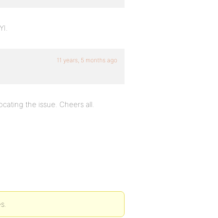
YI.
11 years, 5 months ago
ocating the issue. Cheers all.
s.