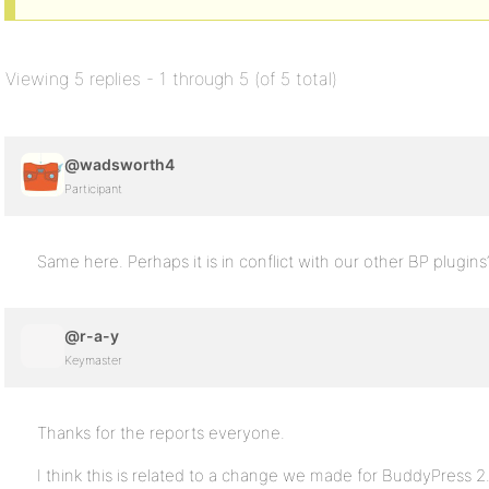
Viewing 5 replies - 1 through 5 (of 5 total)
@wadsworth4
Participant
Same here. Perhaps it is in conflict with our other BP plugins
@r-a-y
Keymaster
Thanks for the reports everyone.
I think this is related to a change we made for BuddyPress 2.