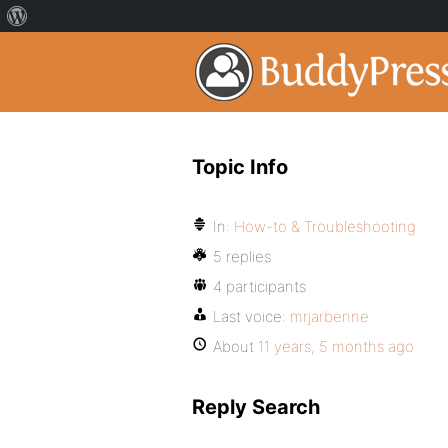
Topic Info
In:
How-to & Troubleshooting
5 replies
4 participants
Last voice:
mrjarbenne
About
11 years, 5 months ago
Reply Search