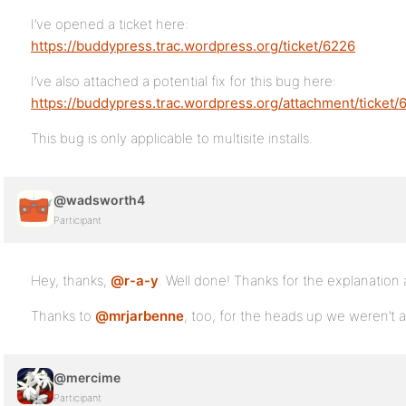
I’ve opened a ticket here:
https://buddypress.trac.wordpress.org/ticket/6226
I’ve also attached a potential fix for this bug here:
https://buddypress.trac.wordpress.org/attachment/ticket/
This bug is only applicable to multisite installs.
@wadsworth4
Participant
Hey, thanks,
@r-a-y
. Well done! Thanks for the explanation
Thanks to
@mrjarbenne
, too, for the heads up we weren’t a
@mercime
Participant