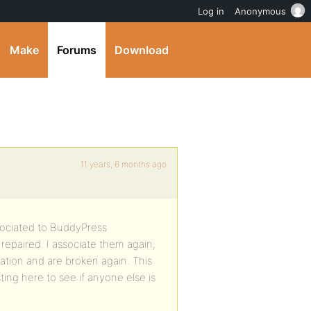
Log in
Anonymous
Make
Forums
Download
11 years, 6 months ago
sociated to BuddyPress
repaired. I associate them again,
ation and are broken again. This
ting here to see if anyone else is