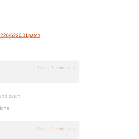
6226/6226.01.patch
11 years, 5 months ago
 and patch.
lone.
11 years, 5 months ago