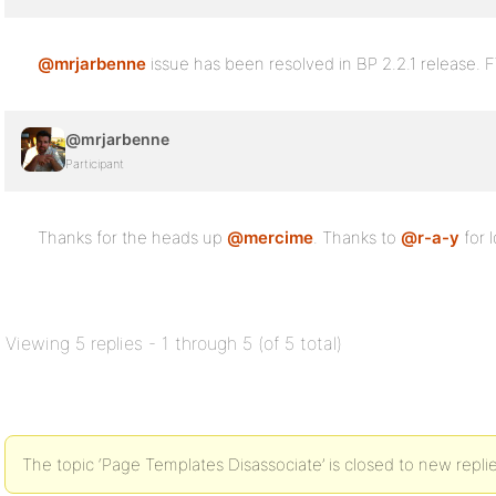
@mrjarbenne
issue has been resolved in BP 2.2.1 release. F
@mrjarbenne
Participant
Thanks for the heads up
@mercime
. Thanks to
@r-a-y
for l
Viewing 5 replies - 1 through 5 (of 5 total)
The topic ‘Page Templates Disassociate’ is closed to new replie