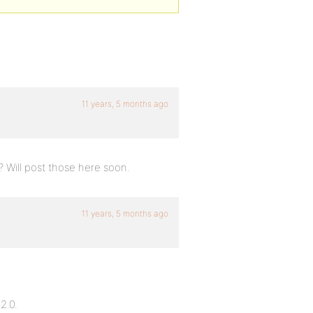
11 years, 5 months ago
? Will post those here soon.
11 years, 5 months ago
2.0.