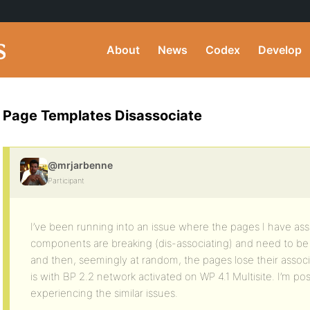
About
News
Codex
Develop
Page Templates Disassociate
@mrjarbenne
Participant
I’ve been running into an issue where the pages I have as
components are breaking (dis-associating) and need to be 
and then, seemingly at random, the pages lose their associ
is with BP 2.2 network activated on WP 4.1 Multisite. I’m pos
experiencing the similar issues.