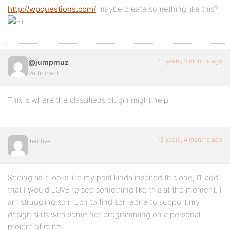
http://wpquestions.com/
maybe create something like this?
16 years, 4 months ago
@jumpmuz
Participant
This is where the classifieds plugin might help
16 years, 4 months ago
Inactive
Seeing as it looks like my post kinda inspired this one, I’ll add
that I would LOVE to see something like this at the moment. I
am struggling so much to find someone to support my
design skills with some hot programming on a personal
project of mine.