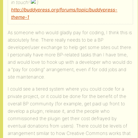
in touch!
http://buddypress.org/forums/topic/buddypress-
theme-1
As someone who would gladly pay for coding, I think this is
absolutely fine. There really needs to be a BP
developer/user exchange to help get some sites out there.
I personally have more BP-related tasks than I have time,
and would love to hook up with a developer who would do
a “pay for coding” arrangement, even if for odd jobs and
site maintenance.
I could see a tiered system where you could code for a
private project, or it could be done for the benefit of the
overall BP community (for example, get paid up front to
develop a plugin; release it, and the people who
commissioned the plugin get their cost defrayed by
eventual donations from users). There could be levels of
arrangement similar to how Creative Commons works that