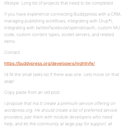
lifestyle. Long list of projects that need to be completed.
If you have experience connecting Buddypress with a CRM,
managing publishing workflows, integrating with Drup*l,
integrating with twitter/facebook/openid/oauth, custom MU
code, custom content types, socket servers, and related
items..
Contact.
https://buddypress.org/developers/nightlyfe/
I’d fill the small tasks list if there was one. Lets move on that
asap!
Copy paste from an old post:
I propose that ma.tt create a premium service offering on
wordpress.org. He should create a list of preferred service
providers, pair them with module developers who need
help, and let the community at large pay for support. all