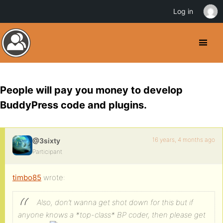
Log in
People will pay you money to develop
BuddyPress code and plugins.
16 years, 4 months ago
@3sixty
Participant
timbo85
wrote:
Also, don’t wanna get shot down for this but if
anyone knows a *top-class* BP coder, then please get