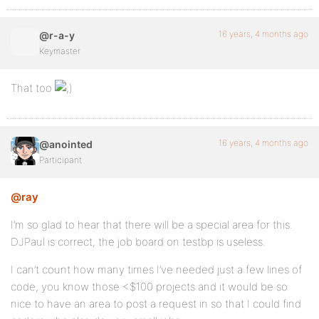
16 years, 4 months ago
@r-a-y
Keymaster
That too
16 years, 4 months ago
@anointed
Participant
@ray
I’m so glad to hear that there will be a special area for this.
DJPaul is correct, the job board on testbp is useless.
I can’t count how many times I’ve needed just a few lines of
code, you know those <$100 projects and it would be so
nice to have an area to post a request in so that I could find