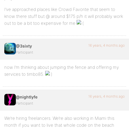
I’ve approached places like Crowd Favorite that seem to
know there stuff but @ around $175 p/h it will probably work
out to be a bit too expensive for me
16 years, 4 months ago
@3sixty
Participant
now I’m thinking about jumping the fence and offering my
services to timbo85.
16 years, 4 months ago
@nightlyfe
Participant
We’re hiring freelancers. We’re also working in Miami this
month if you want to live that whole code on the beach