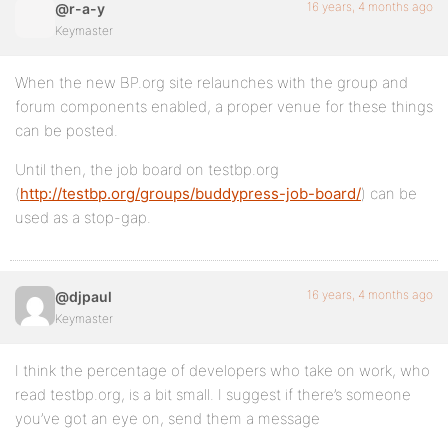
16 years, 4 months ago
@r-a-y
Keymaster
When the new BP.org site relaunches with the group and
forum components enabled, a proper venue for these things
can be posted.
Until then, the job board on testbp.org
(
http://testbp.org/groups/buddypress-job-board/
) can be
used as a stop-gap.
16 years, 4 months ago
@djpaul
Keymaster
I think the percentage of developers who take on work, who
read testbp.org, is a bit small. I suggest if there’s someone
you’ve got an eye on, send them a message