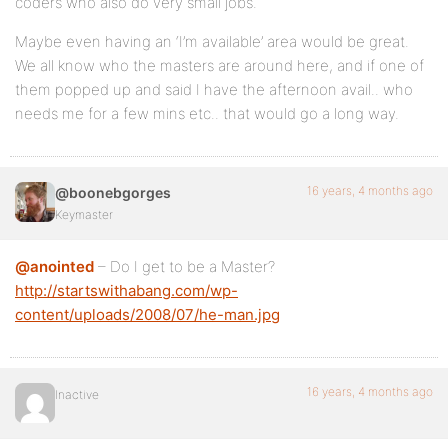
coders who also do very small jobs.
Maybe even having an ‘I’m available’ area would be great.
We all know who the masters are around here, and if one of
them popped up and said I have the afternoon avail.. who
needs me for a few mins etc.. that would go a long way.
16 years, 4 months ago
@boonebgorges
Keymaster
@anointed
– Do I get to be a Master?
http://startswithabang.com/wp-
content/uploads/2008/07/he-man.jpg
16 years, 4 months ago
Inactive