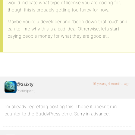
would indicate what type of license you are coding for,
though this is probably getting too fancy for now.
Maybe you’re a developer and “been down that road” and
can tell me why this is a bad idea. Otherwise, let’s start
paying people money for what they are good at…
16 years, 4 months ago
@3sixty
Participant
I’m already regretting posting this. I hope it doesn’t run
counter to the BuddyPress ethic. Sorry in advance.