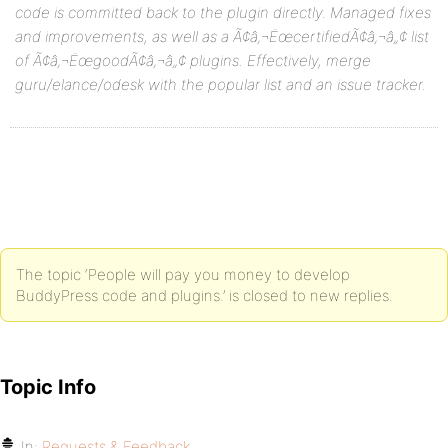
code is committed back to the plugin directly. Managed fixes
and improvements, as well as a Ã¢â‚¬ËœcertifiedÃ¢â‚¬â„¢ list
of Ã¢â‚¬ËœgoodÃ¢â‚¬â„¢ plugins. Effectively, merge
guru/elance/odesk with the popular list and an issue tracker.
The topic ‘People will pay you money to develop
BuddyPress code and plugins.’ is closed to new replies.
Topic Info
In:
Requests & Feedback