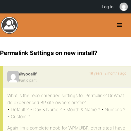
Log in
Permalink Settings on new install?
16 years, 2 months ago
@yocalif
Participant
What is the recommended settings for Permalink? Or What
do experienced BP site owners prefer?
• Default ? • Day & Name ? • Month & Name ? • Numeric ?
• Custom ?
Again I’m a complete noob for WPMU/BP, other sites I have