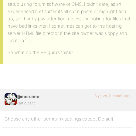
setup using forum software or CMS, I didn’t care, as an
experienced Net surfer its all cut n paste or highlight and
go, so I hardly pay attention, unless I’m looking for files that
have bad links then I sometimes can get to the hosting
server HTML file director if the site owner was sloppy and
locate a file.
So what do the BP guru’s think?
16 years, 2 months ago
@mercime
Participant
Choose any other permalink settings except Default