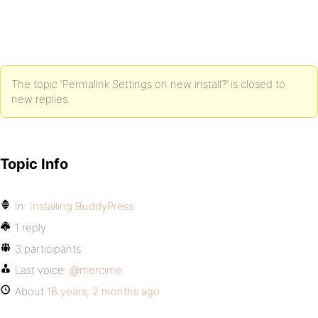
The topic ‘Permalink Settings on new install?’ is closed to
new replies.
Topic Info
In:
Installing BuddyPress
1 reply
3 participants
Last voice:
@mercime
About
16 years, 2 months ago