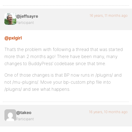
16 years, 11 months ago
@jeffsayre
Participant
@pxlgirl
That’s the problem with following a thread that was started
more than 2 months ago! There have been many, many
changes to BuddyPress’ codebase since that time.
One of those changes is that BP now runs in /plugins/ and
not /mu-plugins/. Move your bp-custom.php file into
/plugins/ and see what happens.
16 years, 10 months ago
@takeo
Participant