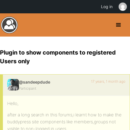
Log in
Plugin to show components to registered
Users only
17 years, 1 month ago
@sandeepdude
Participant
Hello,
after a long search in this forums,i learnt how to make the
buddypress site components like members,groups not
visible to non-logged in users.