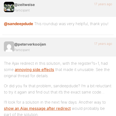
17 years ago
@zeitweise
Participant
@sandeepdude
This roundup was very helpful, thank you!
17 years ago
@peterverkooijen
Participant
The Ajax redirect in this solution, with the register?s=1, had
some
annoying side effects
that made it unusable. See the
original thread for details.
Or did you fix that problem, sandeepdude? I’m a bit reluctant
to try it again and find out that it’s the exact same code…
I’ll look for a solution in the next few days. Another way to
show an Ajax message after redirect
would probably be
part of the solution.