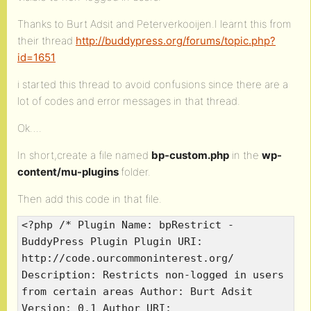
Thanks to Burt Adsit and Peterverkooijen.I learnt this from
their thread
http://buddypress.org/forums/topic.php?
id=1651
i started this thread to avoid confusions since there are a
lot of codes and error messages in that thread.
Ok….
In short,create a file named
bp-custom.php
in the
wp-
content/mu-plugins
folder.
Then add this code in that file.
<?php /* Plugin Name: bpRestrict -
BuddyPress Plugin Plugin URI:
http://code.ourcommoninterest.org/
Description: Restricts non-logged in users
from certain areas Author: Burt Adsit
Version: 0.1 Author URI: