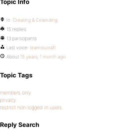
Topic Info
In:
Creating & Extending
15 replies
13 participants
Last voice:
tiramisucraft
About
15 years, 1 month ago
Topic Tags
members only
privacy
restrict non-logged in users
Reply Search