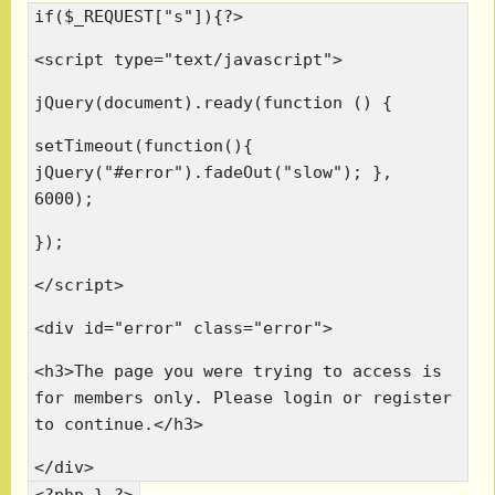
if($_REQUEST["s"]){?>
<script type="text/javascript">
jQuery(document).ready(function () {
setTimeout(function(){
jQuery("#error").fadeOut("slow"); },
6000);
});
</script>
<div id="error" class="error">
<h3>The page you were trying to access is
for members only. Please login or register
to continue.</h3>
</div>
<?php } ?>