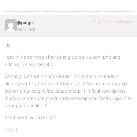
16 years, 11 months ago
@pxlgirl
Participant
Hi,
I get this error msg after setting up bp-custom.php and
editing the register.php:
Warning: Cannot modify header information – headers
already sent by (output started at /blah/wordpress-mu/wp-
content/mu-plugins/bp-custom.php:1) in /blah/wordpress-
mu/wp-content/plugins/buddypress/bp-xprofile/bp-xprofile-
signup.php on line 5
What went wrong here?
pxlgirl.