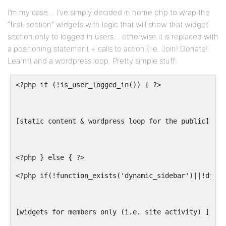
I’m my case… I’ve simply decided in home.php to wrap the
“first-section” widgets with logic that will show that widget
section only to logged in users… otherwise it is replaced with
a positioning statement + calls to action (i.e. Join! Donate!
Learn!) and a wordpress loop. Pretty simple stuff:
<?php if (!is_user_logged_in()) { ?>
[static content & wordpress loop for the public]
<?php } else { ?>
<?php if(!function_exists('dynamic_sidebar')||!dynam
[widgets for members only (i.e. site activity) ]