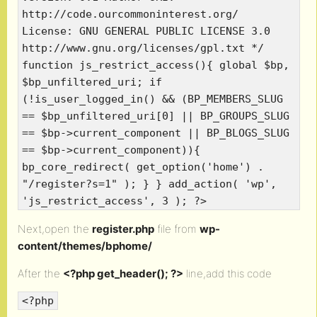
http://code.ourcommoninterest.org/
License: GNU GENERAL PUBLIC LICENSE 3.0
http://www.gnu.org/licenses/gpl.txt */
function js_restrict_access(){ global $bp,
$bp_unfiltered_uri; if
(!is_user_logged_in() && (BP_MEMBERS_SLUG
== $bp_unfiltered_uri[0] || BP_GROUPS_SLUG
== $bp->current_component || BP_BLOGS_SLUG
== $bp->current_component)){
bp_core_redirect( get_option('home') .
"/register?s=1" ); } } add_action( 'wp',
'js_restrict_access', 3 ); ?>
Next,open the
register.php
file from
wp-
content/themes/bphome/
After the
<?php get_header(); ?>
line,add this code
<?php