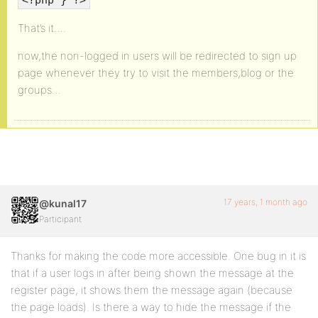
That’s it….
now,the non-logged in users will be redirected to sign up
page whenever they try to visit the members,blog or the
groups…
17 years, 1 month ago
@kunal17
Participant
Thanks for making the code more accessible. One bug in it is
that if a user logs in after being shown the message at the
register page, it shows them the message again (because
the page loads). Is there a way to hide the message if the