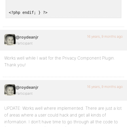
<?php endif; } ?>
16 years, 9 months ago
@roydeanjr
Participant
Works well while I wait for the Privacy Component Plugin.
Thank you!
16 years, 9 months ago
@roydeanjr
Participant
UPDATE: Works well where implemented. There are just a lot
of areas where a user could hack and get all kinds of
information. I don’t have time to go through all the code to