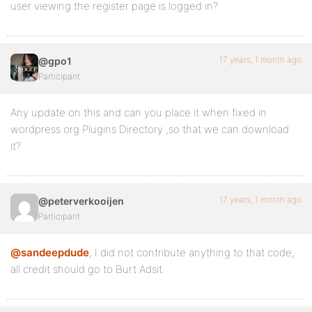
user viewing the register page is logged in?
17 years, 1 month ago
@gpo1
Participant
Any update on this and can you place it when fixed in
wordpress.org Plugins Directory ,so that we can download
it?
17 years, 1 month ago
@peterverkooijen
Participant
@sandeepdude
, I did not contribute anything to that code,
all credit should go to Burt Adsit.