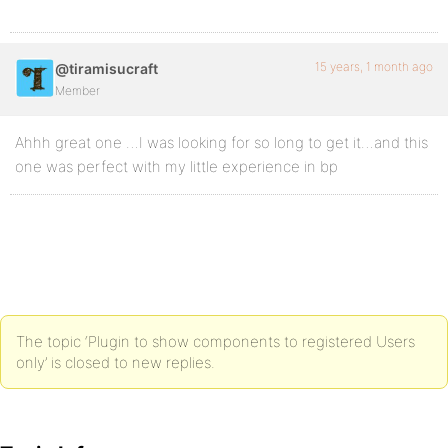
15 years, 1 month ago
@tiramisucraft
Member
Ahhh great one …I was looking for so long to get it…and this
one was perfect with my little experience in bp
The topic ‘Plugin to show components to registered Users
only’ is closed to new replies.