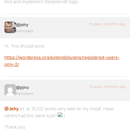
find and implement if/else/endif logic.
16 years, 5 months ago
@jehy
Participant
Hi. This should work:
https://wordpress.org/extend/plugins/registered-users-
only-2/
16 years, 5 months ago
@pjnu
Participant
@Jehy
et. al. RUO2 works very well on my install. Have
others had the same luck?
Thank you.