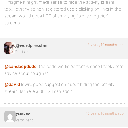
I imagine it might make sense to hide the activity stream
too… otherwise non-registered users clicking on links in the
stream would get a LOT of annoying “please register”
screens.
16 years, 10 months ago
@wordpressfan
Participant
@sandeepdude
: the code works perfectly, once I took Jeff’s
advice about “plugins.”
@david
lewis: good suggestion about hiding the activity
stream. Is there a SLUG I can add?
16 years, 10 months ago
@takeo
Participant