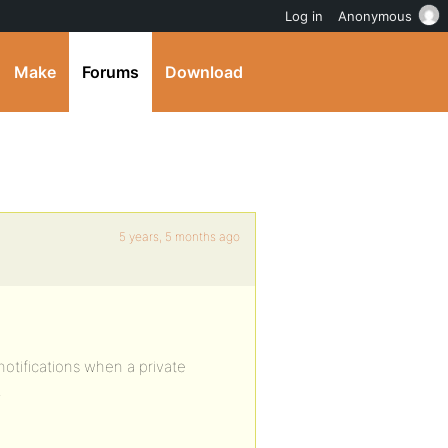
Log in
Anonymous
Make
Forums
Download
5 years, 5 months ago
notifications when a private
.