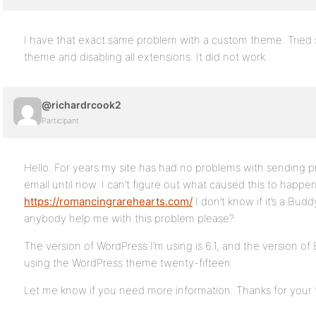
I have that exact same problem with a custom theme. Tried
theme and disabling all extensions. It did not work.
@richardrcook2
Participant
Hello. For years my site has had no problems with sending pr
email until now. I can’t figure out what caused this to happe
https://romancingrarehearts.com/
I don’t know if it’s a Bu
anybody help me with this problem please?
The version of WordPress I’m using is 6.1, and the version of 
using the WordPress theme twenty-fifteen.
Let me know if you need more information. Thanks for your 