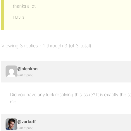
thanks a lot
David
Viewing 3 replies - 1 through 3 (of 3 total)
@blenkhn
Participant
Did you have any luck resolving this issue? It is exactly the 
me
@varkoff
Participant