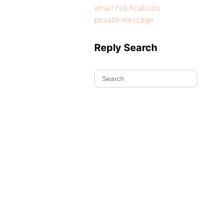
email notifications
private message
Reply Search