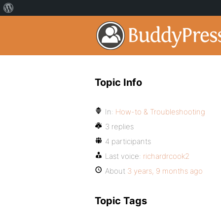
Topic Info
In:
How-to & Troubleshooting
3 replies
4 participants
Last voice:
richardrcook2
About
3 years, 9 months ago
Topic Tags