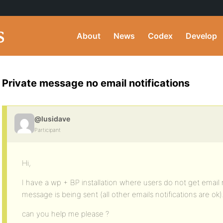
About
News
Codex
Develop
Private message no email notifications
@lusidave
Participant
Hi,
I have a wp + BP installation where users do not get email 
message is being sent (all other emails notifications are ok)
can you help me please ?