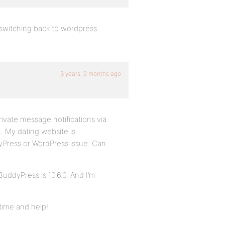
 switching back to wordpress
3 years, 9 months ago
ivate message notifications via
n. My dating website is
ddyPress or WordPress issue. Can
BuddyPress is 10.6.0. And I’m
time and help!