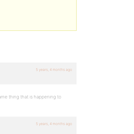
5 years, 4 months ago
same thing that is happening to
5 years, 4 months ago