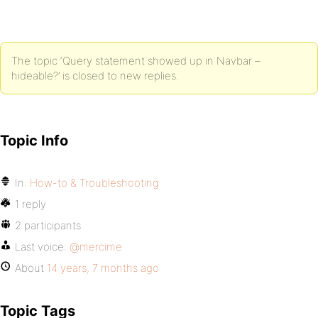
The topic ‘Query statement showed up in Navbar –
hideable?’ is closed to new replies.
Topic Info
In:
How-to & Troubleshooting
1 reply
2 participants
Last voice:
@mercime
About
14 years, 7 months ago
Topic Tags