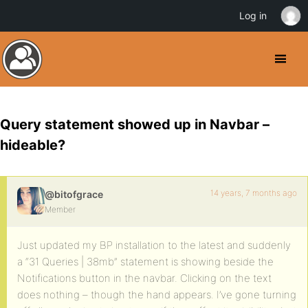
Log in
Query statement showed up in Navbar –
hideable?
14 years, 7 months ago
@bitofgrace
Member
Just updated my BP installation to the latest and suddenly
a “31 Queries | 38mb” statement is showing beside the
Notifications button in the navbar. Clicking on the text
does nothing – though the hand appears. I’ve gone turning