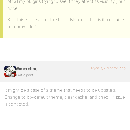
off all my plugins trying to see if they affect its visibility , but
nope.
So if this is a result of the latest BP upgrade – is it hide able
or removable?
14 years, 7 months ago
@mercime
Participant
It might be a case of a theme that needs to be updated.
Change to bp-default theme, clear cache, and check if issue
is corrected.