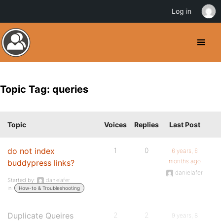
Log in
Topic Tag: queries
Topic
Voices
Replies
Last Post
do not index
1
0
6 years, 6
months ago
buddypress links?
danielafer
Started by:
danielafer
in:
How-to & Troubleshooting
Duplicate Queires
2
2
9 years, 8