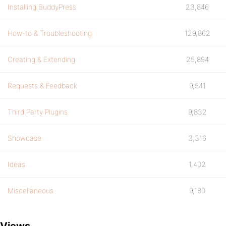
Installing BuddyPress
23,846
How-to & Troubleshooting
129,862
Creating & Extending
25,894
Requests & Feedback
9,541
Third Party Plugins
9,832
Showcase
3,316
Ideas
1,402
Miscellaneous
9,180