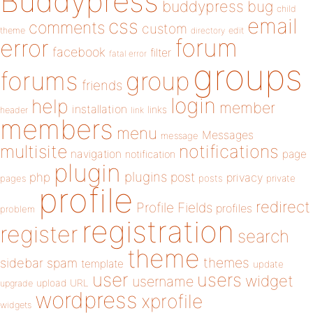
Buddypress
buddypress
bug
child
email
css
comments
custom
theme
directory
edit
forum
error
facebook
filter
fatal error
groups
forums
group
friends
login
help
member
installation
links
header
link
members
menu
Messages
message
notifications
multisite
navigation
page
notification
plugin
plugins
php
post
privacy
pages
posts
private
profile
redirect
Profile Fields
profiles
problem
registration
register
search
theme
themes
sidebar
spam
template
update
user
users
widget
username
upload
URL
upgrade
wordpress
xprofile
widgets