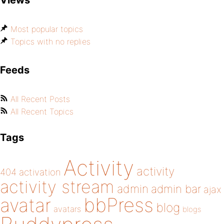
Views
Most popular topics
Topics with no replies
Feeds
All Recent Posts
All Recent Topics
Tags
Activity
activity
404
activation
activity stream
admin
admin bar
ajax
bbPress
avatar
blog
avatars
blogs