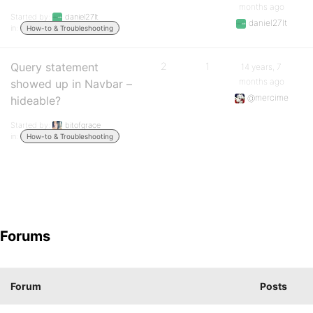
months ago
Started by:
daniel27lt
daniel27lt
in:
How-to & Troubleshooting
Query statement
2
1
14 years, 7
months ago
showed up in Navbar –
@mercime
hideable?
Started by:
bitofgrace
in:
How-to & Troubleshooting
Forums
Forum
Posts