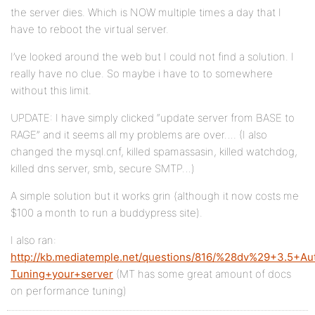
the server dies. Which is NOW multiple times a day that I
have to reboot the virtual server.
I’ve looked around the web but I could not find a solution. I
really have no clue. So maybe i have to to somewhere
without this limit.
UPDATE: I have simply clicked “update server from BASE to
RAGE” and it seems all my problems are over…. (I also
changed the mysql.cnf, killed spamassasin, killed watchdog,
killed dns server, smb, secure SMTP…)
A simple solution but it works grin (although it now costs me
$100 a month to run a buddypress site).
I also ran:
http://kb.mediatemple.net/questions/816/%28dv%29+3.5+Au
Tuning+your+server
(MT has some great amount of docs
on performance tuning)