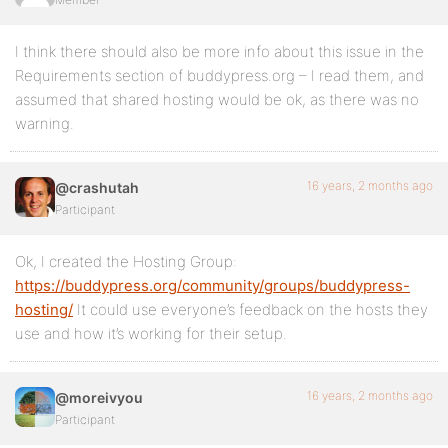
I think there should also be more info about this issue in the
Requirements section of buddypress.org – I read them, and
assumed that shared hosting would be ok, as there was no
warning.
16 years, 2 months ago
@crashutah
Participant
Ok, I created the Hosting Group:
https://buddypress.org/community/groups/buddypress-
hosting/
It could use everyone’s feedback on the hosts they
use and how it’s working for their setup.
16 years, 2 months ago
@moreivyou
Participant