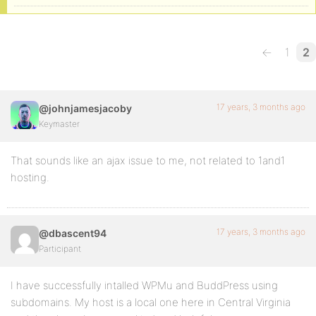
←
1
2
17 years, 3 months ago
@johnjamesjacoby
Keymaster
That sounds like an ajax issue to me, not related to 1and1
hosting.
17 years, 3 months ago
@dbascent94
Participant
I have successfully intalled WPMu and BuddPress using
subdomains. My host is a local one here in Central Virginia