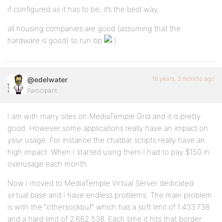
if configured as it has to be, it’s the best way,
all housing companies are good (assuming that the
hardware is good) to run bp
16 years, 3 months ago
@edelwater
Participant
I am with many sites on MediaTemple Grid and it is pretty
good. However some applications really have an impact on
your usage. For instance the chatbar scripts really have an
high impact. When I started using them I had to pay $150 in
overusage each month.
Now I moved to MediaTemple Virtual Server dedicated
virtual base and I have endless problems. The main problem
is with the “othersockbuf” which has a soft limit of 1.433.738
and a hard limit of 2.662.538. Each time it hits that border