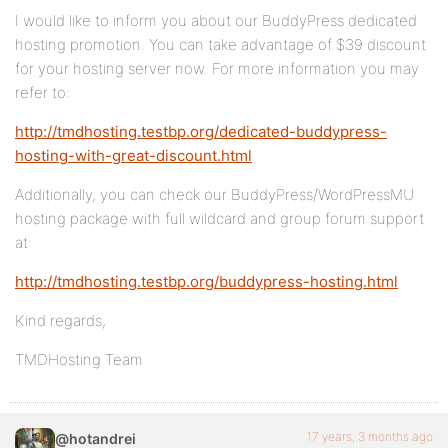
I would like to inform you about our BuddyPress dedicated
hosting promotion. You can take advantage of $39 discount
for your hosting server now. For more information you may
refer to:
http://tmdhosting.testbp.org/dedicated-buddypress-
hosting-with-great-discount.html
Additionally, you can check our BuddyPress/WordPressMU
hosting package with full wildcard and group forum support
at:
http://tmdhosting.testbp.org/buddypress-hosting.html
Kind regards,
TMDHosting Team
17 years, 3 months ago
@hotandrei