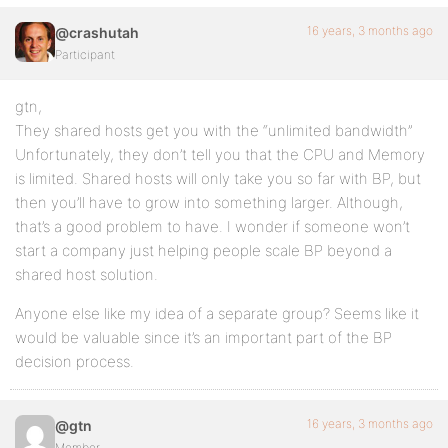
16 years, 3 months ago
@crashutah
Participant
gtn,
They shared hosts get you with the “unlimited bandwidth”
Unfortunately, they don’t tell you that the CPU and Memory
is limited. Shared hosts will only take you so far with BP, but
then you’ll have to grow into something larger. Although,
that’s a good problem to have. I wonder if someone won’t
start a company just helping people scale BP beyond a
shared host solution.
Anyone else like my idea of a separate group? Seems like it
would be valuable since it’s an important part of the BP
decision process.
16 years, 3 months ago
@gtn
Member