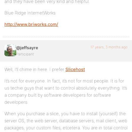
and they have been very kind and helpful.
Blue Ridge InternetWorks
http://www.briworks.com/
17 years, 3 months ago
@jeffsayre
Participant
Well, I’ll chime in here. I prefer
Slicehost
.
It’s not for everyone. In fact, it’s not for most people. It is for
us techie guys that want to control absolutely everything. It’s
a company built by software developers for software
developers.
When you purchase a slice, you have to install (yourself) the
server OS, the web server, database servers, mail client, web
packages, your custom files, etcetera. You are in total control