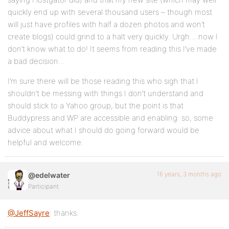
quickly end up with several thousand users – though most
will just have profiles with half a dozen photos and won’t
create blogs) could grind to a halt very quickly. Urgh….now I
don’t know what to do! It seems from reading this I’ve made
a bad decision…
I’m sure there will be those reading this who sigh that I
shouldn’t be messing with things I don’t understand and
should stick to a Yahoo group, but the point is that
Buddypress and WP are accessible and enabling: so, some
advice about what I should do going forward would be
helpful and welcome.
16 years, 3 months ago
@edelwater
Participant
@JeffSayre
: thanks.