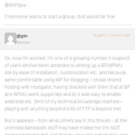
@techguy-
If someone wants to start a group, that would be fine.
16 years, 3 months ago
@gtn
Member
Ok, now I’m worried. I’m one of a growing number (I suspect)
of users who’ve been attracted to setting up a BP/WPMU
site by ease of installation, customization etc. and because
we’re comfortable using WP for blogging. I chose shared
hosting with Hostgator, having checked with them that a) BP
and WPMU were supported and b) it was easy to enable
wildcards etc. (limit of my technical knowledge reached –
playing with anything beyond a bit of FTP is beyond me).
But it appears – from what others say in this thread – all the
unlimited bandwidth stuff may have misled me (I’m NOT
saying Hostgator did) and that my new site (which may well