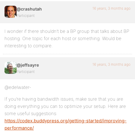
16 years, 3 months ago
@crashutah
Participant
I wonder if there shouldn’t be a BP group that talks about BP
hosting. One topic for each host or something. Would be
interesting to compare.
16 years, 3 months ago
@jeffsayre
Participant
@edelwater-
If you’re having bandwidth issues, make sure that you are
doing everything you can to optimize your setup. Here are
some useful suggestions:
https://codex.buddypress.org/getting-started/improving-
performance/