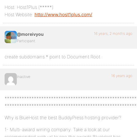
Host: Host1Plus (*****)
Host Website:
http://www.host1plus.com/
16 years, 2 months ago
@moreivyou
Participant
create subdomains * point to Document Root :
16 years ago
Inactive
******************************************************
******************************************************
Why is BlueHost the best BuddyPress hosting provider?
1- Multi-award wining company: Take a look at our
recommended web url to see the awards BlueHost has