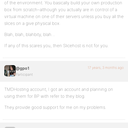
of the environment. You basically build your own production
box from scratch–although you actually are in control of a
virtual machine on one of their servers unless you buy all the
slices on a give physical box.
Blah, blah, blahbity, blah…
If any of this scares you, then Slicehost is not for you.
17 years, 3 months ago
@gpo1
Participant
TMDHosting account, I got an account and planning on
using them for BP with refer to they blog.
They provide good support for me on my problems.