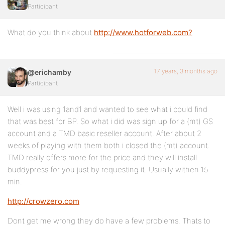
Participant
What do you think about
http://www.hotforweb.com?
17 years, 3 months ago
@erichamby
Participant
Well i was using 1and1 and wanted to see what i could find
that was best for BP. So what i did was sign up for a (mt) GS
account and a TMD basic reseller account. After about 2
weeks of playing with them both i closed the (mt) account.
TMD really offers more for the price and they will install
buddypress for you just by requesting it. Usually withen 15
min.
http://crowzero.com
Dont get me wrong they do have a few problems. Thats to