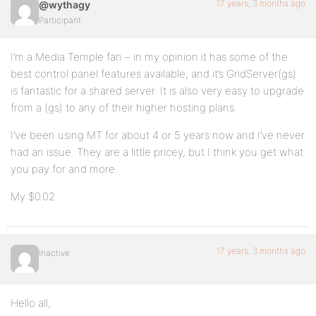
17 years, 3 months ago
@wythagy
Participant
I’m a Media Temple fan – in my opinion it has some of the
best control panel features available, and it’s GridServer(gs)
is fantastic for a shared server. It is also very easy to upgrade
from a (gs) to any of their higher hosting plans.
I’ve been using MT for about 4 or 5 years now and I’ve never
had an issue. They are a little pricey, but I think you get what
you pay for and more.
My $0.02
17 years, 3 months ago
Inactive
Hello all,