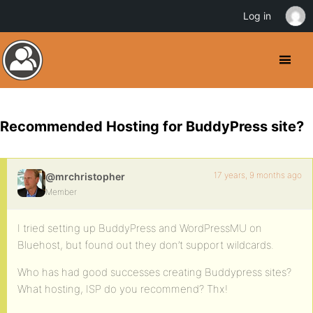
Log in
Recommended Hosting for BuddyPress site?
17 years, 9 months ago
@mrchristopher
Member
I tried setting up BuddyPress and WordPressMU on
Bluehost, but found out they don’t support wildcards.
Who has had good successes creating Buddypress sites?
What hosting, ISP do you recommend? Thx!