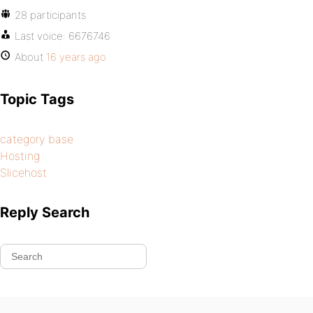
28 participants
Last voice:
6676746
About
16 years ago
Topic Tags
category base
Hosting
Slicehost
Reply Search