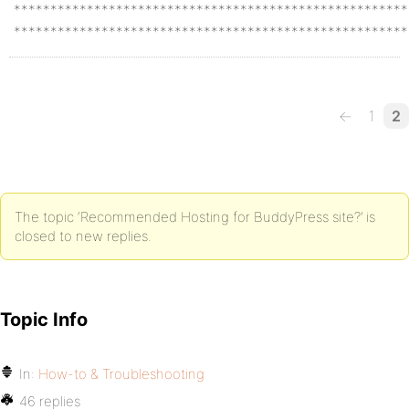
******************************************************
******************************************************
←
1
2
The topic ‘Recommended Hosting for BuddyPress site?’ is
closed to new replies.
Topic Info
In:
How-to & Troubleshooting
46 replies