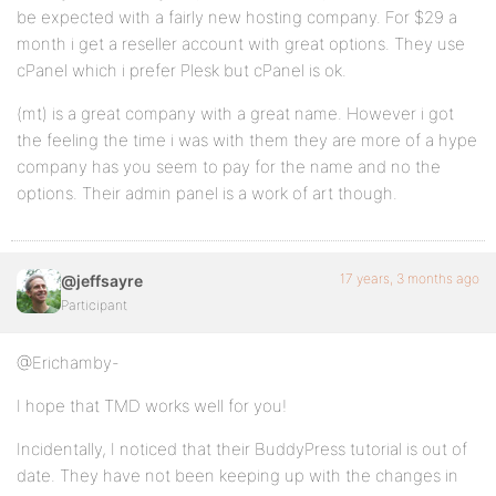
be expected with a fairly new hosting company. For $29 a
month i get a reseller account with great options. They use
cPanel which i prefer Plesk but cPanel is ok.
(mt) is a great company with a great name. However i got
the feeling the time i was with them they are more of a hype
company has you seem to pay for the name and no the
options. Their admin panel is a work of art though.
17 years, 3 months ago
@jeffsayre
Participant
@Erichamby-
I hope that TMD works well for you!
Incidentally, I noticed that their BuddyPress tutorial is out of
date. They have not been keeping up with the changes in