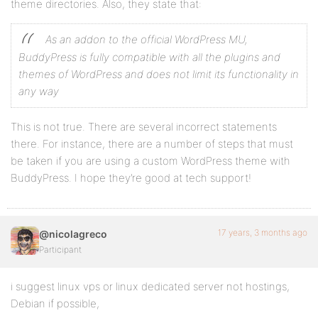
theme directories. Also, they state that:
As an addon to the official WordPress MU,
BuddyPress is fully compatible with all the plugins and
themes of WordPress and does not limit its functionality in
any way
This is not true. There are several incorrect statements
there. For instance, there are a number of steps that must
be taken if you are using a custom WordPress theme with
BuddyPress. I hope they’re good at tech support!
17 years, 3 months ago
@nicolagreco
Participant
i suggest linux vps or linux dedicated server not hostings,
Debian if possible,