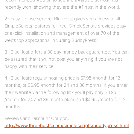
recently won, showing they are the #1 host in the world.
2- Easy-to-use service: BlueHost gives you access to all
SimpleScripts features for free. SimpleScripts provides easy
one-click installation and management of over 70 of the
web’s top applications, including BuddyPress.
3- BlueHost offers a 30 day money back guarantee. You can
be assured that it will not cost you anything if you are not
happy with their service.
4- BlueHost’s regular hosting price is $7.95 /month for 12
months, or $6.95 /month for 24 and 36 months. If you enter
their website via the following link you’ll pay only $3.95
/month for 24 and 36 month plans and $4.95 /month for 12
months.
Reviews and Discount Coupon:
http://www.threehosts.com/simplescripts/buddypress.html