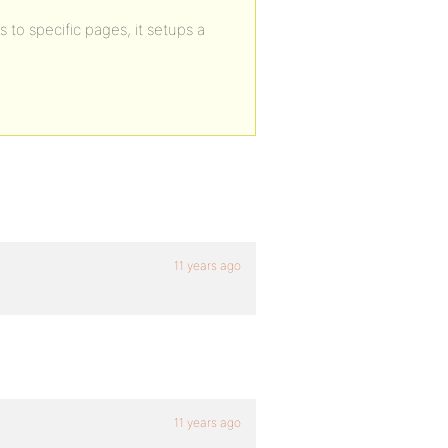
s to specific pages, it setups a
11 years ago
11 years ago