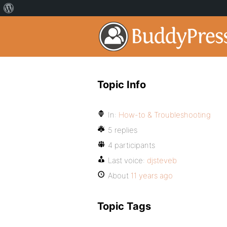
Topic Info
In:
How-to & Troubleshooting
5 replies
4 participants
Last voice:
djsteveb
About
11 years ago
Topic Tags