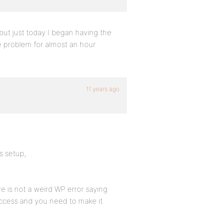
but just today I began having the
e problem for almost an hour
11 years ago
ks setup,
e is not a weird WP error saying
access and you need to make it