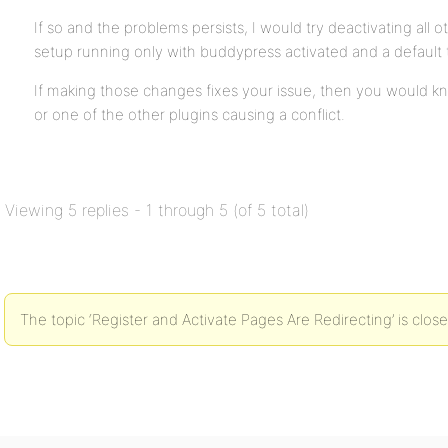
If so and the problems persists, I would try deactivating all o
setup running only with buddypress activated and a default
If making those changes fixes your issue, then you would kn
or one of the other plugins causing a conflict.
Viewing 5 replies - 1 through 5 (of 5 total)
The topic ‘Register and Activate Pages Are Redirecting’ is clos