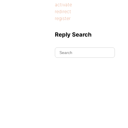
activate
redirect
register
Reply Search