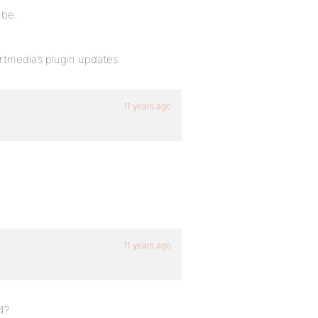
 be.
 rtmedia’s plugin updates.
11 years ago
11 years ago
4?