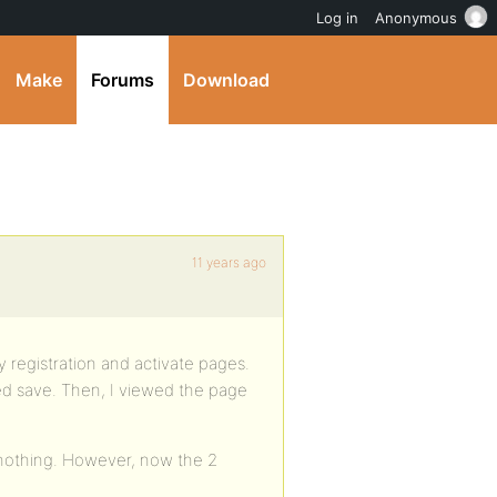
Log in
Anonymous
Make
Forums
Download
11 years ago
 registration and activate pages.
ked save. Then, I viewed the page
l nothing. However, now the 2