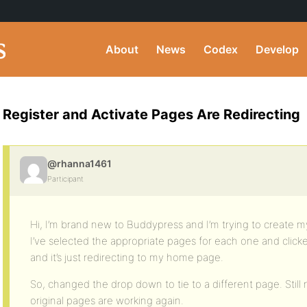
About
News
Codex
Develop
Register and Activate Pages Are Redirecting
@rhanna1461
Participant
Hi, I’m brand new to Buddypress and I’m trying to create my
I’ve selected the appropriate pages for each one and clic
and it’s just redirecting to my home page.
So, changed the drop down to tie to a different page. Stil
original pages are working again.