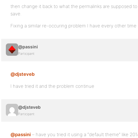
then change it back to what the permalinks are supposed to
save.
Fixing a similar re-occuring problem I have every other time
@passini
Participant
@djsteveb
I have tried it and the problem continue
@djsteveb
Participant
@passini
– have you tried it using a “default theme” like 201