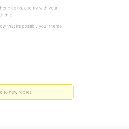
ther plugins, and try with your
 theme.
ow that it’s possibly your theme
ed to new replies.