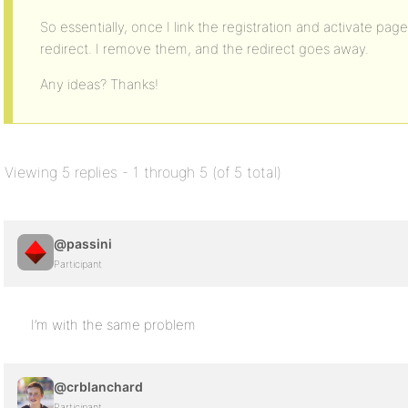
So essentially, once I link the registration and activate page
redirect. I remove them, and the redirect goes away.
Any ideas? Thanks!
Viewing 5 replies - 1 through 5 (of 5 total)
@passini
Participant
I’m with the same problem
@crblanchard
Participant