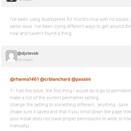
I’ve been using Buddypress for months now with no issues, 
same issue. I’ve been trying different ways to get around th
now and haven’t found a thing.
@djsteveb
Participant
@rhanna1461
@crblanchard
@passini
If I had this issue, the first thing I would do is go to permalin
make a not of the current permalinks setting.
change the setting to something different.. anything.. save.
(make sure it saved and that if you scroll down the page ther
your install does not have proper permissions to write to ht
manually)