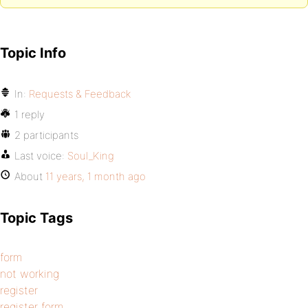
Topic Info
In:
Requests & Feedback
1 reply
2 participants
Last voice:
Soul_King
About
11 years, 1 month ago
Topic Tags
form
not working
register
register form