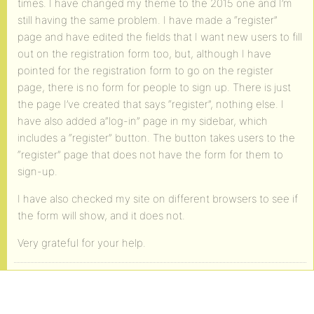
times. I have changed my theme to the 2015 one and I’m
still having the same problem. I have made a “register”
page and have edited the fields that I want new users to fill
out on the registration form too, but, although I have
pointed for the registration form to go on the register
page, there is no form for people to sign up. There is just
the page I’ve created that says “register”, nothing else. I
have also added a”log-in” page in my sidebar, which
includes a “register” button. The button takes users to the
“register” page that does not have the form for them to
sign-up.
I have also checked my site on different browsers to see if
the form will show, and it does not.
Very grateful for your help.