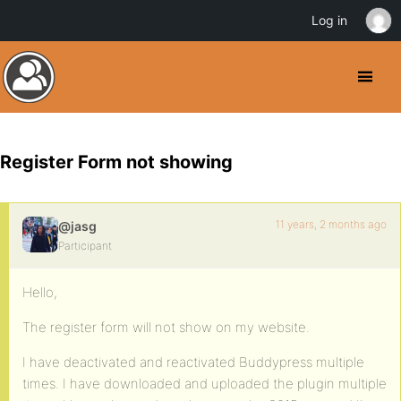
Log in
Register Form not showing
11 years, 2 months ago
@jasg
Participant
Hello,
The register form will not show on my website.
I have deactivated and reactivated Buddypress multiple
times. I have downloaded and uploaded the plugin multiple