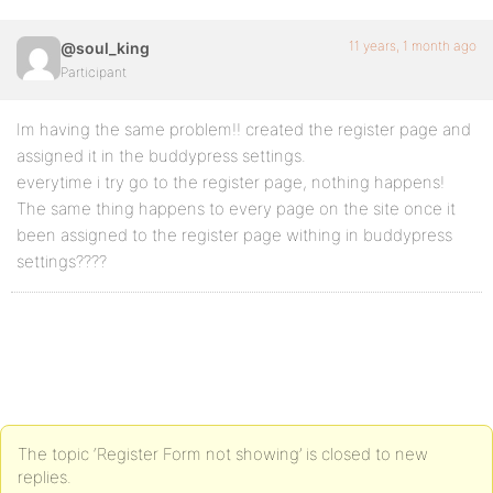
11 years, 1 month ago
@soul_king
Participant
Im having the same problem!! created the register page and
assigned it in the buddypress settings.
everytime i try go to the register page, nothing happens!
The same thing happens to every page on the site once it
been assigned to the register page withing in buddypress
settings????
The topic ‘Register Form not showing’ is closed to new
replies.