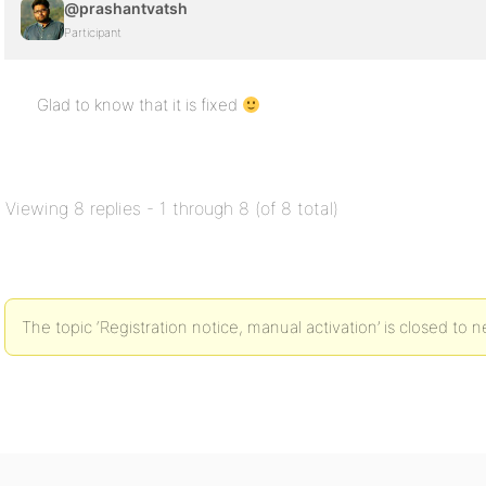
@prashantvatsh
Participant
Glad to know that it is fixed
Viewing 8 replies - 1 through 8 (of 8 total)
The topic ‘Registration notice, manual activation’ is closed to n