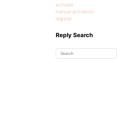
activate
manual activation
register
Reply Search