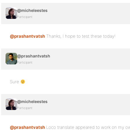
@micheleestes
Participant
@prashantvatsh
Thanks, I hope to test these today!
@prashantvatsh
Participant
Sure
@micheleestes
Participant
@prashantvatsh
Loco translate appeared to work on my own