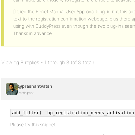
[I tried the Eonet Manual User Approval Plug-in but this 
text to the registration confirmation webpage, plus there 
using with BuddyPress even though the two plug-ins seem
Thanks in advance…
Viewing 8 replies - 1 through 8 (of 8 total)
@prashantvatsh
Participant
add_filter( 'bp_registration_needs_activation
Please try this snippet.