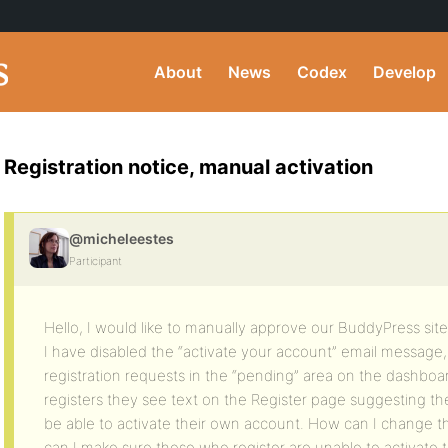
About
News
Codex
Develop
Registration notice, manual activation
@micheleestes
Participant
Hello, I would like to manually approve our BuddyPress site 
I have disabled the “activate your account” email message
registration requests in the “pending” area on the dashb
registers they see text on the Register page suggesting they
be able to activate their own account. How can I change t
can I make sure those who register are unable to activate