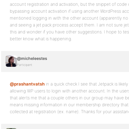
account registration and activation, but the snippet of cod
bypassing account activation if using another WordPress acc
mentioned logging in with the other account (apparently no r
and seeing a jet pack process accept them. I am not sure je
this and wonder if you have other suggestions. I hope to test
better know what is happening.
@micheleestes
Participant
@prashantvatsh
in a quick check I see that Jetpack is likel
allowing WP users to login with another account. In the users 
that alerts me that a couple others in our group may have b
means missing information in our membership directory tha
collected at registration (ex. name). Thanks for your assistan