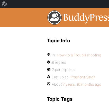
Topic Info
In:
How-to & Troubleshooting
8 replies
2 participants
Last voice:
Prashant Singh
About
7 years, 10 months ago
Topic Tags