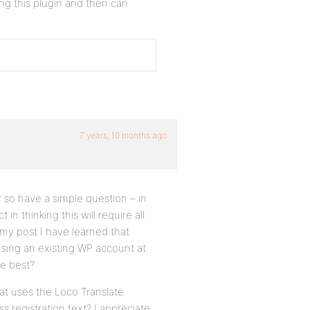
sing this plugin and then can
7 years, 10 months ago
so have a simple question – in
in thinking this will require all
 my post I have learned that
using an existing WP account at
be best?
at uses the Loco Translate
 registration text? I appreciate