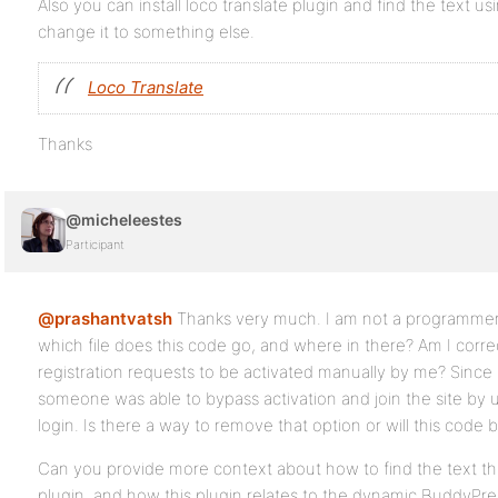
Also you can install loco translate plugin and find the text u
change it to something else.
Loco Translate
Thanks
@micheleestes
Participant
@prashantvatsh
Thanks very much. I am not a programmer 
which file does this code go, and where in there? Am I correct 
registration requests to be activated manually by me? Since
someone was able to bypass activation and join the site by 
login. Is there a way to remove that option or will this code 
Can you provide more context about how to find the text th
plugin, and how this plugin relates to the dynamic BuddyPress