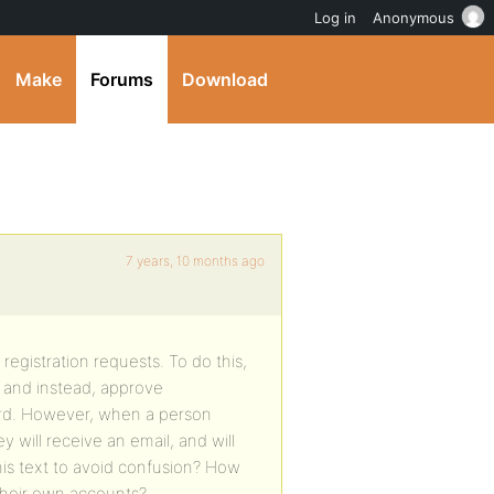
Log in
Anonymous
Make
Forums
Download
7 years, 10 months ago
registration requests. To do this,
, and instead, approve
oard. However, when a person
 will receive an email, and will
his text to avoid confusion? How
 their own accounts?