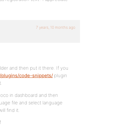
7 years, 10 months ago
der and then put it there. If you
/plugins/code-snippets/
plugin
t.
u loco in dashboard and then
uage file and select language
ll find it.
f