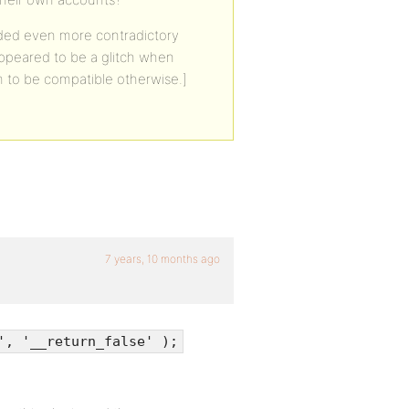
added even more contradictory
appeared to be a glitch when
 to be compatible otherwise.]
7 years, 10 months ago
', '__return_false' );