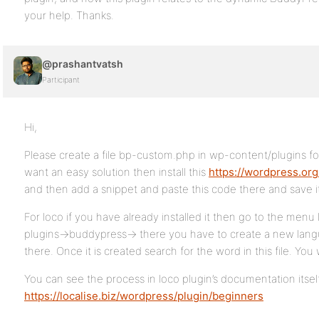
your help. Thanks.
@prashantvatsh
Participant
Hi,
Please create a file bp-custom.php in wp-content/plugins fol
want an easy solution then install this
https://wordpress.org
and then add a snippet and paste this code there and save i
For loco if you have already installed it then go to the men
plugins->buddypress-> there you have to create a new lang
there. Once it is created search for the word in this file. You wi
You can see the process in loco plugin’s documentation itsel
https://localise.biz/wordpress/plugin/beginners