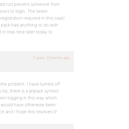
e did not prevent someone from
ount to login. The tester
egistration required in this case)
t pack had anything to do with
 in real-time later today to
7 years, 10 months ago
y the problem. I have turned off
list, there is a jetpack symbol
een logging in this way which
t would have otherwise been
ce and I hope this resolves it!