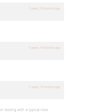
7 years, 10 months ago
7 years, 10 months ago
7 years, 10 months ago
 testing with a typical new