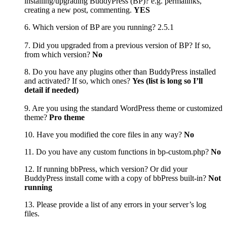
installing/upgrading BuddyPress (BP)? e.g. permalinks,
creating a new post, commenting.
YES
6. Which version of BP are you running? 2.5.1
7. Did you upgraded from a previous version of BP? If so,
from which version?
No
8. Do you have any plugins other than BuddyPress installed
and activated? If so, which ones?
Yes (list is long so I’ll
detail if needed)
9. Are you using the standard WordPress theme or customized
theme?
Pro theme
10. Have you modified the core files in any way?
No
11. Do you have any custom functions in bp-custom.php?
No
12. If running bbPress, which version? Or did your
BuddyPress install come with a copy of bbPress built-in?
Not
running
13. Please provide a list of any errors in your server’s log
files.