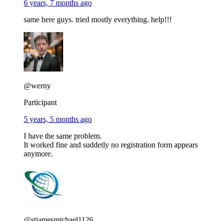
6 years, 7 months ago
same here guys. tried mostly everything. help!!!
@werny
Participant
5 years, 5 months ago
I have the same problem.
It worked fine and suddetly no registration form appears
anymore.
@stjamesmichael1126