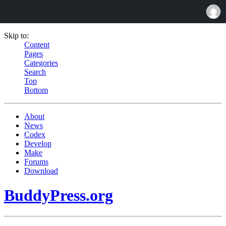
Skip to:
Content
Pages
Categories
Search
Top
Bottom
About
News
Codex
Develop
Make
Forums
Download
BuddyPress.org