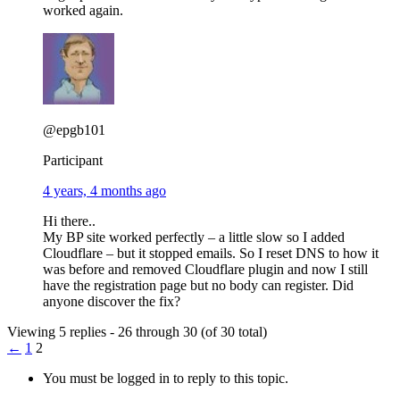
worked again.
@epgb101
Participant
4 years, 4 months ago
Hi there..
My BP site worked perfectly – a little slow so I added
Cloudflare – but it stopped emails. So I reset DNS to how it
was before and removed Cloudflare plugin and now I still
have the registration page but no body can register. Did
anyone discover the fix?
Viewing 5 replies - 26 through 30 (of 30 total)
←
1
2
You must be logged in to reply to this topic.