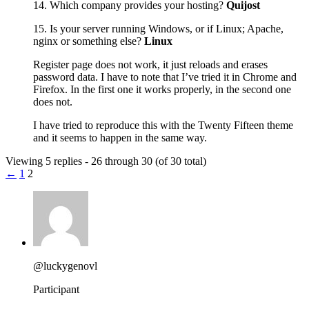
14. Which company provides your hosting?
Quijost
15. Is your server running Windows, or if Linux; Apache,
nginx or something else?
Linux
Register page does not work, it just reloads and erases
password data. I have to note that I’ve tried it in Chrome and
Firefox. In the first one it works properly, in the second one
does not.
I have tried to reproduce this with the Twenty Fifteen theme
and it seems to happen in the same way.
Viewing 5 replies - 26 through 30 (of 30 total)
←
1
2
@luckygenovl
Participant