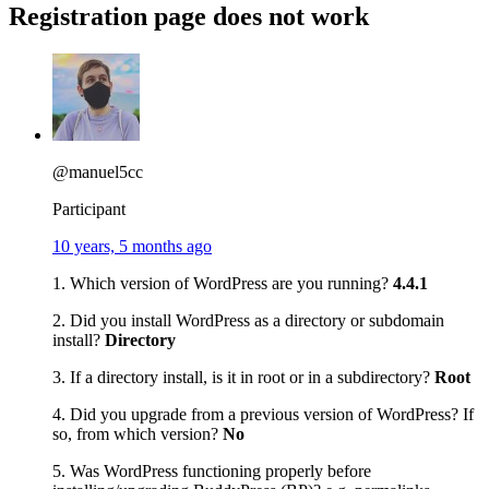
Registration page does not work
@manuel5cc
Participant
10 years, 5 months ago
1. Which version of WordPress are you running?
4.4.1
2. Did you install WordPress as a directory or subdomain
install?
Directory
3. If a directory install, is it in root or in a subdirectory?
Root
4. Did you upgrade from a previous version of WordPress? If
so, from which version?
No
5. Was WordPress functioning properly before