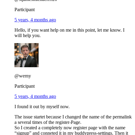
Participant
5 years, 4 months ago
Hello, if you want help on me in this point, let me know. I
will help you.
@werny
Participant
5 years, 4 months ago
I found it out by myself now.
The issue startet because I changed the name of the permalink
a several times of the register-Page.
So I created a completely now register page with the name
“signup” and conneted it in my buddypress-settings. Then it