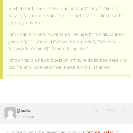
In white font, I see, “create an account” “registration is
easy…”, “account details”, “profile details”, “this field can be
seen by: anyone”
I am unable to see: “Username (required)”, “Email Address
(required)”, “Choose a Password (required)”, “Confirm
Password (required)”, “Name (required)”
I know this is a newb question! I’m sure it’s somewhere in a
.css file and have searched these forums. Thanks!!
13 years, 4 months ago
@aces
Participant
Try looking with the developer tools in
Chrome
,
Safari
or