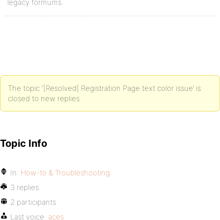
legacy formums.
The topic ‘[Resolved] Registration Page text color issue’ is
closed to new replies.
Topic Info
In:
How-to & Troubleshooting
3 replies
2 participants
Last voice:
aces