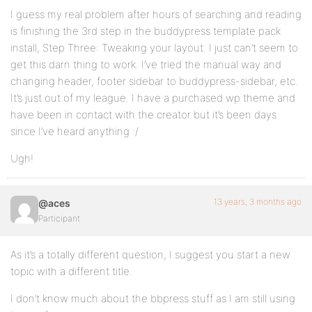
I guess my real problem after hours of searching and reading
is finishing the 3rd step in the buddypress template pack
install, Step Three: Tweaking your layout. I just can’t seem to
get this darn thing to work. I’ve tried the manual way and
changing header, footer sidebar to buddypress-sidebar, etc.
It’s just out of my league. I have a purchased wp theme and
have been in contact with the creator but it’s been days
since I’ve heard anything :/
Ugh!
13 years, 3 months ago
@aces
Participant
As it’s a totally different question, I suggest you start a new
topic with a different title.
I don’t know much about the bbpress stuff as I am still using