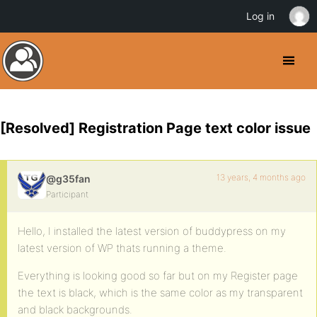
Log in
[Resolved] Registration Page text color issue
13 years, 4 months ago
@g35fan
Participant
Hello, I installed the latest version of buddypress on my
latest version of WP thats running a theme.
Everything is looking good so far but on my Register page
the text is black, which is the same color as my transparent
and black backgrounds.