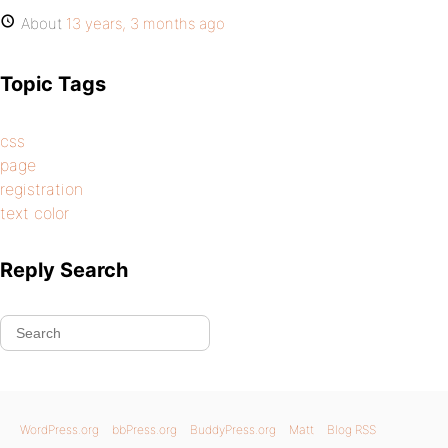
About
13 years, 3 months ago
Topic Tags
css
page
registration
text color
Reply Search
WordPress.org
bbPress.org
BuddyPress.org
Matt
Blog RSS