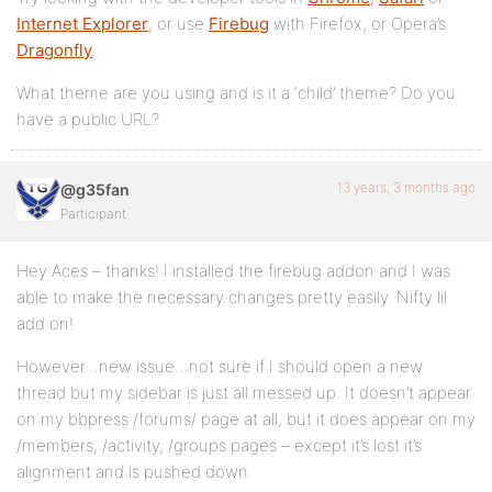
Internet Explorer
, or use
Firebug
with Firefox, or Opera’s
Dragonfly
…
What theme are you using and is it a ‘child’ theme? Do you
have a public URL?
13 years, 3 months ago
@g35fan
Participant
Hey Aces – thanks! I installed the firebug addon and I was
able to make the necessary changes pretty easily. Nifty lil
add on!
However…new issue…not sure if I should open a new
thread but my sidebar is just all messed up. It doesn’t appear
on my bbpress /forums/ page at all, but it does appear on my
/members, /activity, /groups pages – except it’s lost it’s
alignment and is pushed down.