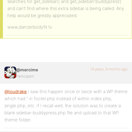
searches for get_sidebar() and get_sidebar(‘buddypress’)
and can’t find where this extra sidebar is being called. Any
help would be greatly appreciated.
www,dancerbodyfit.tv
14 years, 9 months ago
@mercime
Participant
@loudrake
I saw this happen once or twice with a WP theme
which had “ in footer.php instead of within index.php,
single.php, etc. If I recall well, the solution was to create a
blank sidebar-buddypress.php file and upload to that WP
theme folder.