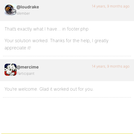
14 years, 9 months ago
@loudrake
Member
That’s exactly what I have… in footer.php
Your solution worked. Thanks for the help, I greatly
appreciate it!
14 years, 9 months ago
@mercime
Participant
You’re welcome. Glad it worked out for you.