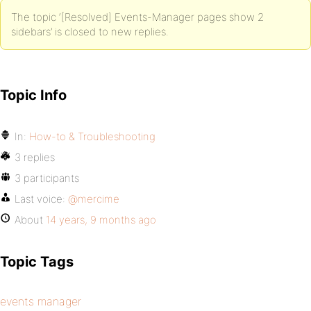
The topic ‘[Resolved] Events-Manager pages show 2
sidebars’ is closed to new replies.
Topic Info
In:
How-to & Troubleshooting
3 replies
3 participants
Last voice:
@mercime
About
14 years, 9 months ago
Topic Tags
events manager