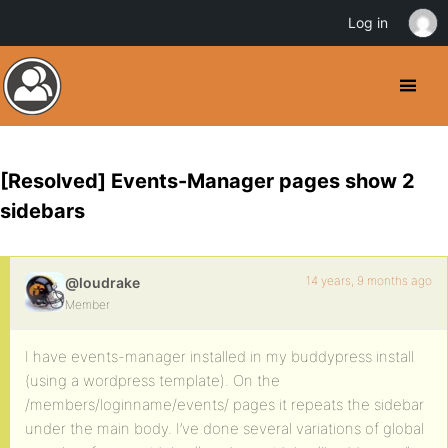
Log in
[Resolved] Events-Manager pages show 2
sidebars
14 years, 9 months ago
@loudrake
Member
I have events-manager installed in my buddypress install
(using a wordpress template). On the
/members/loginname/events/ pages it repeats the sidebar
under the main body. I’ve done several variations of global