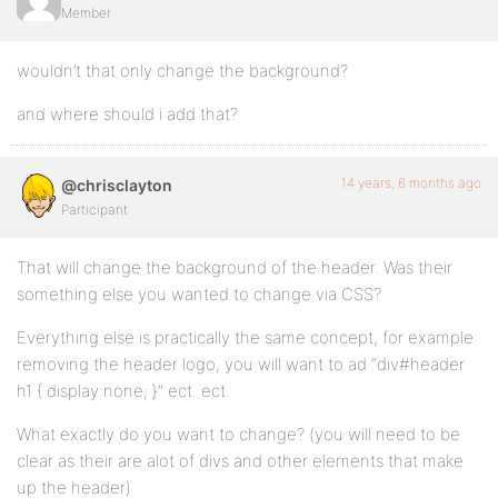
Member
wouldn’t that only change the background?
and where should i add that?
14 years, 6 months ago
@chrisclayton
Participant
That will change the background of the header. Was their
something else you wanted to change via CSS?
Everything else is practically the same concept, for example
removing the header logo, you will want to ad “div#header
h1 { display:none; }” ect. ect.
What exactly do you want to change? (you will need to be
clear as their are alot of divs and other elements that make
up the header)