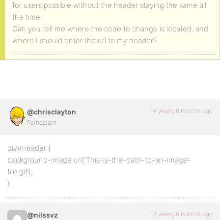
for users possible without the header staying the same all
the time.
Can you tell me where the code to change is located, and
where I should enter the url to my header?
14 years, 6 months ago
@chrisclayton
Participant
div#header {
background-image:url(‘This-is-the-path-to-an-image-
file.gif’);
}
14 years, 6 months ago
@nilssvz