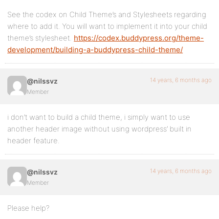
See the codex on Child Theme’s and Stylesheets regarding
where to add it. You will want to implement it into your child
theme’s stylesheet.
https://codex.buddypress.org/theme-
development/building-a-buddypress-child-theme/
14 years, 6 months ago
@nilssvz
Member
i don’t want to build a child theme, i simply want to use
another header image without using wordpress’ built in
header feature.
14 years, 6 months ago
@nilssvz
Member
Please help?