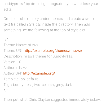
buddypress / bp default get upgraded you won’t lose your
edits…
Create a subdirectory under themes and create a simple
text file called
style.css
inside the directory. Then add
something like the following at the top of
style.css
:
`/*
Theme Name: nilssvz
Theme URI:
http://example.org/themes/nilssvz/
Description: nilssvz theme for BuddyPress.
Version: 1.0
Author: nilssvz
Author URI:
http://example.org/
Template: bp-default
Tags: buddypress, two-column, grey, dark
*/`
Then put what Chris Clayton suggested immediately below: