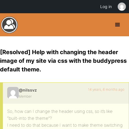
Log in
[Resolved] Help with changing the header
image of my site via css with the buddypress
default theme.
14 years, 6 months ago
@nilssvz
Member
So, how can I change the header using css, so it’s like
“built-into the theme”?
I need to do that because I want to make theme switching