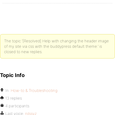
The topic ‘[Resolved] Help with changing the header image
of my site via css with the buddypress default theme.’ is
closed to new replies.
Topic Info
In:
How-to & Troubleshooting
13 replies
4 participants
Last voice:
nilssvz