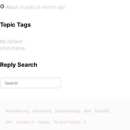
About
14 years, 6 months ago
Topic Tags
bp-default
child theme
Reply Search
WordPress.org
bbPress.org
BuddyPress.org
Matt
Blog RSS
GPL
Contact Us
Privacy
Terms of Service
X