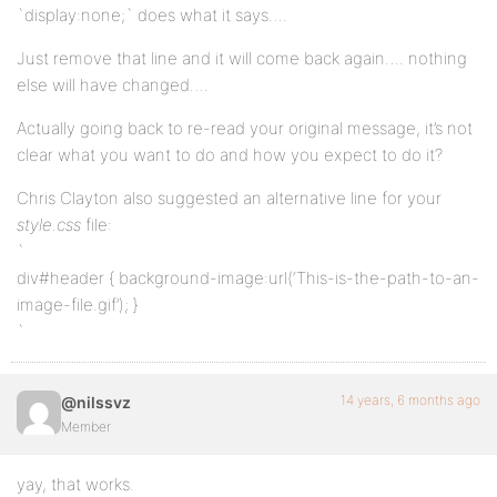
`display:none;` does what it says….
Just remove that line and it will come back again…. nothing
else will have changed….
Actually going back to re-read your original message, it’s not
clear what you want to do and how you expect to do it?
Chris Clayton also suggested an alternative line for your
style.css
file:
`
div#header { background-image:url(‘This-is-the-path-to-an-
image-file.gif’); }
`
14 years, 6 months ago
@nilssvz
Member
yay, that works.