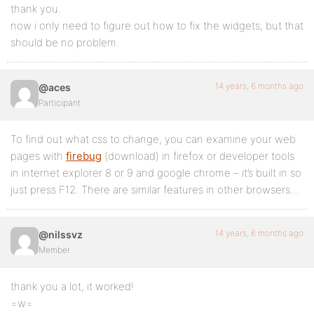
thank you.
now i only need to figure out how to fix the widgets, but that
should be no problem.
14 years, 6 months ago
@aces
Participant
To find out what css to change, you can examine your web
pages with
firebug
(download) in firefox or developer tools
in internet explorer 8 or 9 and google chrome – it’s built in so
just press F12. There are similar features in other browsers…
14 years, 6 months ago
@nilssvz
Member
thank you a lot, it worked!
=w=