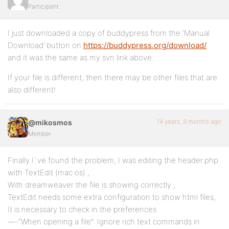
Participant
I just downloaded a copy of buddypress from the ‘Manual
Download’ button on
https://buddypress.org/download/
and it was the same as my svn link above.
If your file is different, then there may be other files that are
also different!
14 years, 8 months ago
@mikosmos
Member
Finally I`ve found the problem, I was editing the header.php
with TextEdit (mac os) ,
With dreamweaver the file is showing correctly ,
TextEdit needs some extra configuration to show html files,
It is necessary to check in the preferences
—-“When opening a file”: Ignore rich text commands in