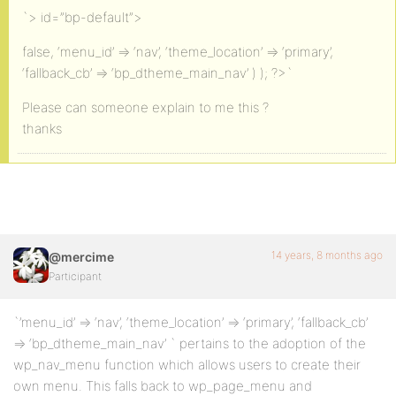
`> id=”bp-default”>
false, ‘menu_id’ => ‘nav’, ‘theme_location’ => ‘primary’,
‘fallback_cb’ => ‘bp_dtheme_main_nav’ ) ); ?>`
Please can someone explain to me this ?
thanks
14 years, 8 months ago
@mercime
Participant
`’menu_id’ => ‘nav’, ‘theme_location’ => ‘primary’, ‘fallback_cb’
=> ‘bp_dtheme_main_nav’ ` pertains to the adoption of the
wp_nav_menu function which allows users to create their
own menu. This falls back to wp_page_menu and