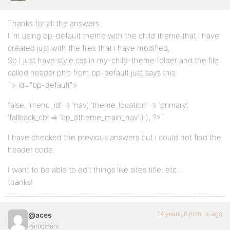
Thanks for all the answers.
I´m using bp-default theme with the child theme that i have
created just with the files that i have modified,
So I just have style.css in my-child-theme folder and the file
called header.php from bp-default just says this.
`> id=”bp-default”>
false, ‘menu_id’ => ‘nav’, ‘theme_location’ => ‘primary’,
‘fallback_cb’ => ‘bp_dtheme_main_nav’ ) ); ?>`
I have checked the previous answers but i could not find the
header code.
I want to be able to edit things like sites title, etc…
thanks!
14 years, 8 months ago
@aces
Participant