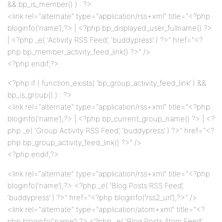
&& bp_is_member() ) : ?>
<link rel="alternate" type="application/rss+xml" title="<?php
bloginfo(‘name’);?> | <?php bp_displayed_user_fullname() ?>
| <?php _e( ‘Activity RSS Feed’, ‘buddypress’ ) ?>" href="<?
php bp_member_activity_feed_link() ?>" />
<?php endif;?>
<?php if ( function_exists( ‘bp_group_activity_feed_link’ ) &&
bp_is_group() ) : ?>
<link rel="alternate" type="application/rss+xml" title="<?php
bloginfo(‘name’);?> | <?php bp_current_group_name() ?> | <?
php _e( ‘Group Activity RSS Feed’, ‘buddypress’ ) ?>" href="<?
php bp_group_activity_feed_link() ?>" />
<?php endif;?>
<link rel="alternate" type="application/rss+xml" title="<?php
bloginfo(‘name’);?> <?php _e( ‘Blog Posts RSS Feed’,
‘buddypress’ ) ?>" href="<?php bloginfo(‘rss2_url’);?>" />
<link rel="alternate" type="application/atom+xml" title="<?
php bloginfo(‘name’);?> <?php _e( ‘Blog Posts Atom Feed’,