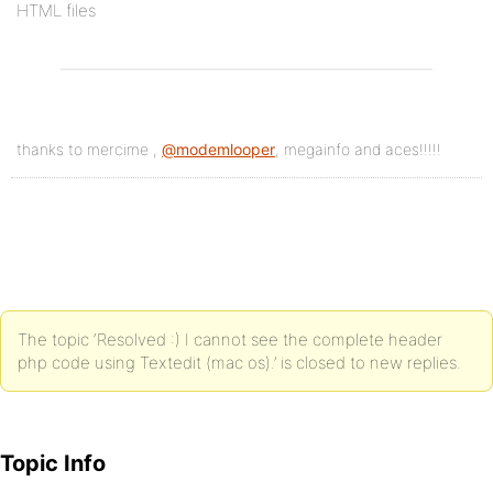
HTML files
thanks to mercime ,
@modemlooper
, megainfo and aces!!!!!
The topic ‘Resolved :) I cannot see the complete header
php code using Textedit (mac os).’ is closed to new replies.
Topic Info