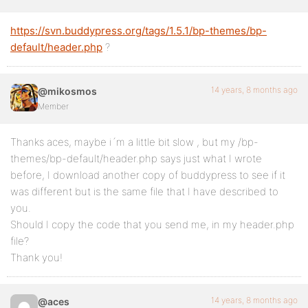
https://svn.buddypress.org/tags/1.5.1/bp-themes/bp-
default/header.php
?
14 years, 8 months ago
@mikosmos
Member
Thanks aces, maybe i´m a little bit slow , but my /bp-
themes/bp-default/header.php says just what I wrote
before, I download another copy of buddypress to see if it
was different but is the same file that I have described to
you.
Should I copy the code that you send me, in my header.php
file?
Thank you!
14 years, 8 months ago
@aces