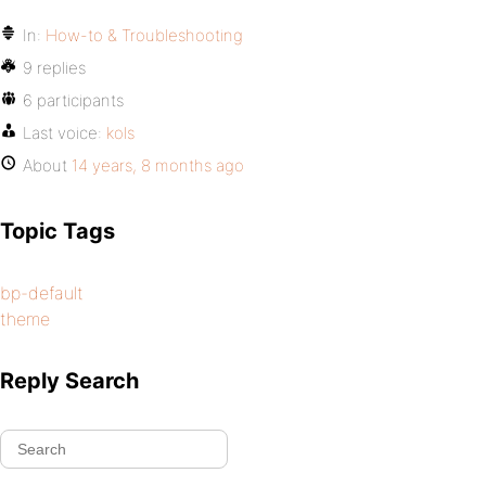
In:
How-to & Troubleshooting
9 replies
6 participants
Last voice:
kols
About
14 years, 8 months ago
Topic Tags
bp-default
theme
Reply Search