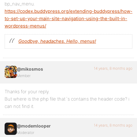
bp_nav_menu.
https://codex.buddypress.org/extending-buddypress/how-
to-set-up-your-main-site-navigation-using-the-built-in-
wordpress-menus/
Goodbye, headaches. Hello, menus!
14 years, 8 months ago
@mikosmos
Member
Thanks for your reply.
But where is the php file that´s contains the header code? i
can not find it.
14 years, 8 months ago
@modemlooper
Moderator