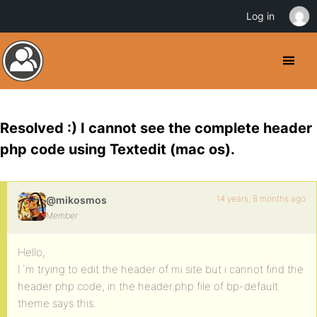
Log in
Resolved :) I cannot see the complete header
php code using Textedit (mac os).
14 years, 8 months ago
@mikosmos
Member
Hello,
I´m trying to edit the header of mi site but i cannot find the
header php code, in the header.php file of bp-default
theme says this.