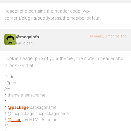
header.php contains the header code. wp-
content/plugins/buddypress/themes/bp-default
14 years, 8 months ago
@megainfo
Participant
Look in header.php of your theme , the code in header.php
is look like that
Code:
<?php
/**
* theme theme_name
*
*
@package
packagename
* @subpackage subpackagename
*
@since
my HTML 5 theme
*/