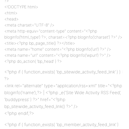
?>
<!DOCTYPE html>
<html>
<head>
<meta charset="UTF-8" />
<meta http-equiv="content-type" content="<?php
bloginfo(‘html_type’) ?>; charset=<?php bloginfo(‘charset’) ?>" />
<title><?php bp_page_title() ?></title>
<meta name="home" content="<?php bloginfo(‘url’) ?>" />
<meta name="url" content="<?php bloginfo(‘wpurl’) ?>" />
<?php do_action( ‘bp_head’ ) ?>
<?php if ( function_exists( ‘bp_sitewide_activity_feed_link’ ) ) :
?>
<link rel="alternate" type="application/rss+xml" title="<?php
bloginfo(‘name’);?> | <?php _e(‘Site Wide Activity RSS Feed’,
‘buddypress’ ) ?>" href="<?php
bp_sitewide_activity_feed_link() ?>" />
<?php endif;?>
<?php if ( function_exists( ‘bp_member_activity_feed_link’ )