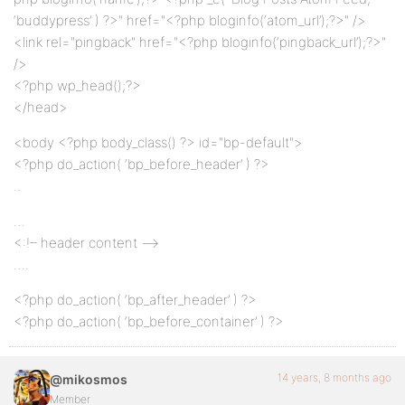
‘buddypress’ ) ?>" href="<?php bloginfo(‘atom_url’);?>" />
<link rel="pingback" href="<?php bloginfo(‘pingback_url’);?>"
/>
<?php wp_head();?>
</head>
<body <?php body_class() ?> id="bp-default">
<?php do_action( ‘bp_before_header’ ) ?>
..
…
<:!– header content –>
….
<?php do_action( ‘bp_after_header’ ) ?>
<?php do_action( ‘bp_before_container’ ) ?>
14 years, 8 months ago
@mikosmos
Member