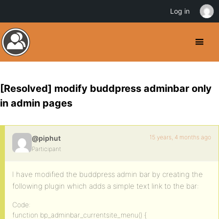
Log in
[Resolved] modify buddpress adminbar only
in admin pages
15 years, 4 months ago
@piphut
Participant
I have modified the buddpress admin bar by creating the
following plugin which adds a simple text link to the bar:
Code:
function bp_adminbar_currentsite_menu() {