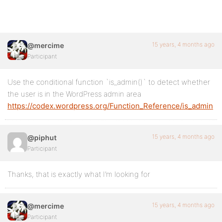
15 years, 4 months ago
@mercime
Participant
Use the conditional function `is_admin()` to detect whether
the user is in the WordPress admin area
https://codex.wordpress.org/Function_Reference/is_admin
15 years, 4 months ago
@piphut
Participant
Thanks, that is exactly what I’m looking for
15 years, 4 months ago
@mercime
Participant