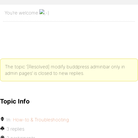
You’re welcome
The topic ‘[Resolved] modify buddpress adminbar only in
admin pages’ is closed to new replies.
Topic Info
In:
How-to & Troubleshooting
3 replies