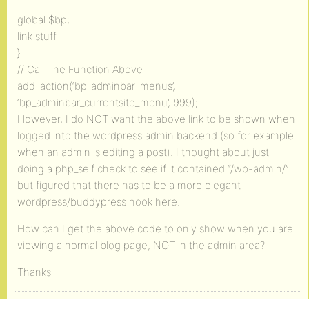
global $bp;
link stuff
}
// Call The Function Above
add_action(‘bp_adminbar_menus’,
‘bp_adminbar_currentsite_menu’, 999);
However, I do NOT want the above link to be shown when
logged into the wordpress admin backend (so for example
when an admin is editing a post). I thought about just
doing a php_self check to see if it contained “/wp-admin/”
but figured that there has to be a more elegant
wordpress/buddypress hook here.
How can I get the above code to only show when you are
viewing a normal blog page, NOT in the admin area?
Thanks