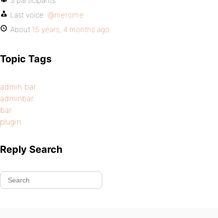
3 participants
Last voice:
@mercime
About
15 years, 4 months ago
Topic Tags
admin bar
adminbar
bar
plugin
Reply Search