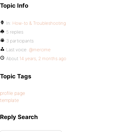
Topic Info
In:
How-to & Troubleshooting
5 replies
3 participants
Last voice:
@mercime
About
14 years, 2 months ago
Topic Tags
profile page
template
Reply Search