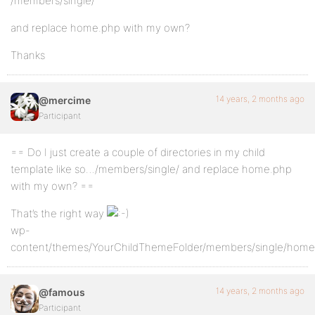
/members/single/
and replace home.php with my own?
Thanks
14 years, 2 months ago
@mercime
Participant
== Do I just create a couple of directories in my child
template like so…/members/single/ and replace home.php
with my own? ==
That’s the right way
wp-
content/themes/YourChildThemeFolder/members/single/home
14 years, 2 months ago
@famous
Participant