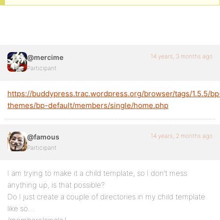
14 years, 3 months ago
@mercime
Participant
https://buddypress.trac.wordpress.org/browser/tags/1.5.5/bp
themes/bp-default/members/single/home.php
14 years, 2 months ago
@famous
Participant
I am trying to make it a child template, so I don’t mess
anything up, is that possible?
Do I just create a couple of directories in my child template
like so…