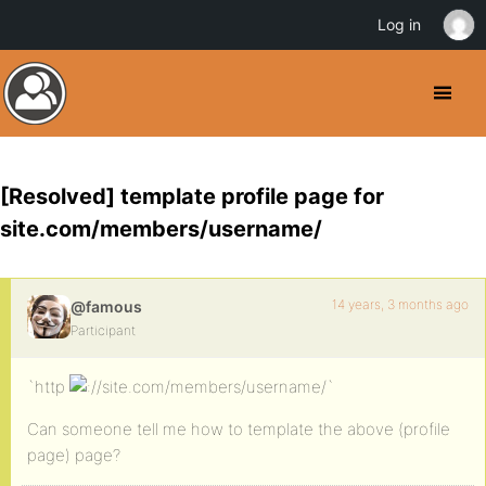
Log in
[Resolved] template profile page for
site.com/members/username/
14 years, 3 months ago
@famous
Participant
`http
/site.com/members/username/`
Can someone tell me how to template the above (profile
page) page?