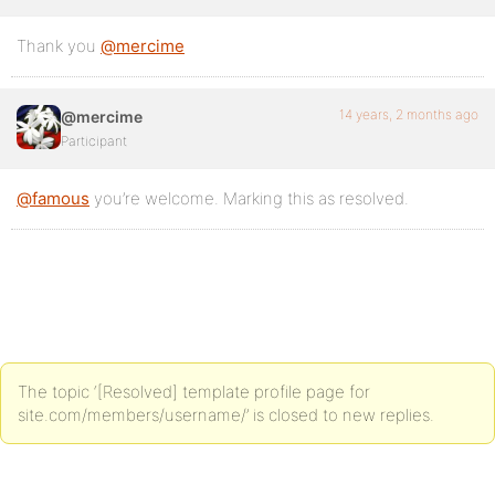
Thank you
@mercime
14 years, 2 months ago
@mercime
Participant
@famous
you’re welcome. Marking this as resolved.
The topic ‘[Resolved] template profile page for
site.com/members/username/’ is closed to new replies.