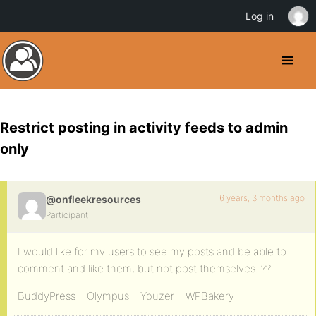
Log in
Restrict posting in activity feeds to admin
only
6 years, 3 months ago
@onfleekresources
Participant
I would like for my users to see my posts and be able to
comment and like them, but not post themselves. ??
BuddyPress – Olympus – Youzer – WPBakery