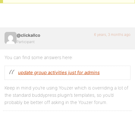
6 years, 3 months ago
@clickallco
Participant
You can find some answers here:
update group activities just for admins
Keep in mind you’re using Youzer which is overriding a lot of
the standard buddypress plugin’s templates, so you’d
probably be better off asking in the Youzer forum.