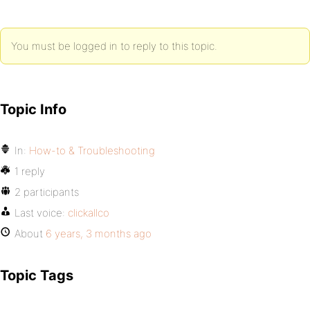
You must be logged in to reply to this topic.
Topic Info
In:
How-to & Troubleshooting
1 reply
2 participants
Last voice:
clickallco
About
6 years, 3 months ago
Topic Tags