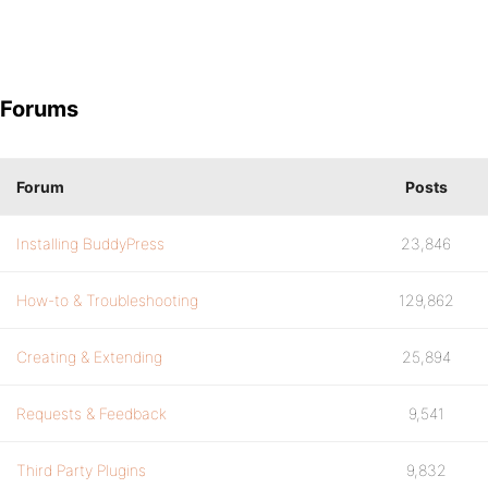
Forums
Forum
Posts
Installing BuddyPress
23,846
How-to & Troubleshooting
129,862
Creating & Extending
25,894
Requests & Feedback
9,541
Third Party Plugins
9,832