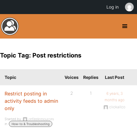
Log in
Topic Tag: Post restrictions
Topic
Voices
Replies
Last Post
Restrict posting in
2
1
6 years, 3
months ago
activity feeds to admin
clickallco
only
Started by:
onfleekresources
in:
How-to & Troubleshooting