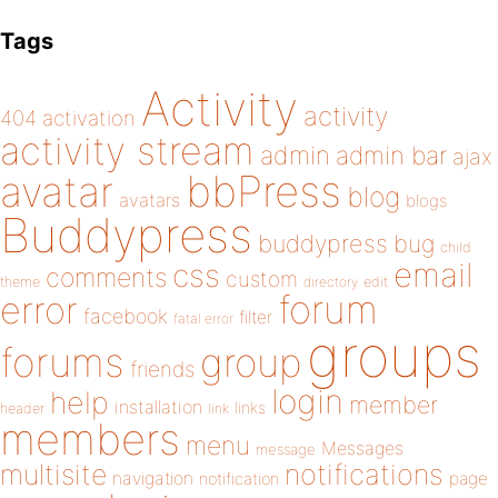
Tags
Activity
activity
404
activation
activity stream
admin
admin bar
ajax
bbPress
avatar
blog
avatars
blogs
Buddypress
buddypress
bug
child
email
css
comments
custom
theme
directory
edit
forum
error
facebook
filter
fatal error
groups
forums
group
friends
login
help
member
installation
links
header
link
members
menu
Messages
message
notifications
multisite
navigation
page
notification