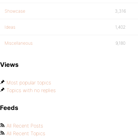
Showcase
3,316
Ideas
1,402
Miscellaneous
9,180
Views
Most popular topics
Topics with no replies
Feeds
All Recent Posts
All Recent Topics