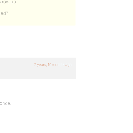
 show up.
eed?
7 years, 10 months ago
 once.