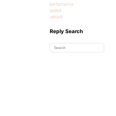
performance
speed
upload
Reply Search