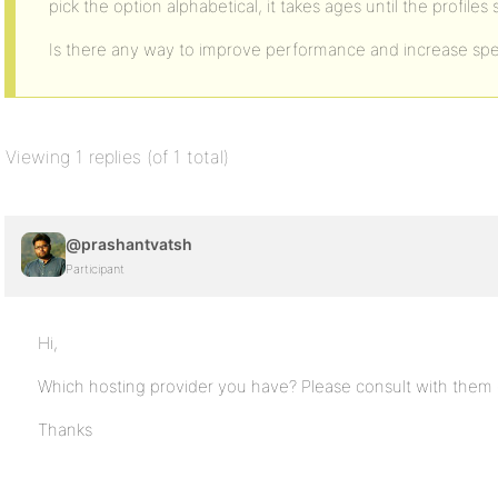
pick the option alphabetical, it takes ages until the profiles
Is there any way to improve performance and increase sp
Viewing 1 replies (of 1 total)
@prashantvatsh
Participant
Hi,
Which hosting provider you have? Please consult with them
Thanks