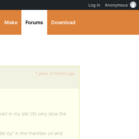
Log in
Anonymous
Make
Forums
Download
7 years, 10 months ago
rt in my site (it’s very slow the
der by” in the member url and