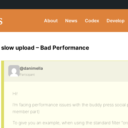
About
News
Codex
Develop
slow upload – Bad Performance
@danimella
Participant
Hi!
I’m facing performance issues with the buddy press social pa
member part)
To give you an example, when using the standard filter “or