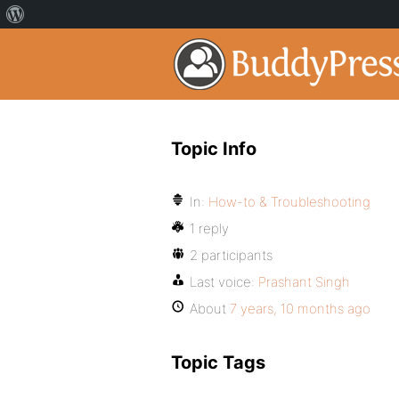
Topic Info
In:
How-to & Troubleshooting
1 reply
2 participants
Last voice:
Prashant Singh
About
7 years, 10 months ago
Topic Tags