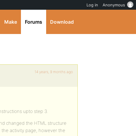
Log in
Anonymous
Make
Forums
Download
14 years, 9 months ago
instructions upto step 3.
 and changed the HTML structure
 the activity page, however the