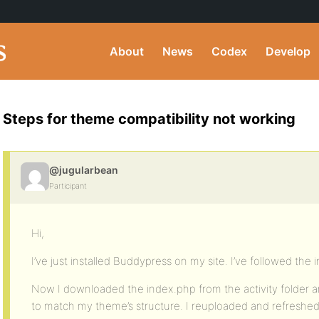
About
News
Codex
Develop
Steps for theme compatibility not working
@jugularbean
Participant
Hi,
I’ve just installed Buddypress on my site. I’ve followed the 
Now I downloaded the index.php from the activity folder
to match my theme’s structure. I reuploaded and refreshed