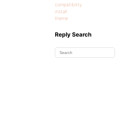
compatibility
install
theme
Reply Search