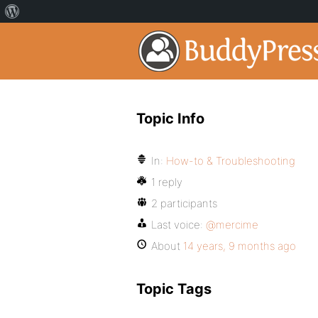
Topic Info
In:
How-to & Troubleshooting
1 reply
2 participants
Last voice:
@mercime
About
14 years, 9 months ago
Topic Tags