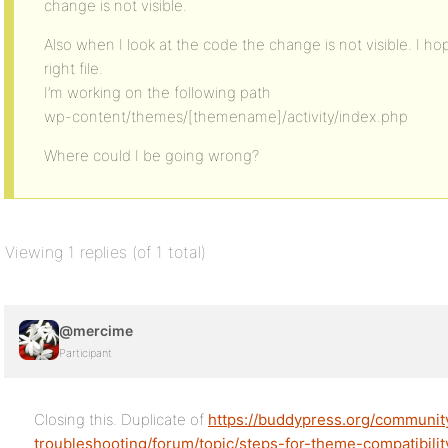
change is not visible.
Also when I look at the code the change is not visible. I h
right file.
I’m working on the following path
wp-content/themes/[themename]/activity/index.php
Where could I be going wrong?
Viewing 1 replies (of 1 total)
@mercime
Participant
Closing this. Duplicate of
https://buddypress.org/communi
troubleshooting/forum/topic/steps-for-theme-compatibili