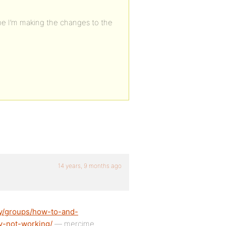
ope I’m making the changes to the
14 years, 9 months ago
ty/groups/how-to-and-
ty-not-working/
— mercime